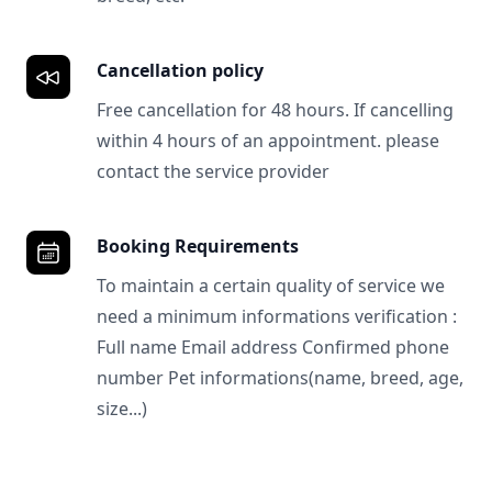
Cancellation policy
Free cancellation for 48 hours. If cancelling
within 4 hours of an appointment. please
contact the service provider
Booking Requirements
To maintain a certain quality of service we
need a minimum informations verification :
Full name Email address Confirmed phone
number Pet informations(name, breed, age,
size...)