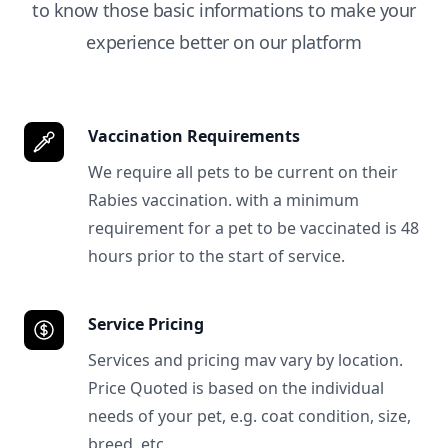
to know those basic informations to make your
experience better on our platform
Vaccination Requirements
We require all pets to be current on their
Rabies vaccination. with a minimum
requirement for a pet to be vaccinated is 48
hours prior to the start of service.
Service Pricing
Services and pricing mav vary by location.
Price Quoted is based on the individual
needs of your pet, e.g. coat condition, size,
breed, etc.