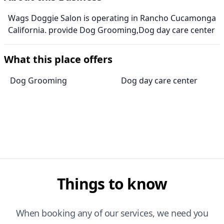
Wags Doggie Salon is operating in Rancho Cucamonga
California. provide Dog Grooming,Dog day care center
What this place offers
Dog Grooming
Dog day care center
Things to know
When booking any of our services, we need you