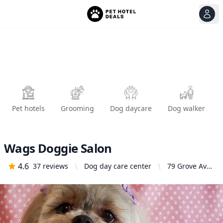
View
Ope
Pet hotels
Grooming
Dog daycare
Dog walker
Wags Doggie Salon
4.6
37
reviews
Dog day care center
79 Grove Ave,
Upland, CA
91786, United
States