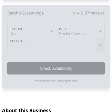
Rancho Cucamonga
4.6
37
reviews
PET TYPE
PET AGE
Dog
8 weeks - 5 months
PET BREED
Check Availability
You won't be charged yet
About this Business