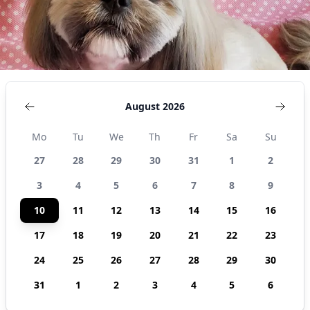
August 2026
Mo
Tu
We
Th
Fr
Sa
Su
27
28
29
30
31
1
2
3
4
5
6
7
8
9
10
11
12
13
14
15
16
17
18
19
20
21
22
23
24
25
26
27
28
29
30
31
1
2
3
4
5
6