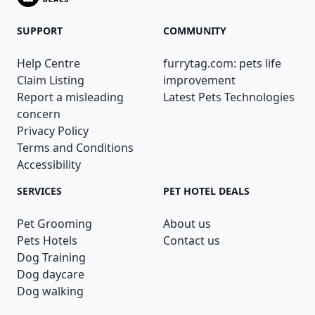
SUPPORT
COMMUNITY
Help Centre
furrytag.com: pets life
Claim Listing
improvement
Report a misleading
Latest Pets Technologies
concern
Privacy Policy
Terms and Conditions
Accessibility
SERVICES
PET HOTEL DEALS
Pet Grooming
About us
Pets Hotels
Contact us
Dog Training
Dog daycare
Dog walking