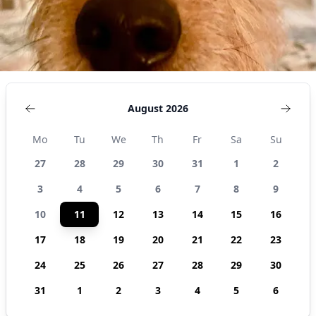
August 2026
Mo
Tu
We
Th
Fr
Sa
Su
27
28
29
30
31
1
2
3
4
5
6
7
8
9
10
11
12
13
14
15
16
17
18
19
20
21
22
23
24
25
26
27
28
29
30
31
1
2
3
4
5
6