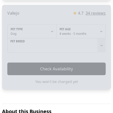
Vallejo
4.7
34
reviews
PET TYPE
PET AGE
Dog
8 weeks - 5 months
PET BREED
Check Availability
You won't be charged yet
About this Business