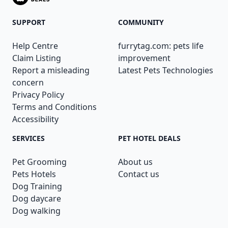
SUPPORT
COMMUNITY
Help Centre
furrytag.com: pets life
Claim Listing
improvement
Report a misleading
Latest Pets Technologies
concern
Privacy Policy
Terms and Conditions
Accessibility
SERVICES
PET HOTEL DEALS
Pet Grooming
About us
Pets Hotels
Contact us
Dog Training
Dog daycare
Dog walking