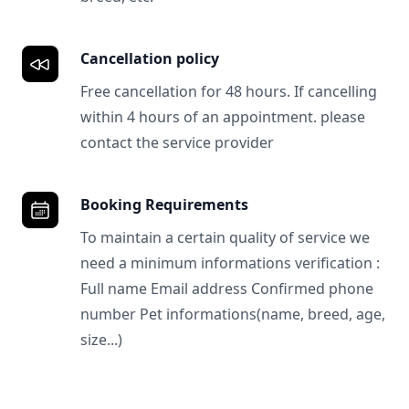
Cancellation policy
Free cancellation for 48 hours. If cancelling
within 4 hours of an appointment. please
contact the service provider
Booking Requirements
To maintain a certain quality of service we
need a minimum informations verification :
Full name Email address Confirmed phone
number Pet informations(name, breed, age,
size...)