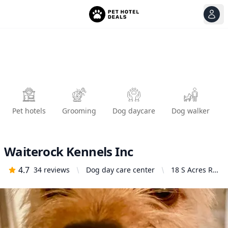
View
Ope
Pet hotels
Grooming
Dog daycare
Dog walker
Waiterock Kennels Inc
4.7
34
reviews
Dog day care center
18 S Acres Rd,
Lafayette, CA
94549, United
States