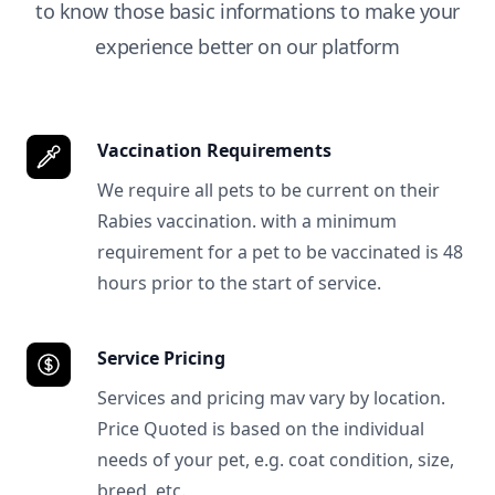
to know those basic informations to make your
experience better on our platform
Vaccination Requirements
We require all pets to be current on their
Rabies vaccination. with a minimum
requirement for a pet to be vaccinated is 48
hours prior to the start of service.
Service Pricing
Services and pricing mav vary by location.
Price Quoted is based on the individual
needs of your pet, e.g. coat condition, size,
breed, etc.