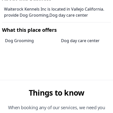
Waiterock Kennels Inc is located in Vallejo California.
provide Dog Grooming,Dog day care center
What this place offers
Dog Grooming
Dog day care center
Things to know
When booking any of our services, we need you