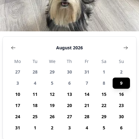
August 2026
Mo
Tu
We
Th
Fr
Sa
Su
27
28
29
30
31
1
2
3
4
5
6
7
8
9
10
11
12
13
14
15
16
17
18
19
20
21
22
23
24
25
26
27
28
29
30
31
1
2
3
4
5
6