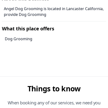
Angel Dog Grooming is located in Lancaster California,
provide Dog Grooming
What this place offers
Dog Grooming
Things to know
When booking any of our services, we need you