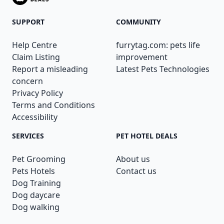
SUPPORT
COMMUNITY
Help Centre
furrytag.com: pets life
Claim Listing
improvement
Report a misleading
Latest Pets Technologies
concern
Privacy Policy
Terms and Conditions
Accessibility
SERVICES
PET HOTEL DEALS
Pet Grooming
About us
Pets Hotels
Contact us
Dog Training
Dog daycare
Dog walking