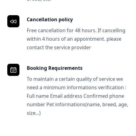
Cancellation policy
Free cancellation for 48 hours. If cancelling
within 4 hours of an appointment. please
contact the service provider
Booking Requirements
To maintain a certain quality of service we
need a minimum informations verification :
Full name Email address Confirmed phone
number Pet informations(name, breed, age,
size...)