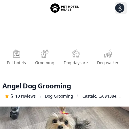
View
Ope
Pet hotels
Grooming
Dog daycare
Dog walker
Angel Dog Grooming
5
10
reviews
Dog Grooming
Castaic, CA 91384,
United States