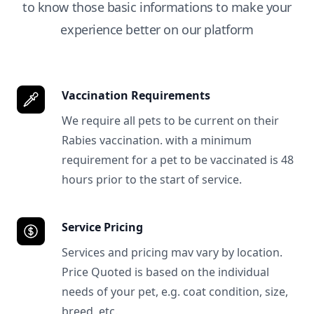
to know those basic informations to make your
experience better on our platform
Vaccination Requirements
We require all pets to be current on their
Rabies vaccination. with a minimum
requirement for a pet to be vaccinated is 48
hours prior to the start of service.
Service Pricing
Services and pricing mav vary by location.
Price Quoted is based on the individual
needs of your pet, e.g. coat condition, size,
breed, etc.