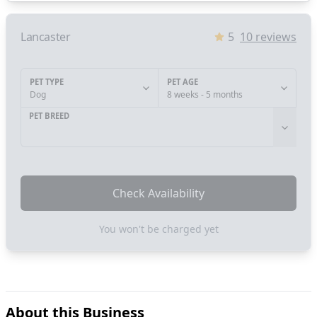
Lancaster
5
10
reviews
PET TYPE
PET AGE
Dog
8 weeks - 5 months
PET BREED
Check Availability
You won't be charged yet
About this Business