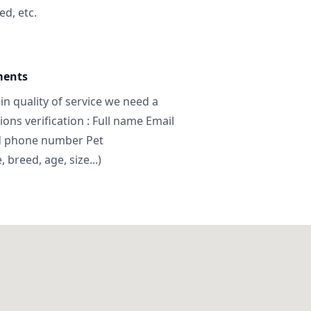
ed, etc.
ments
in quality of service we need a
ns verification : Full name Email
d phone number Pet
breed, age, size...)