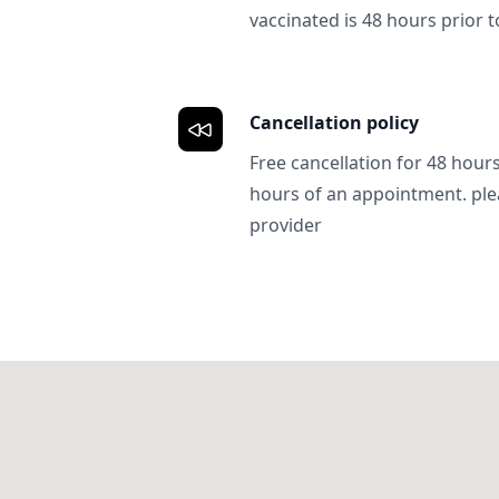
vaccinated is 48 hours prior to
Cancellation policy
Free cancellation for 48 hours.
hours of an appointment. ple
provider