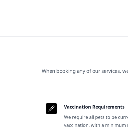
When booking any of our services, w
Vaccination Requirements
We require all pets to be curr
vaccination. with a minimum 