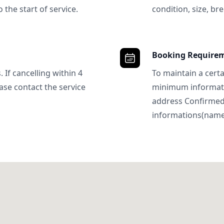
 the start of service.
condition, size, bre
Booking Require
 If cancelling within 4
To maintain a certa
ase contact the service
minimum informatio
address Confirme
informations(name, 