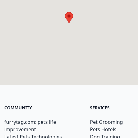
COMMUNITY
SERVICES
furrytag.com: pets life
Pet Grooming
improvement
Pets Hotels
Latest Pets Technologies
Dog Training