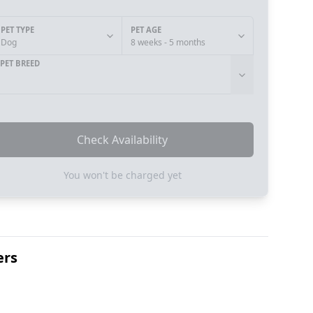
PET TYPE
PET AGE
Dog
8 weeks - 5 months
PET BREED
Check Availability
You won't be charged yet
ers