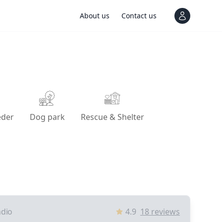
About us
Contact us
View notif
eder
Dog park
Rescue & Shelter
ndio
4.9
18
reviews