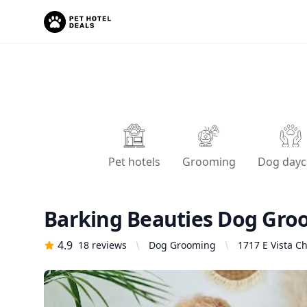
Pet hotels
Grooming
Dog dayc
Barking Beauties Dog Gro
4.9
18
reviews
Dog Grooming
1717 E Vista Ch