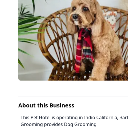
About this Business
This Pet Hotel is operating in Indio California, B
Grooming provides Dog Grooming