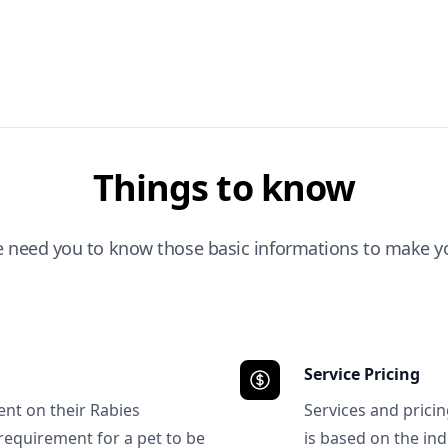
Things to know
e need you to know those basic informations to make yo
Service Pricing
ent on their Rabies
Services and prici
requirement for a pet to be
is based on the ind