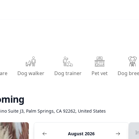
are
Dog walker
Dog trainer
Pet vet
Dog bre
oming
ino Suite J3, Palm Springs, CA 92262, United States
I
August 2026