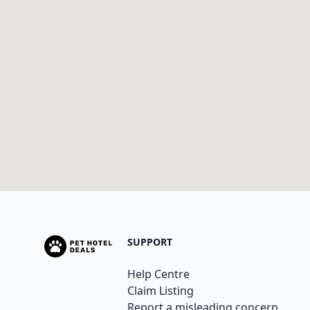
SUPPORT
Help Centre
Claim Listing
Report a misleading concern