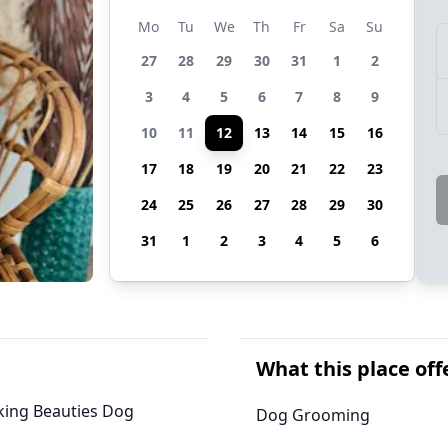
Mo
Tu
We
Th
Fr
Sa
Su
27
28
29
30
31
1
2
3
4
5
6
7
8
9
10
11
12
13
14
15
16
17
18
19
20
21
22
23
24
25
26
27
28
29
30
31
1
2
3
4
5
6
What this place off
arking Beauties Dog
Dog Grooming