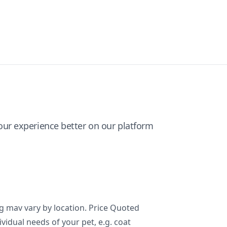
ur experience better on our platform
ng mav vary by location. Price Quoted
ividual needs of your pet, e.g. coat