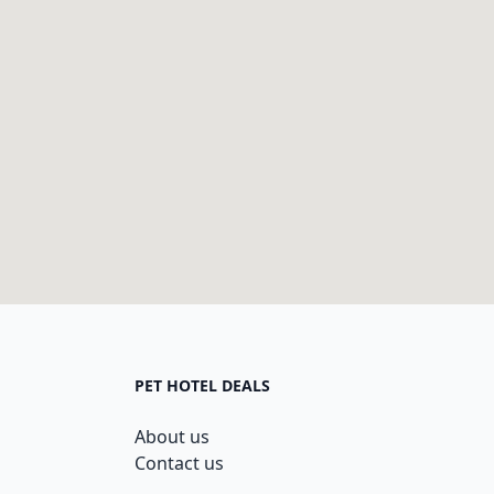
PET HOTEL DEALS
About us
Contact us