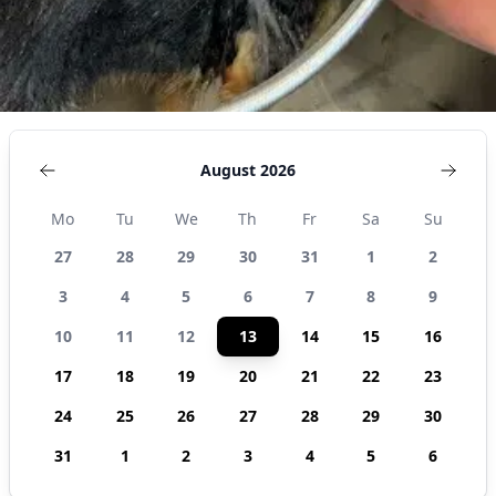
August 2026
Mo
Tu
We
Th
Fr
Sa
Su
27
28
29
30
31
1
2
3
4
5
6
7
8
9
10
11
12
13
14
15
16
17
18
19
20
21
22
23
24
25
26
27
28
29
30
31
1
2
3
4
5
6