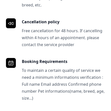
breed, etc.
Cancellation policy
Free cancellation for 48 hours. If cancelling
within 4 hours of an appointment. please
contact the service provider
Booking Requirements
To maintain a certain quality of service we
need a minimum informations verification :
Full name Email address Confirmed phone
number Pet informations(name, breed, age,
size...)