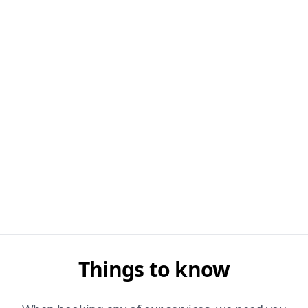
Things to know