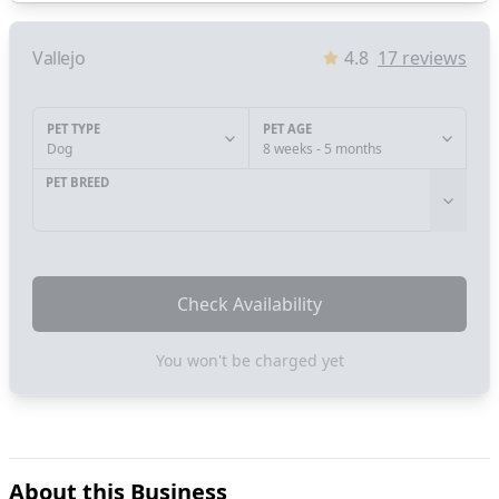
Vallejo
4.8
17
reviews
PET TYPE
PET AGE
Dog
8 weeks - 5 months
PET BREED
Check Availability
You won't be charged yet
About this Business