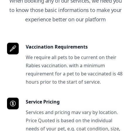
When booking any of our services, we need you
to know those basic informations to make your
experience better on our platform
Vaccination Requirements
We require all pets to be current on their
Rabies vaccination. with a minimum
requirement for a pet to be vaccinated is 48
hours prior to the start of service.
Service Pricing
Services and pricing mav vary by location.
Price Quoted is based on the individual
needs of your pet, e.g. coat condition, size,