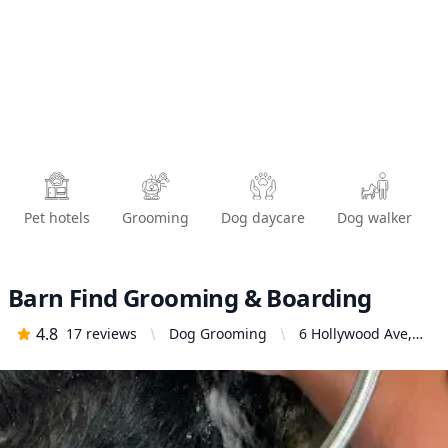
Pet hotels
Grooming
Dog daycare
Dog walker
Barn Find Grooming & Boarding
4.8
17
reviews
Dog Grooming
6 Hollywood Ave,
Vallejo, CA 94591,
United States