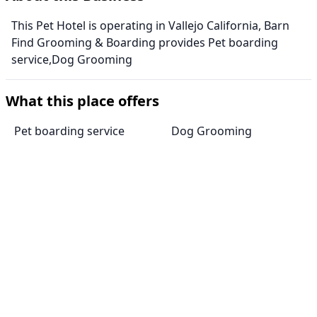
This Pet Hotel is operating in Vallejo California, Barn
Find Grooming & Boarding provides Pet boarding
service,Dog Grooming
What this place offers
Pet boarding service
Dog Grooming