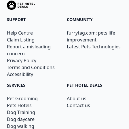
SUPPORT
COMMUNITY
Help Centre
furrytag.com: pets life
Claim Listing
improvement
Report a misleading
Latest Pets Technologies
concern
Privacy Policy
Terms and Conditions
Accessibility
SERVICES
PET HOTEL DEALS
Pet Grooming
About us
Pets Hotels
Contact us
Dog Training
Dog daycare
Dog walking