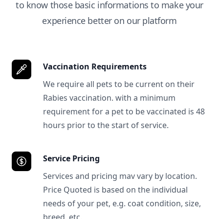
to know those basic informations to make your
experience better on our platform
Vaccination Requirements
We require all pets to be current on their
Rabies vaccination. with a minimum
requirement for a pet to be vaccinated is 48
hours prior to the start of service.
Service Pricing
Services and pricing mav vary by location.
Price Quoted is based on the individual
needs of your pet, e.g. coat condition, size,
breed, etc.