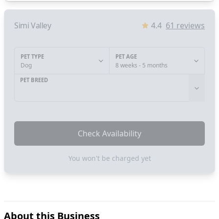
Simi Valley
4.4
61
reviews
PET TYPE
PET AGE
Dog
8 weeks - 5 months
PET BREED
Check Availability
You won't be charged yet
About this Business