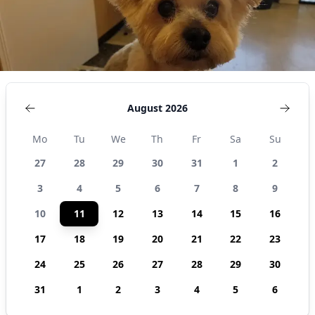
August 2026
Mo
Tu
We
Th
Fr
Sa
Su
27
28
29
30
31
1
2
3
4
5
6
7
8
9
10
11
12
13
14
15
16
17
18
19
20
21
22
23
24
25
26
27
28
29
30
31
1
2
3
4
5
6