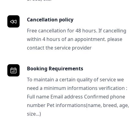
Cancellation policy
Free cancellation for 48 hours. If cancelling
within 4 hours of an appointment. please
contact the service provider
Booking Requirements
To maintain a certain quality of service we
need a minimum informations verification :
Full name Email address Confirmed phone
number Pet informations(name, breed, age,
size...)