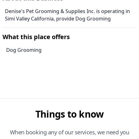
Denise's Pet Grooming & Supplies Inc. is operating in
Simi Valley California, provide Dog Grooming
What this place offers
Dog Grooming
Things to know
When booking any of our services, we need you