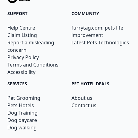
SUPPORT
COMMUNITY
Help Centre
furrytag.com: pets life
Claim Listing
improvement
Report a misleading
Latest Pets Technologies
concern
Privacy Policy
Terms and Conditions
Accessibility
SERVICES
PET HOTEL DEALS
Pet Grooming
About us
Pets Hotels
Contact us
Dog Training
Dog daycare
Dog walking