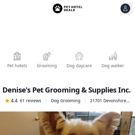
View
Ope
Pet hotels
Grooming
Dog daycare
Dog walker
Denise's Pet Grooming & Supplies Inc.
4.4
61
reviews
Dog Grooming
21701 Devonshire
St Unit H,
Chatsworth, CA
91311, United
States