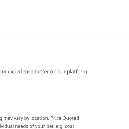
ur experience better on our platform
ng mav vary by location. Price Quoted
ividual needs of your pet, e.g. coat