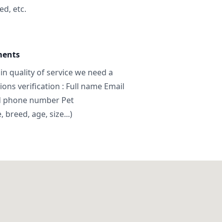
ed, etc.
ments
in quality of service we need a
ns verification : Full name Email
d phone number Pet
breed, age, size...)