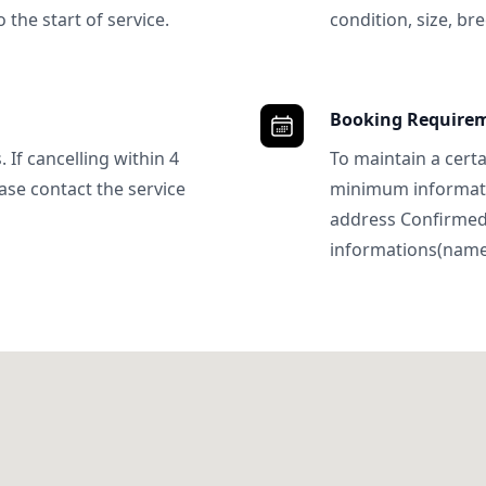
 the start of service.
condition, size, bre
Booking Require
 If cancelling within 4
To maintain a certa
ase contact the service
minimum informatio
address Confirme
informations(name, 