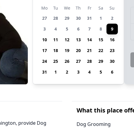
Mo
Tu
We
Th
Fr
Sa
Su
27
28
29
30
31
1
2
3
4
5
6
7
8
9
10
11
12
13
14
15
16
17
18
19
20
21
22
23
24
25
26
27
28
29
30
31
1
2
3
4
5
6
What this place off
hington, provide Dog
Dog Grooming