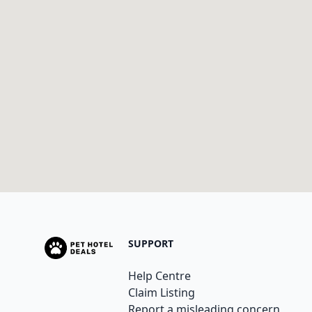
SUPPORT
Help Centre
Claim Listing
Report a misleading concern