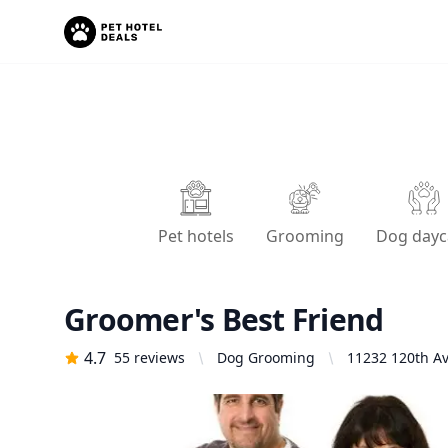
Pet hotels
Grooming
Dog dayc
Groomer's Best Friend
4.7
55
reviews
Dog Grooming
11232 120th Av