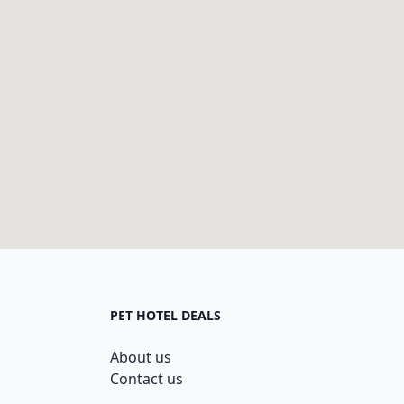
PET HOTEL DEALS
About us
Contact us