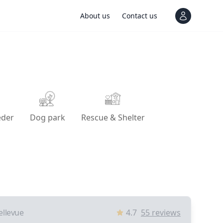
About us
Contact us
View notif
eder
Dog park
Rescue & Shelter
ellevue
4.7
55
reviews