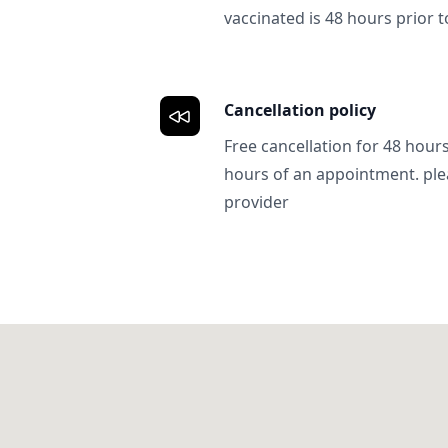
vaccinated is 48 hours prior to
Cancellation policy
Free cancellation for 48 hours.
hours of an appointment. ple
provider