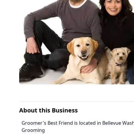
About this Business
Groomer's Best Friend is located in Bellevue Was
Grooming