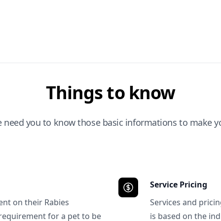
Things to know
e need you to know those basic informations to make yo
Service Pricing
ent on their Rabies
Services and prici
requirement for a pet to be
is based on the ind