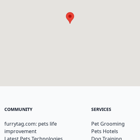
COMMUNITY
SERVICES
furrytag.com: pets life
Pet Grooming
improvement
Pets Hotels
Latest Pets Technologies
Dog Training