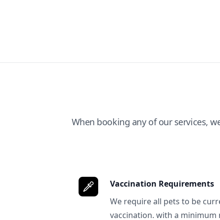
When booking any of our services, w
Vaccination Requirements
We require all pets to be curr
vaccination. with a minimum 