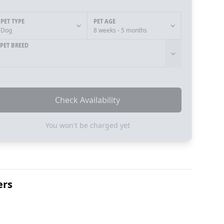
PET TYPE
PET AGE
Dog
8 weeks - 5 months
PET BREED
Check Availability
You won't be charged yet
ers