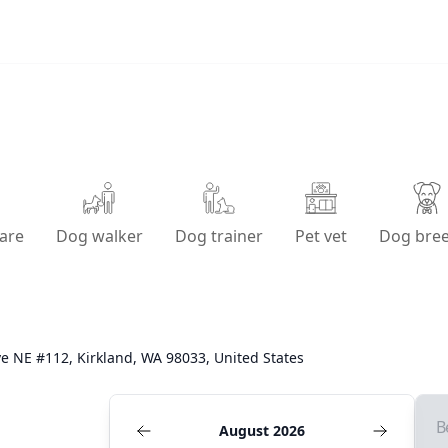
are
Dog walker
Dog trainer
Pet vet
Dog bre
e NE #112, Kirkland, WA 98033, United States
B
August 2026