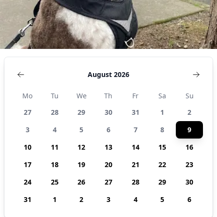
August 2026
Mo
Tu
We
Th
Fr
Sa
Su
27
28
29
30
31
1
2
3
4
5
6
7
8
9
10
11
12
13
14
15
16
17
18
19
20
21
22
23
24
25
26
27
28
29
30
31
1
2
3
4
5
6