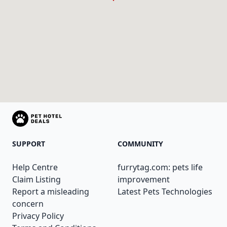
SUPPORT
COMMUNITY
Help Centre
furrytag.com: pets life
Claim Listing
improvement
Report a misleading
Latest Pets Technologies
concern
Privacy Policy