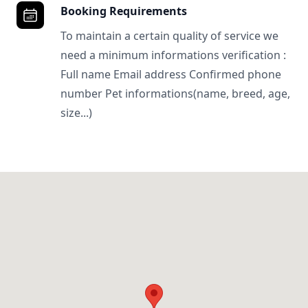
Booking Requirements
To maintain a certain quality of service we
need a minimum informations verification :
Full name Email address Confirmed phone
number Pet informations(name, breed, age,
size...)