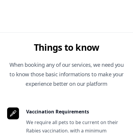
Things to know
When booking any of our services, we need you
to know those basic informations to make your
experience better on our platform
Vaccination Requirements
We require all pets to be current on their
Rabies vaccination. with a minimum