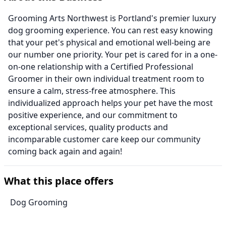
Grooming Arts Northwest is Portland's premier luxury
dog grooming experience. You can rest easy knowing
that your pet's physical and emotional well-being are
our number one priority. Your pet is cared for in a one-
on-one relationship with a Certified Professional
Groomer in their own individual treatment room to
ensure a calm, stress-free atmosphere. This
individualized approach helps your pet have the most
positive experience, and our commitment to
exceptional services, quality products and
incomparable customer care keep our community
coming back again and again!
What this place offers
Dog Grooming