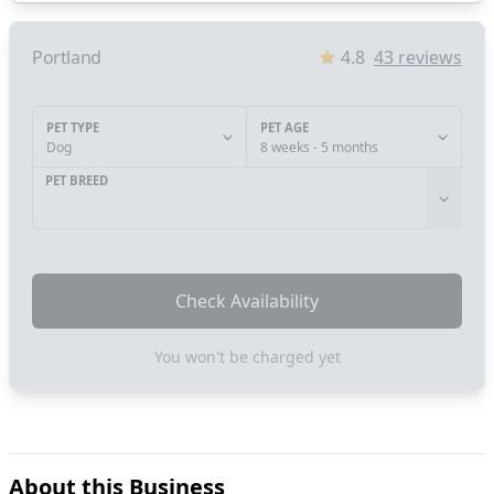
Portland
4.8
43
reviews
PET TYPE
PET AGE
Dog
8 weeks - 5 months
PET BREED
Check Availability
You won't be charged yet
About this Business