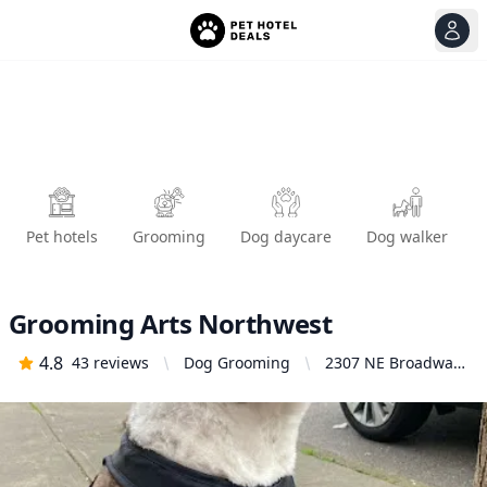
View
Ope
Pet hotels
Grooming
Dog daycare
Dog walker
Grooming Arts Northwest
4.8
43
reviews
Dog Grooming
2307 NE Broadway,
Portland, OR 97232,
United States