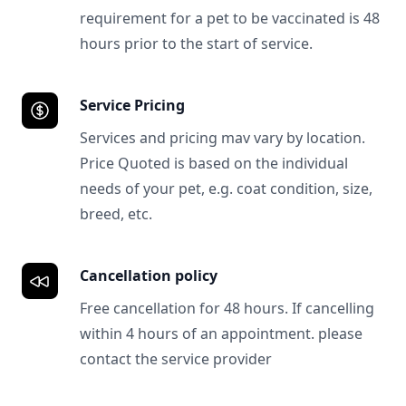
requirement for a pet to be vaccinated is 48
hours prior to the start of service.
Service Pricing
Services and pricing mav vary by location.
Price Quoted is based on the individual
needs of your pet, e.g. coat condition, size,
breed, etc.
Cancellation policy
Free cancellation for 48 hours. If cancelling
within 4 hours of an appointment. please
contact the service provider