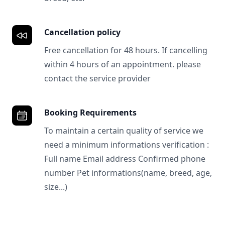
Cancellation policy
Free cancellation for 48 hours. If cancelling
within 4 hours of an appointment. please
contact the service provider
Booking Requirements
To maintain a certain quality of service we
need a minimum informations verification :
Full name Email address Confirmed phone
number Pet informations(name, breed, age,
size...)