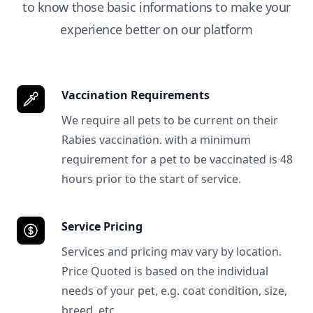
to know those basic informations to make your
experience better on our platform
Vaccination Requirements
We require all pets to be current on their
Rabies vaccination. with a minimum
requirement for a pet to be vaccinated is 48
hours prior to the start of service.
Service Pricing
Services and pricing mav vary by location.
Price Quoted is based on the individual
needs of your pet, e.g. coat condition, size,
breed, etc.