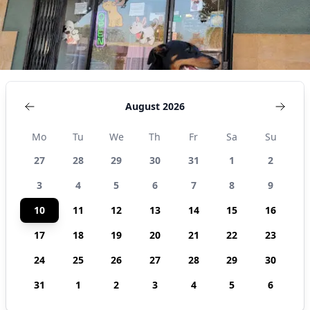
August 2026
Mo
Tu
We
Th
Fr
Sa
Su
27
28
29
30
31
1
2
3
4
5
6
7
8
9
10
11
12
13
14
15
16
17
18
19
20
21
22
23
24
25
26
27
28
29
30
31
1
2
3
4
5
6