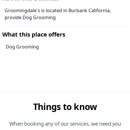
Groomingdale's is located in Burbank California,
provide Dog Grooming
What this place offers
Dog Grooming
Things to know
When booking any of our services, we need you