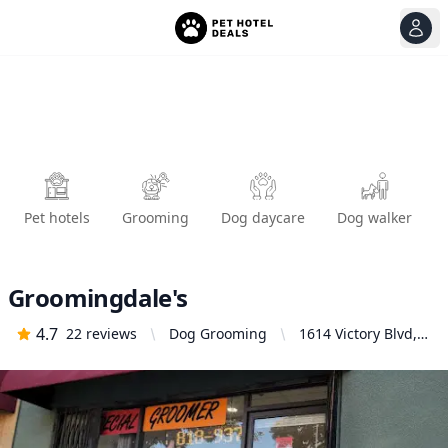
View
Ope
Pet hotels
Grooming
Dog daycare
Dog walker
Groomingdale's
4.7
22
reviews
Dog Grooming
1614 Victory Blvd,
Glendale, CA
91201, United
States