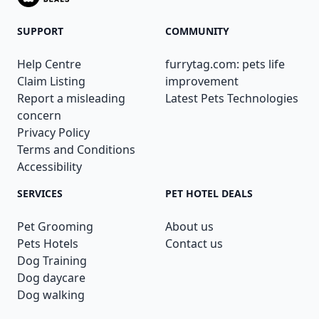
SUPPORT
COMMUNITY
Help Centre
furrytag.com: pets life
Claim Listing
improvement
Report a misleading
Latest Pets Technologies
concern
Privacy Policy
Terms and Conditions
Accessibility
SERVICES
PET HOTEL DEALS
Pet Grooming
About us
Pets Hotels
Contact us
Dog Training
Dog daycare
Dog walking