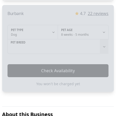
Burbank
4.7
22
reviews
PET TYPE
PET AGE
Dog
8 weeks - 5 months
PET BREED
Check Availability
You won't be charged yet
About this Business