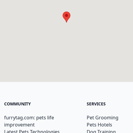
COMMUNITY
SERVICES
furrytag.com: pets life
Pet Grooming
improvement
Pets Hotels
Latest Pets Technologies
Dog Training