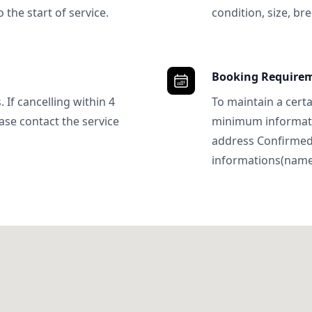
 the start of service.
condition, size, bre
Booking Require
 If cancelling within 4
To maintain a certa
ase contact the service
minimum informatio
address Confirme
informations(name, 