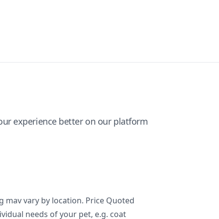
ur experience better on our platform
ng mav vary by location. Price Quoted
ividual needs of your pet, e.g. coat