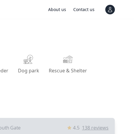
About us
Contact us
View notif
eder
Dog park
Rescue & Shelter
outh Gate
4.5
138
reviews