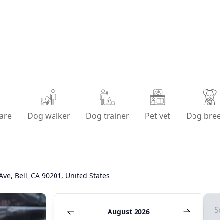
are
Dog walker
Dog trainer
Pet vet
Dog bre
Ave, Bell, CA 90201, United States
S
August 2026