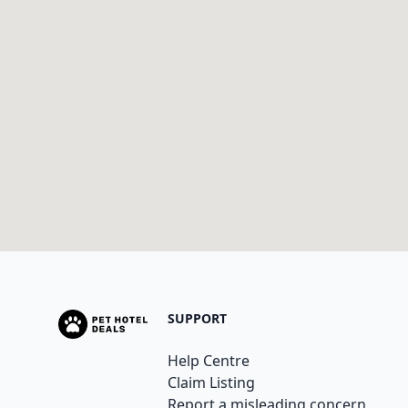
SUPPORT
Help Centre
Claim Listing
Report a misleading concern