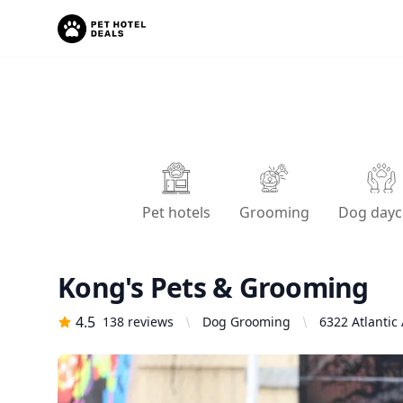
Pet hotels
Grooming
Dog dayc
Kong's Pets & Grooming
4.5
138
reviews
Dog Grooming
6322 Atlantic 