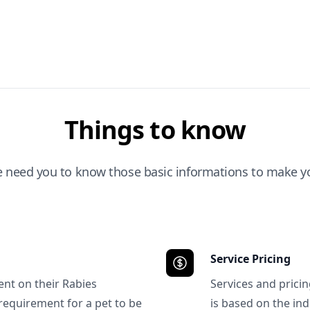
Things to know
e need you to know those basic informations to make yo
Service Pricing
ent on their Rabies
Services and prici
requirement for a pet to be
is based on the ind