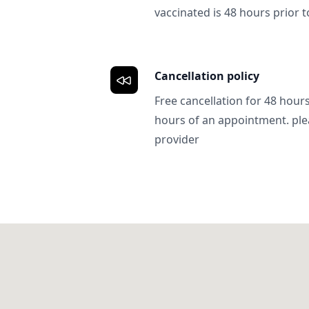
vaccinated is 48 hours prior to
Cancellation policy
Free cancellation for 48 hours.
hours of an appointment. ple
provider