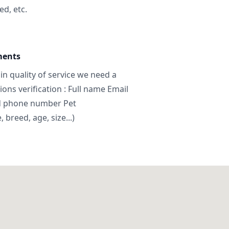
ed, etc.
ments
in quality of service we need a
ns verification : Full name Email
d phone number Pet
breed, age, size...)