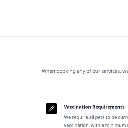
When booking any of our services, w
Vaccination Requirements
We require all pets to be curr
vaccination. with a minimum 