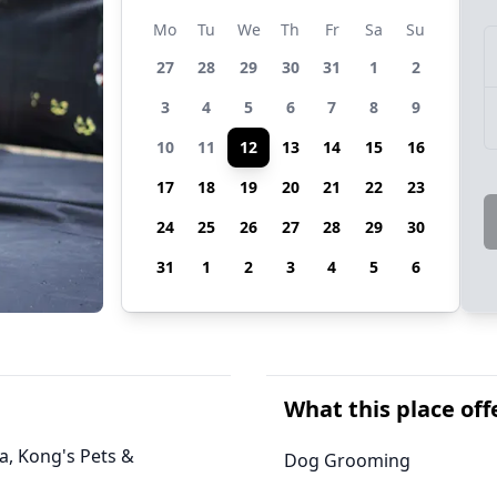
Mo
Tu
We
Th
Fr
Sa
Su
27
28
29
30
31
1
2
3
4
5
6
7
8
9
10
11
12
13
14
15
16
17
18
19
20
21
22
23
24
25
26
27
28
29
30
31
1
2
3
4
5
6
What this place off
ia, Kong's Pets &
Dog Grooming