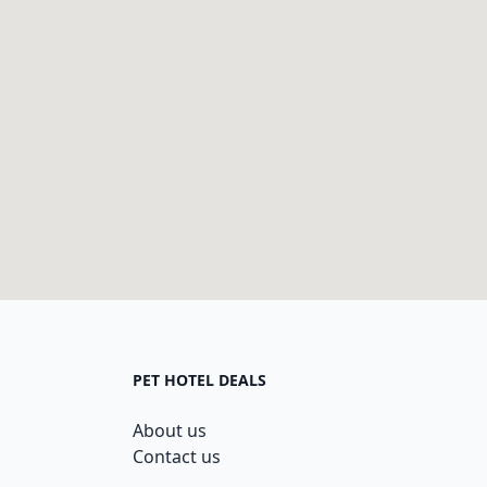
PET HOTEL DEALS
About us
Contact us