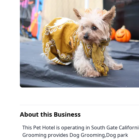
About this Business
This Pet Hotel is operating in South Gate Californ
Grooming provides Dog Grooming,Dog park