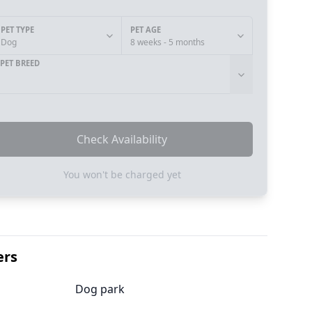
PET TYPE
PET AGE
Dog
8 weeks - 5 months
PET BREED
Check Availability
You won't be charged yet
ers
Dog park