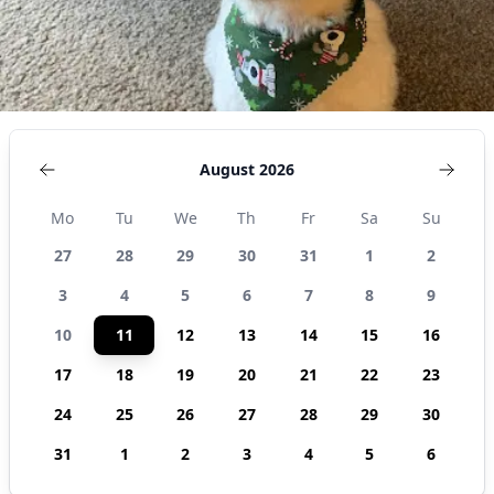
August 2026
Mo
Tu
We
Th
Fr
Sa
Su
27
28
29
30
31
1
2
3
4
5
6
7
8
9
10
11
12
13
14
15
16
17
18
19
20
21
22
23
24
25
26
27
28
29
30
31
1
2
3
4
5
6