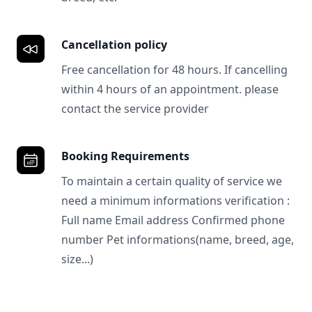
Cancellation policy
Free cancellation for 48 hours. If cancelling
within 4 hours of an appointment. please
contact the service provider
Booking Requirements
To maintain a certain quality of service we
need a minimum informations verification :
Full name Email address Confirmed phone
number Pet informations(name, breed, age,
size...)