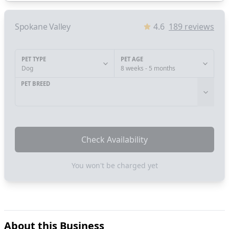
Spokane Valley
4.6
189
reviews
PET TYPE
PET AGE
Dog
8 weeks - 5 months
PET BREED
Check Availability
You won't be charged yet
About this Business