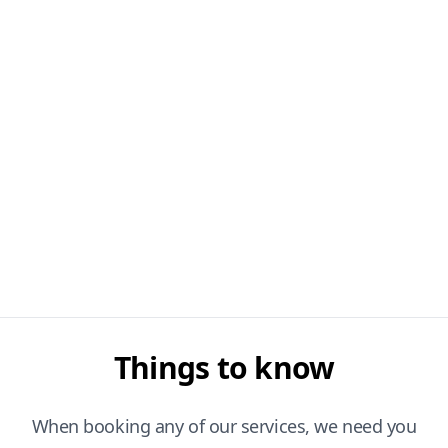
Things to know
When booking any of our services, we need you