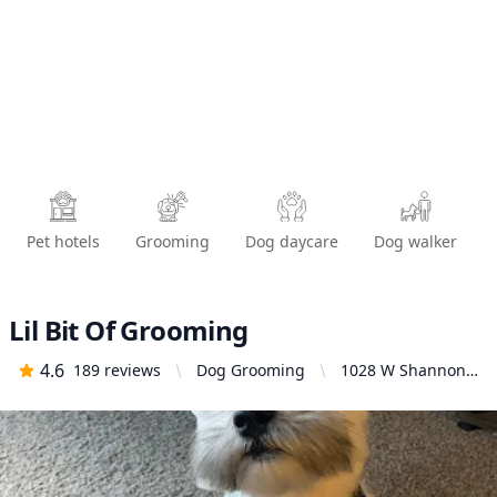
Pet hotels
Grooming
Dog daycare
Dog walker
Lil Bit Of Grooming
4.6
189
reviews
Dog Grooming
1028 W Shannon
Ave, Spokane, WA
99205, United
States