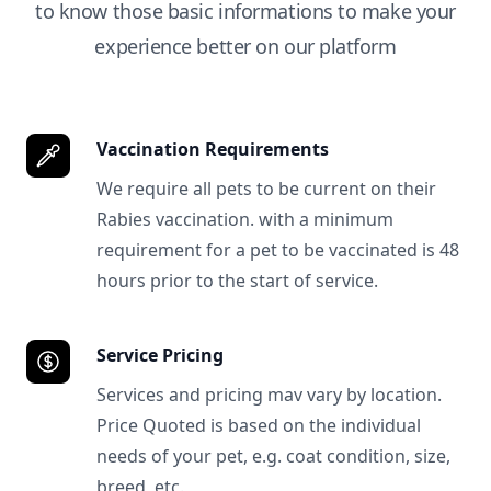
to know those basic informations to make your
experience better on our platform
Vaccination Requirements
We require all pets to be current on their
Rabies vaccination. with a minimum
requirement for a pet to be vaccinated is 48
hours prior to the start of service.
Service Pricing
Services and pricing mav vary by location.
Price Quoted is based on the individual
needs of your pet, e.g. coat condition, size,
breed, etc.