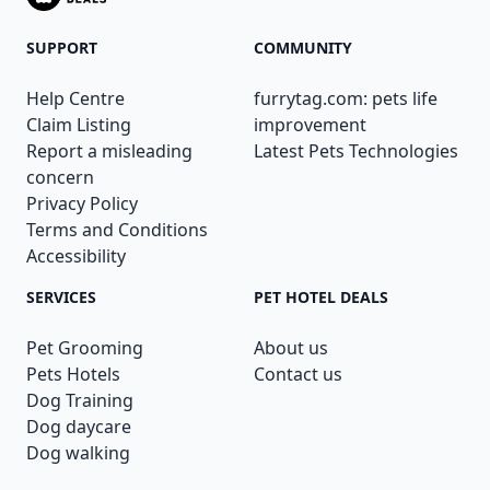
SUPPORT
COMMUNITY
Help Centre
furrytag.com: pets life
Claim Listing
improvement
Report a misleading
Latest Pets Technologies
concern
Privacy Policy
Terms and Conditions
Accessibility
SERVICES
PET HOTEL DEALS
Pet Grooming
About us
Pets Hotels
Contact us
Dog Training
Dog daycare
Dog walking