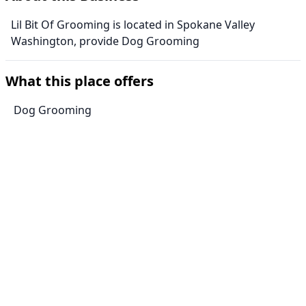
Lil Bit Of Grooming is located in Spokane Valley
Washington, provide Dog Grooming
What this place offers
Dog Grooming