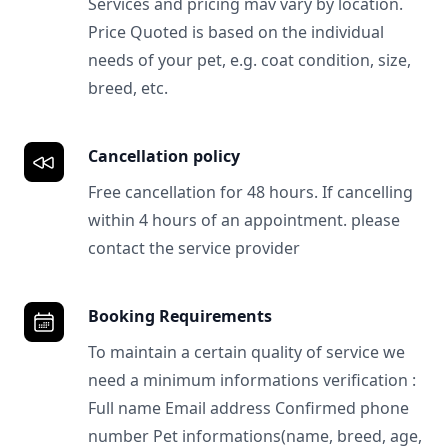
Services and pricing mav vary by location.
Price Quoted is based on the individual
needs of your pet, e.g. coat condition, size,
breed, etc.
Cancellation policy
Free cancellation for 48 hours. If cancelling
within 4 hours of an appointment. please
contact the service provider
Booking Requirements
To maintain a certain quality of service we
need a minimum informations verification :
Full name Email address Confirmed phone
number Pet informations(name, breed, age,