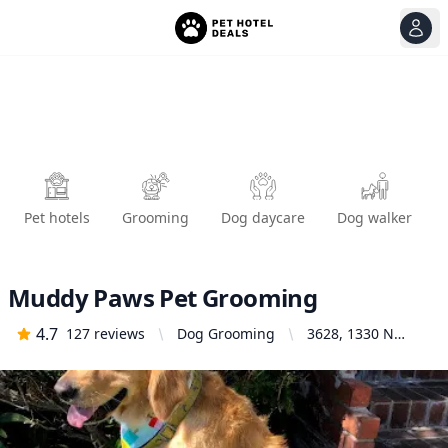
View
Ope
Pet hotels
Grooming
Dog daycare
Dog walker
Muddy Paws Pet Grooming
4.7
127
reviews
Dog Grooming
3628, 1330 N
Glassell St l,
Orange, CA 92867,
United States