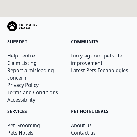
SUPPORT
COMMUNITY
Help Centre
furrytag.com: pets life
Claim Listing
improvement
Report a misleading
Latest Pets Technologies
concern
Privacy Policy
Terms and Conditions
Accessibility
SERVICES
PET HOTEL DEALS
Pet Grooming
About us
Pets Hotels
Contact us