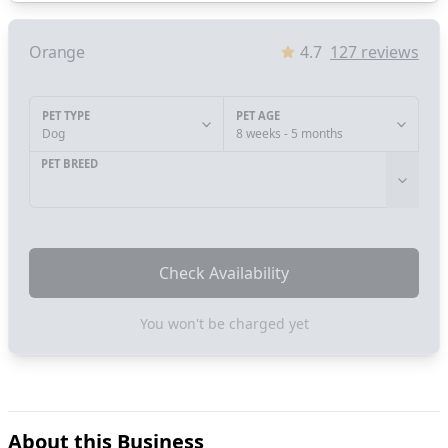
Orange
4.7
127
reviews
PET TYPE
PET AGE
Dog
8 weeks - 5 months
PET BREED
Check Availability
You won't be charged yet
About this Business