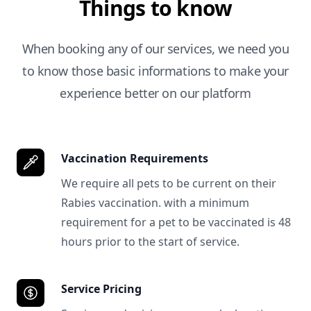
Things to know
When booking any of our services, we need you
to know those basic informations to make your
experience better on our platform
Vaccination Requirements
We require all pets to be current on their
Rabies vaccination. with a minimum
requirement for a pet to be vaccinated is 48
hours prior to the start of service.
Service Pricing