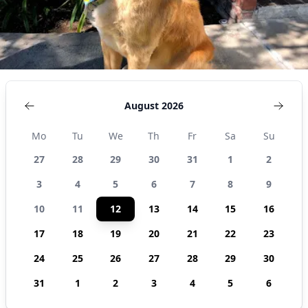
August 2026
Mo
Tu
We
Th
Fr
Sa
Su
27
28
29
30
31
1
2
3
4
5
6
7
8
9
10
11
12
13
14
15
16
17
18
19
20
21
22
23
24
25
26
27
28
29
30
31
1
2
3
4
5
6