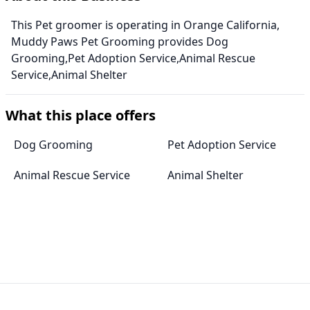
This Pet groomer is operating in Orange California,
Muddy Paws Pet Grooming provides Dog
Grooming,Pet Adoption Service,Animal Rescue
Service,Animal Shelter
What this place offers
Dog Grooming
Pet Adoption Service
Animal Rescue Service
Animal Shelter