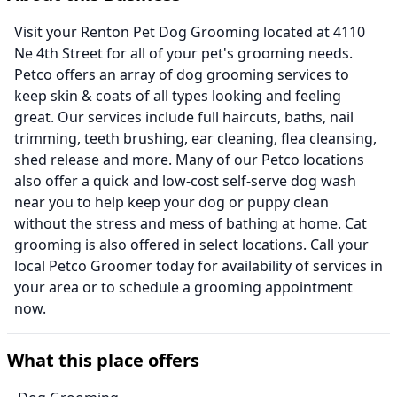
Visit your Renton Pet Dog Grooming located at 4110
Ne 4th Street for all of your pet's grooming needs.
Petco offers an array of dog grooming services to
keep skin & coats of all types looking and feeling
great. Our services include full haircuts, baths, nail
trimming, teeth brushing, ear cleaning, flea cleansing,
shed release and more. Many of our Petco locations
also offer a quick and low-cost self-serve dog wash
near you to help keep your dog or puppy clean
without the stress and mess of bathing at home. Cat
grooming is also offered in select locations. Call your
local Petco Groomer today for availability of services in
your area or to schedule a grooming appointment
now.
What this place offers