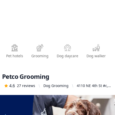
Pet hotels
Grooming
Dog daycare
Dog walker
Petco Grooming
4.6
27
reviews
Dog Grooming
4110 NE 4th St #c,
Renton, WA 98059,
United States