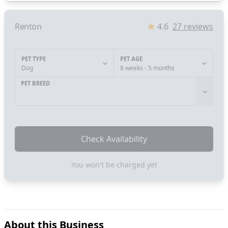
Renton
4.6
27
reviews
PET TYPE
PET AGE
Dog
8 weeks - 5 months
PET BREED
Check Availability
You won't be charged yet
About this Business