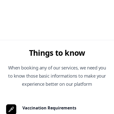
Things to know
When booking any of our services, we need you
to know those basic informations to make your
experience better on our platform
Vaccination Requirements