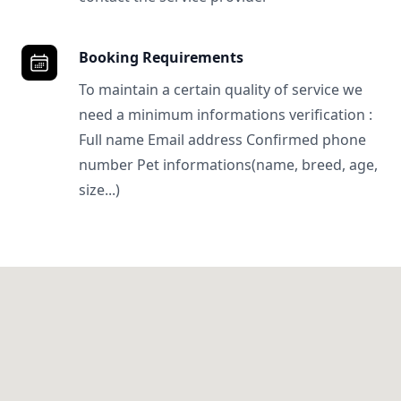
Booking Requirements
To maintain a certain quality of service we
need a minimum informations verification :
Full name Email address Confirmed phone
number Pet informations(name, breed, age,
size...)