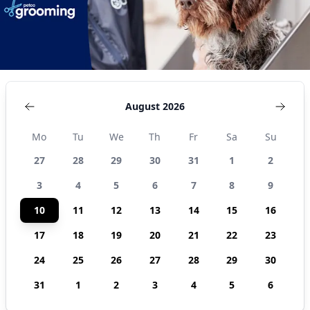
August 2026
Mo
Tu
We
Th
Fr
Sa
Su
27
28
29
30
31
1
2
3
4
5
6
7
8
9
10
11
12
13
14
15
16
17
18
19
20
21
22
23
24
25
26
27
28
29
30
31
1
2
3
4
5
6