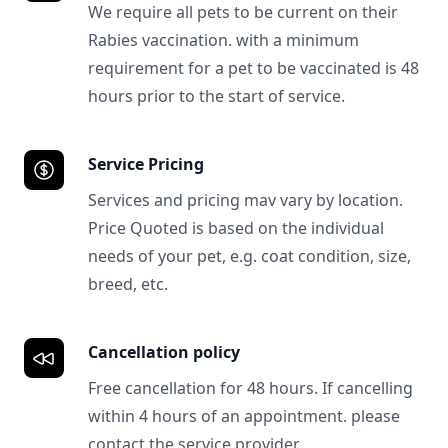
We require all pets to be current on their
Rabies vaccination. with a minimum
requirement for a pet to be vaccinated is 48
hours prior to the start of service.
Service Pricing
Services and pricing mav vary by location.
Price Quoted is based on the individual
needs of your pet, e.g. coat condition, size,
breed, etc.
Cancellation policy
Free cancellation for 48 hours. If cancelling
within 4 hours of an appointment. please
contact the service provider