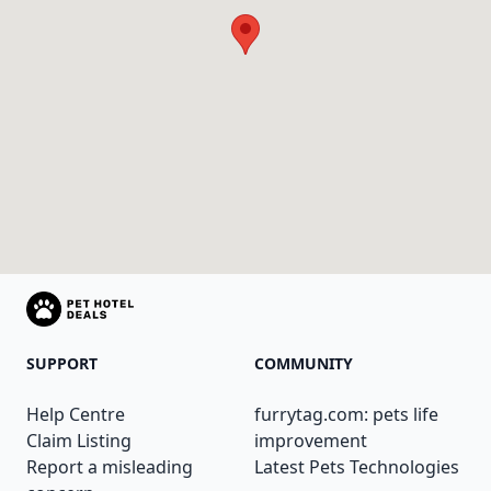
SUPPORT
COMMUNITY
Help Centre
furrytag.com: pets life
Claim Listing
improvement
Report a misleading
Latest Pets Technologies