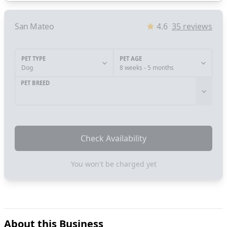
San Mateo
4.6
35
reviews
PET TYPE
PET AGE
Dog
8 weeks - 5 months
PET BREED
Check Availability
You won't be charged yet
About this Business