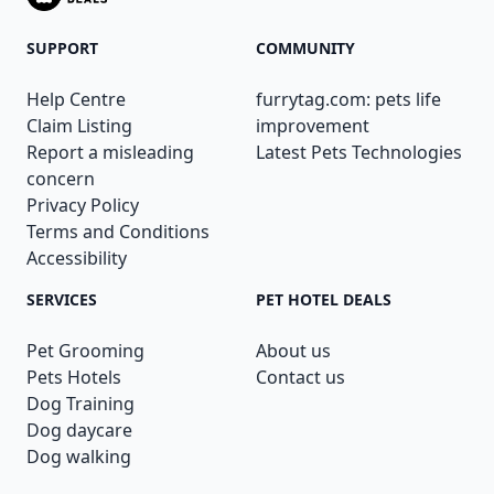
SUPPORT
COMMUNITY
Help Centre
furrytag.com: pets life
Claim Listing
improvement
Report a misleading
Latest Pets Technologies
concern
Privacy Policy
Terms and Conditions
Accessibility
SERVICES
PET HOTEL DEALS
Pet Grooming
About us
Pets Hotels
Contact us
Dog Training
Dog daycare
Dog walking