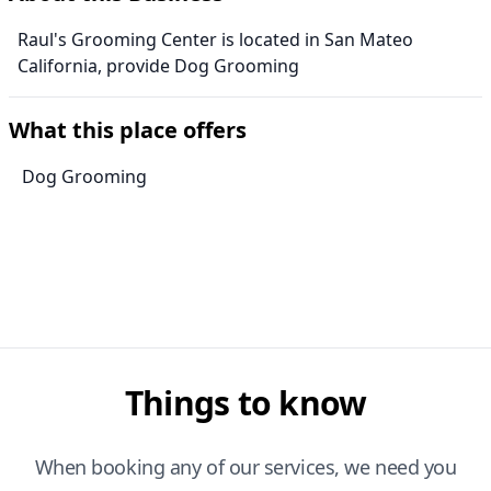
Raul's Grooming Center is located in San Mateo
California, provide Dog Grooming
What this place offers
Dog Grooming
Things to know
When booking any of our services, we need you