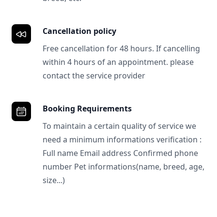
Cancellation policy
Free cancellation for 48 hours. If cancelling
within 4 hours of an appointment. please
contact the service provider
Booking Requirements
To maintain a certain quality of service we
need a minimum informations verification :
Full name Email address Confirmed phone
number Pet informations(name, breed, age,
size...)