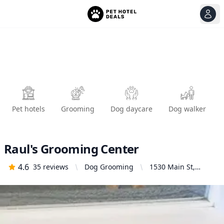
View
Ope
Pet hotels
Grooming
Dog daycare
Dog walker
Raul's Grooming Center
4.6
35
reviews
Dog Grooming
1530 Main St,
Redwood City, CA
94063, United
States