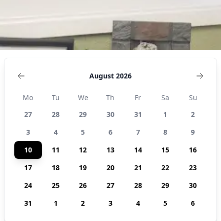
August 2026
Mo
Tu
We
Th
Fr
Sa
Su
27
28
29
30
31
1
2
3
4
5
6
7
8
9
10
11
12
13
14
15
16
17
18
19
20
21
22
23
24
25
26
27
28
29
30
31
1
2
3
4
5
6