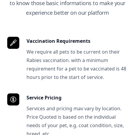
to know those basic informations to make your
experience better on our platform
Vaccination Requirements
We require all pets to be current on their
Rabies vaccination. with a minimum
requirement for a pet to be vaccinated is 48
hours prior to the start of service.
Service Pricing
Services and pricing mav vary by location.
Price Quoted is based on the individual
needs of your pet, e.g. coat condition, size,
breed, etc.