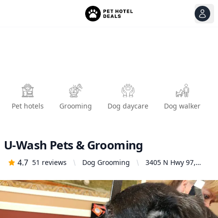
View
Ope
Pet hotels
Grooming
Dog daycare
Dog walker
U-Wash Pets & Grooming
4.7
51
reviews
Dog Grooming
3405 N Hwy 97,
Bend, OR 97701,
United States