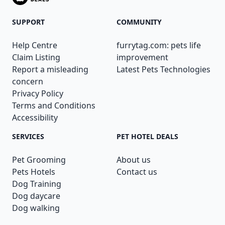
SUPPORT
COMMUNITY
Help Centre
furrytag.com: pets life
Claim Listing
improvement
Report a misleading
Latest Pets Technologies
concern
Privacy Policy
Terms and Conditions
Accessibility
SERVICES
PET HOTEL DEALS
Pet Grooming
About us
Pets Hotels
Contact us
Dog Training
Dog daycare
Dog walking