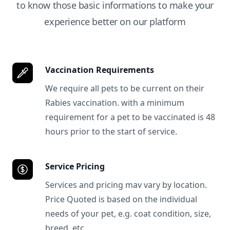
to know those basic informations to make your
experience better on our platform
Vaccination Requirements
We require all pets to be current on their
Rabies vaccination. with a minimum
requirement for a pet to be vaccinated is 48
hours prior to the start of service.
Service Pricing
Services and pricing mav vary by location.
Price Quoted is based on the individual
needs of your pet, e.g. coat condition, size,
breed, etc.