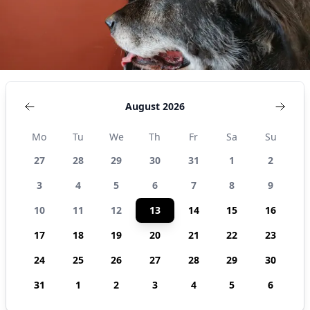
August 2026
Mo
Tu
We
Th
Fr
Sa
Su
27
28
29
30
31
1
2
3
4
5
6
7
8
9
10
11
12
13
14
15
16
17
18
19
20
21
22
23
24
25
26
27
28
29
30
31
1
2
3
4
5
6