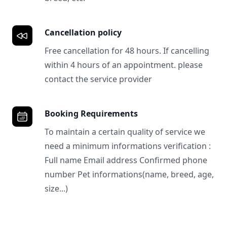
Cancellation policy
Free cancellation for 48 hours. If cancelling
within 4 hours of an appointment. please
contact the service provider
Booking Requirements
To maintain a certain quality of service we
need a minimum informations verification :
Full name Email address Confirmed phone
number Pet informations(name, breed, age,
size...)