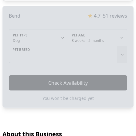
Bend
4.7
51
reviews
PET TYPE
PET AGE
Dog
8 weeks - 5 months
PET BREED
Check Availability
You won't be charged yet
About this Business