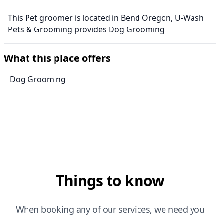
This Pet groomer is located in Bend Oregon, U-Wash
Pets & Grooming provides Dog Grooming
What this place offers
Dog Grooming
Things to know
When booking any of our services, we need you