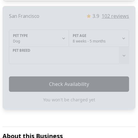
San Francisco
3.9
102
reviews
PET TYPE
PET AGE
Dog
8 weeks - 5 months
PET BREED
Check Availability
You won't be charged yet
About this Business