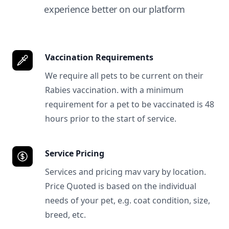
experience better on our platform
Vaccination Requirements
We require all pets to be current on their
Rabies vaccination. with a minimum
requirement for a pet to be vaccinated is 48
hours prior to the start of service.
Service Pricing
Services and pricing mav vary by location.
Price Quoted is based on the individual
needs of your pet, e.g. coat condition, size,
breed, etc.