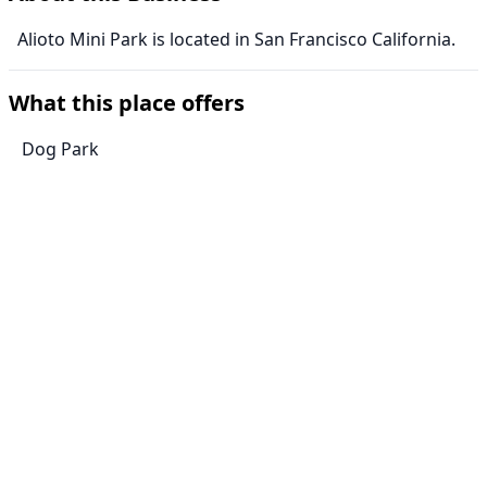
Alioto Mini Park is located in San Francisco California.
What this place offers
Dog Park