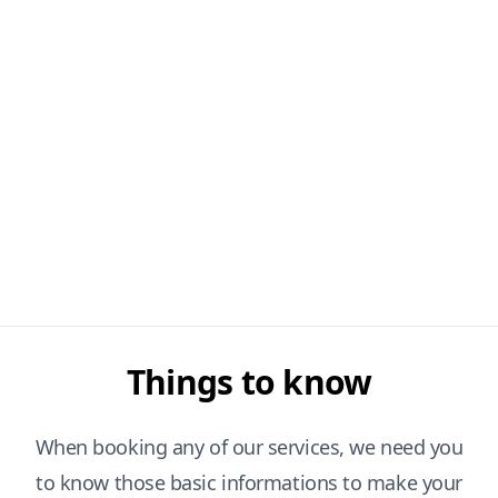
Things to know
When booking any of our services, we need you
to know those basic informations to make your