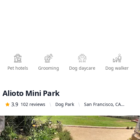
Pet hotels
Grooming
Dog daycare
Dog walker
Alioto Mini Park
3.9
102
reviews
Dog Park
San Francisco, CA
94110, United States