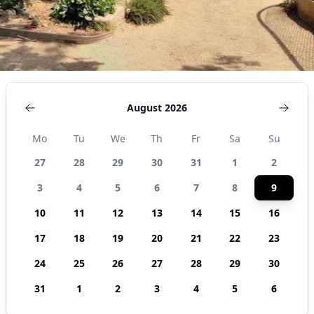
August 2026
Mo
Tu
We
Th
Fr
Sa
Su
27
28
29
30
31
1
2
3
4
5
6
7
8
9
10
11
12
13
14
15
16
17
18
19
20
21
22
23
24
25
26
27
28
29
30
31
1
2
3
4
5
6