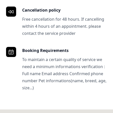
Cancellation policy
Free cancellation for 48 hours. If cancelling
within 4 hours of an appointment. please
contact the service provider
Booking Requirements
To maintain a certain quality of service we
need a minimum informations verification :
Full name Email address Confirmed phone
number Pet informations(name, breed, age,
size...)