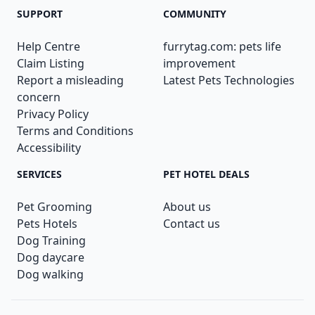
SUPPORT
COMMUNITY
Help Centre
furrytag.com: pets life
Claim Listing
improvement
Report a misleading
Latest Pets Technologies
concern
Privacy Policy
Terms and Conditions
Accessibility
SERVICES
PET HOTEL DEALS
Pet Grooming
About us
Pets Hotels
Contact us
Dog Training
Dog daycare
Dog walking