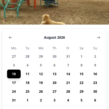
August 2026
Mo
Tu
We
Th
Fr
Sa
Su
27
28
29
30
31
1
2
3
4
5
6
7
8
9
10
11
12
13
14
15
16
17
18
19
20
21
22
23
24
25
26
27
28
29
30
31
1
2
3
4
5
6