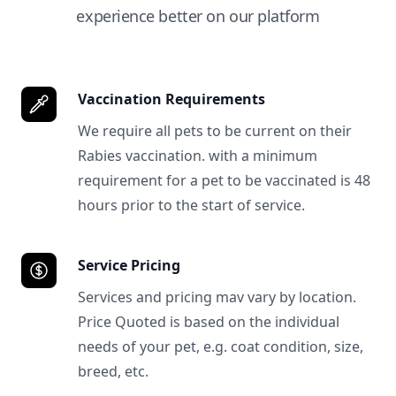
experience better on our platform
Vaccination Requirements
We require all pets to be current on their
Rabies vaccination. with a minimum
requirement for a pet to be vaccinated is 48
hours prior to the start of service.
Service Pricing
Services and pricing mav vary by location.
Price Quoted is based on the individual
needs of your pet, e.g. coat condition, size,
breed, etc.