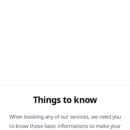
Things to know
When booking any of our services, we need you
to know those basic informations to make your