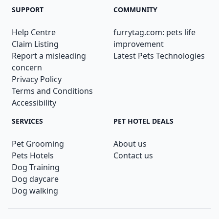
SUPPORT
COMMUNITY
Help Centre
furrytag.com: pets life
Claim Listing
improvement
Report a misleading
Latest Pets Technologies
concern
Privacy Policy
Terms and Conditions
Accessibility
SERVICES
PET HOTEL DEALS
Pet Grooming
About us
Pets Hotels
Contact us
Dog Training
Dog daycare
Dog walking