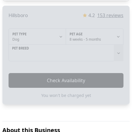
Hillsboro
4.2
153
reviews
PET TYPE
PET AGE
Dog
8 weeks - 5 months
PET BREED
Check Availability
You won't be charged yet
About this Business