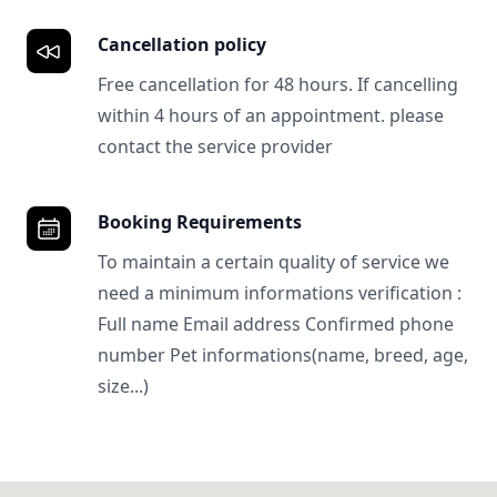
Cancellation policy
Free cancellation for 48 hours. If cancelling
within 4 hours of an appointment. please
contact the service provider
Booking Requirements
To maintain a certain quality of service we
need a minimum informations verification :
Full name Email address Confirmed phone
number Pet informations(name, breed, age,
size...)