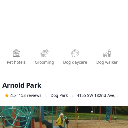
Pet hotels
Grooming
Dog daycare
Dog walker
Arnold Park
4.2
153
reviews
Dog Park
4155 SW 182nd Ave,
Aloha, OR 97007, United
States