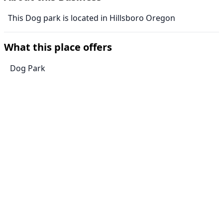
This Dog park is located in Hillsboro Oregon
What this place offers
Dog Park