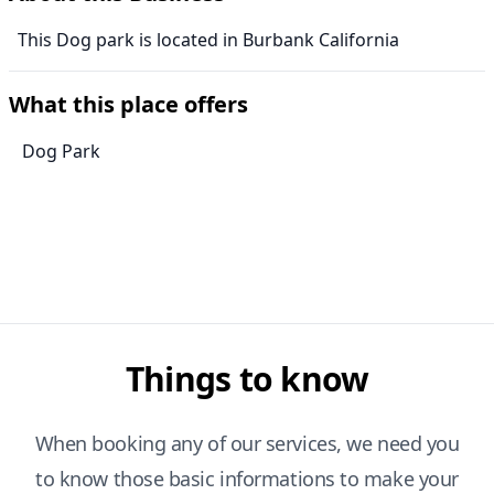
This Dog park is located in Burbank California
What this place offers
Dog Park
Things to know
When booking any of our services, we need you
to know those basic informations to make your