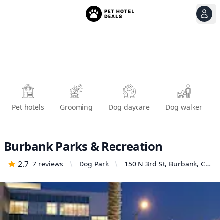
View
Ope
Pet hotels
Grooming
Dog daycare
Dog walker
Burbank Parks & Recreation
2.7
7
reviews
Dog Park
150 N 3rd St, Burbank, CA
91502, United States