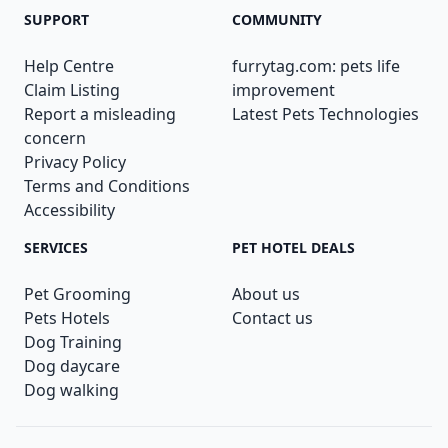
SUPPORT
COMMUNITY
Help Centre
furrytag.com: pets life
Claim Listing
improvement
Report a misleading
Latest Pets Technologies
concern
Privacy Policy
Terms and Conditions
Accessibility
SERVICES
PET HOTEL DEALS
Pet Grooming
About us
Pets Hotels
Contact us
Dog Training
Dog daycare
Dog walking