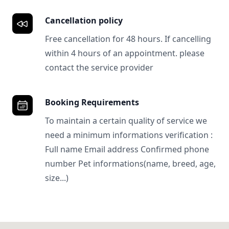
Cancellation policy
Free cancellation for 48 hours. If cancelling
within 4 hours of an appointment. please
contact the service provider
Booking Requirements
To maintain a certain quality of service we
need a minimum informations verification :
Full name Email address Confirmed phone
number Pet informations(name, breed, age,
size...)