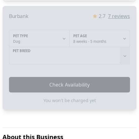
Burbank
2.7
7
reviews
PET TYPE
PET AGE
Dog
8 weeks - 5 months
PET BREED
Check Availability
You won't be charged yet
About this Business