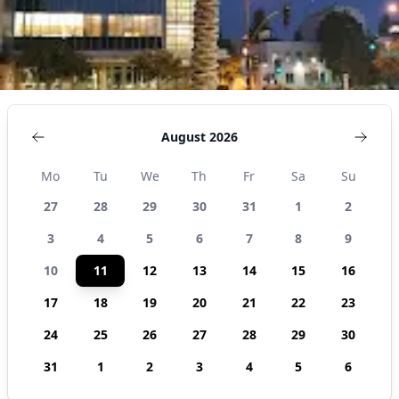
August 2026
Mo
Tu
We
Th
Fr
Sa
Su
27
28
29
30
31
1
2
3
4
5
6
7
8
9
10
11
12
13
14
15
16
17
18
19
20
21
22
23
24
25
26
27
28
29
30
31
1
2
3
4
5
6