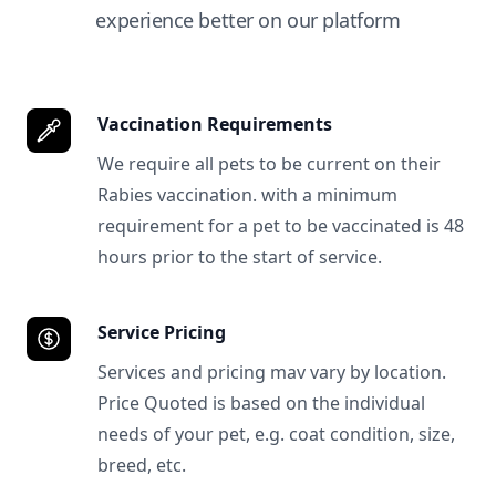
experience better on our platform
Vaccination Requirements
We require all pets to be current on their
Rabies vaccination. with a minimum
requirement for a pet to be vaccinated is 48
hours prior to the start of service.
Service Pricing
Services and pricing mav vary by location.
Price Quoted is based on the individual
needs of your pet, e.g. coat condition, size,
breed, etc.