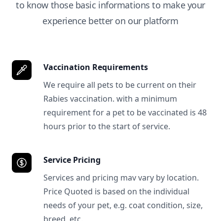
to know those basic informations to make your
experience better on our platform
Vaccination Requirements
We require all pets to be current on their
Rabies vaccination. with a minimum
requirement for a pet to be vaccinated is 48
hours prior to the start of service.
Service Pricing
Services and pricing mav vary by location.
Price Quoted is based on the individual
needs of your pet, e.g. coat condition, size,
breed, etc.