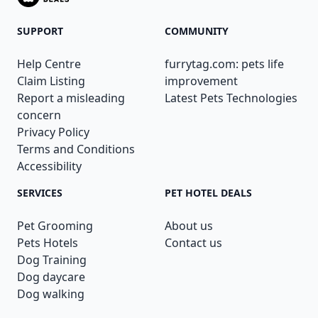
SUPPORT
COMMUNITY
Help Centre
furrytag.com: pets life
Claim Listing
improvement
Report a misleading
Latest Pets Technologies
concern
Privacy Policy
Terms and Conditions
Accessibility
SERVICES
PET HOTEL DEALS
Pet Grooming
About us
Pets Hotels
Contact us
Dog Training
Dog daycare
Dog walking