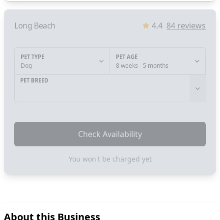
Long Beach
4.4
84
reviews
PET TYPE
PET AGE
Dog
8 weeks - 5 months
PET BREED
Check Availability
You won't be charged yet
About this Business