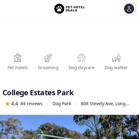
View
Ope
Pet hotels
Grooming
Dog daycare
Dog walker
College Estates Park
4.4
84
reviews
Dog Park
808 Stevely Ave, Long
Beach, CA 90815, United
States