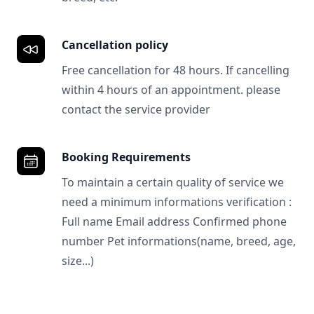
Cancellation policy
Free cancellation for 48 hours. If cancelling
within 4 hours of an appointment. please
contact the service provider
Booking Requirements
To maintain a certain quality of service we
need a minimum informations verification :
Full name Email address Confirmed phone
number Pet informations(name, breed, age,
size...)