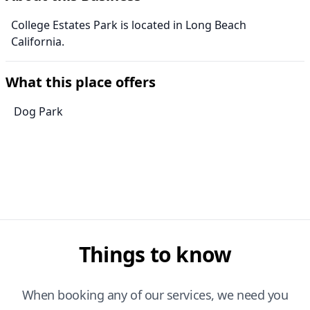
College Estates Park is located in Long Beach
California.
What this place offers
Dog Park
Things to know
When booking any of our services, we need you