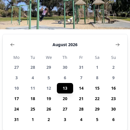
August 2026
Mo
Tu
We
Th
Fr
Sa
Su
27
28
29
30
31
1
2
3
4
5
6
7
8
9
10
11
12
13
14
15
16
17
18
19
20
21
22
23
24
25
26
27
28
29
30
31
1
2
3
4
5
6