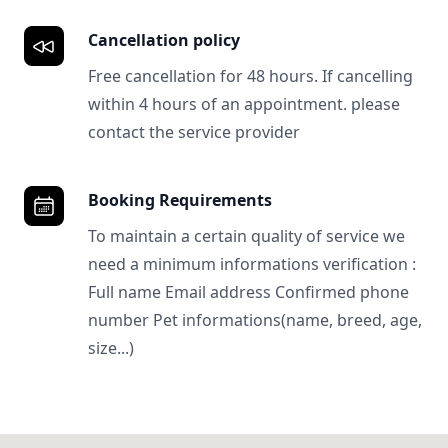
Cancellation policy
Free cancellation for 48 hours. If cancelling
within 4 hours of an appointment. please
contact the service provider
Booking Requirements
To maintain a certain quality of service we
need a minimum informations verification :
Full name Email address Confirmed phone
number Pet informations(name, breed, age,
size...)