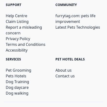
SUPPORT
COMMUNITY
Help Centre
furrytag.com: pets life
Claim Listing
improvement
Report a misleading
Latest Pets Technologies
concern
Privacy Policy
Terms and Conditions
Accessibility
SERVICES
PET HOTEL DEALS
Pet Grooming
About us
Pets Hotels
Contact us
Dog Training
Dog daycare
Dog walking