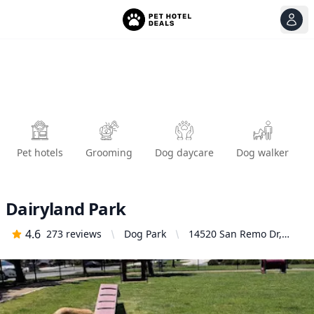
View
Ope
Pet hotels
Grooming
Dog daycare
Dog walker
Dairyland Park
4.6
273
reviews
Dog Park
14520 San Remo Dr,
Eastvale, CA 92880,
United States