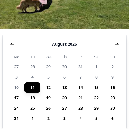
August 2026
Mo
Tu
We
Th
Fr
Sa
Su
27
28
29
30
31
1
2
3
4
5
6
7
8
9
10
11
12
13
14
15
16
17
18
19
20
21
22
23
24
25
26
27
28
29
30
31
1
2
3
4
5
6