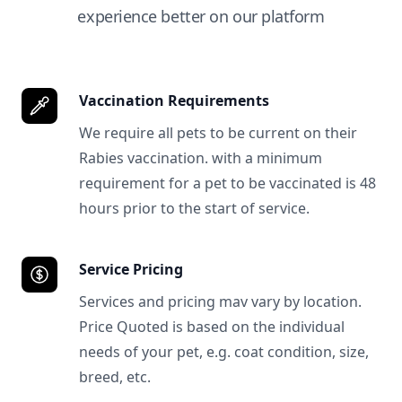
experience better on our platform
Vaccination Requirements
We require all pets to be current on their
Rabies vaccination. with a minimum
requirement for a pet to be vaccinated is 48
hours prior to the start of service.
Service Pricing
Services and pricing mav vary by location.
Price Quoted is based on the individual
needs of your pet, e.g. coat condition, size,
breed, etc.