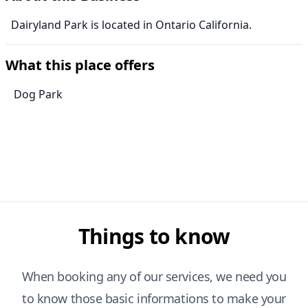
Dairyland Park is located in Ontario California.
What this place offers
Dog Park
Things to know
When booking any of our services, we need you
to know those basic informations to make your