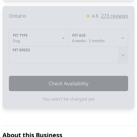
Ontario
4.6
273
reviews
PET TYPE
PET AGE
Dog
8 weeks - 5 months
PET BREED
Check Availability
You won't be charged yet
About this Business