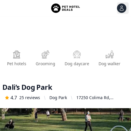
View
Ope
Pet hotels
Grooming
Dog daycare
Dog walker
Dali’s Dog Park
4.7
25
reviews
Dog Park
17250 Colima Rd,
Hacienda Heights, CA
91745, United States