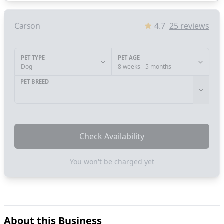
Carson
4.7
25
reviews
PET TYPE
PET AGE
Dog
8 weeks - 5 months
PET BREED
Check Availability
You won't be charged yet
About this Business