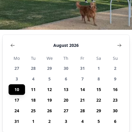
August 2026
Mo
Tu
We
Th
Fr
Sa
Su
27
28
29
30
31
1
2
3
4
5
6
7
8
9
10
11
12
13
14
15
16
17
18
19
20
21
22
23
24
25
26
27
28
29
30
31
1
2
3
4
5
6