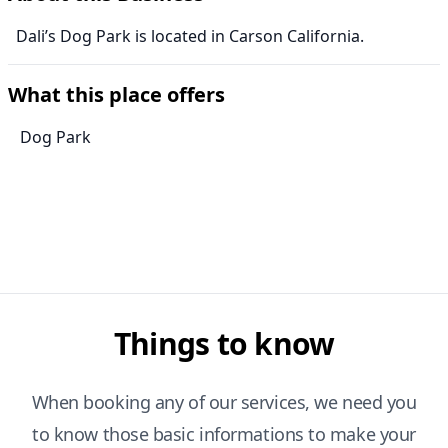
Dali’s Dog Park is located in Carson California.
What this place offers
Dog Park
Things to know
When booking any of our services, we need you
to know those basic informations to make your