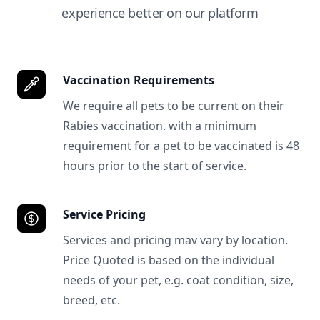
experience better on our platform
Vaccination Requirements
We require all pets to be current on their
Rabies vaccination. with a minimum
requirement for a pet to be vaccinated is 48
hours prior to the start of service.
Service Pricing
Services and pricing mav vary by location.
Price Quoted is based on the individual
needs of your pet, e.g. coat condition, size,
breed, etc.