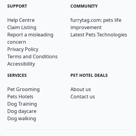
SUPPORT
COMMUNITY
Help Centre
furrytag.com: pets life
Claim Listing
improvement
Report a misleading
Latest Pets Technologies
concern
Privacy Policy
Terms and Conditions
Accessibility
SERVICES
PET HOTEL DEALS
Pet Grooming
About us
Pets Hotels
Contact us
Dog Training
Dog daycare
Dog walking