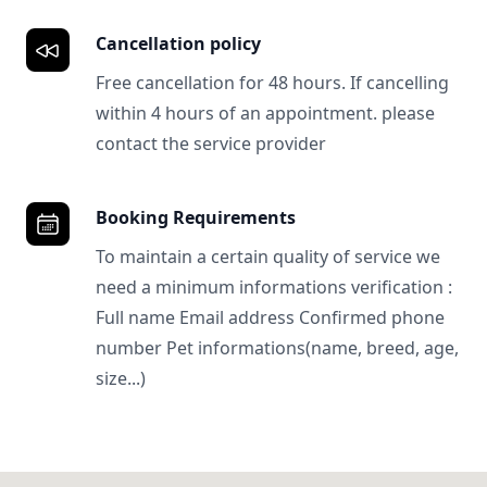
Cancellation policy
Free cancellation for 48 hours. If cancelling
within 4 hours of an appointment. please
contact the service provider
Booking Requirements
To maintain a certain quality of service we
need a minimum informations verification :
Full name Email address Confirmed phone
number Pet informations(name, breed, age,
size...)