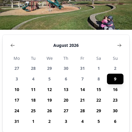
August 2026
Mo
Tu
We
Th
Fr
Sa
Su
27
28
29
30
31
1
2
3
4
5
6
7
8
9
10
11
12
13
14
15
16
17
18
19
20
21
22
23
24
25
26
27
28
29
30
31
1
2
3
4
5
6