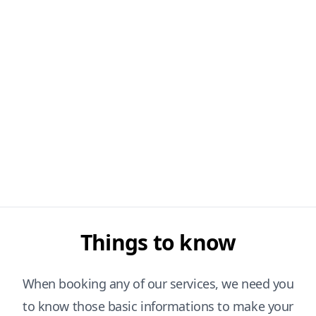
Things to know
When booking any of our services, we need you
to know those basic informations to make your