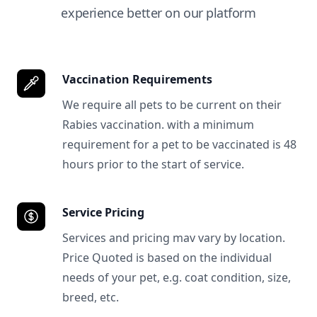
experience better on our platform
Vaccination Requirements
We require all pets to be current on their
Rabies vaccination. with a minimum
requirement for a pet to be vaccinated is 48
hours prior to the start of service.
Service Pricing
Services and pricing mav vary by location.
Price Quoted is based on the individual
needs of your pet, e.g. coat condition, size,
breed, etc.