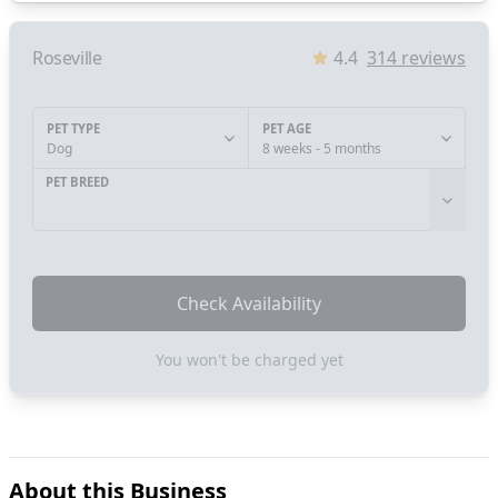
Roseville
4.4
314
reviews
PET TYPE
PET AGE
Dog
8 weeks - 5 months
PET BREED
Check Availability
You won't be charged yet
About this Business