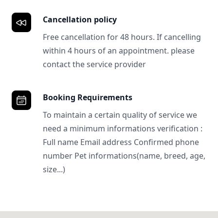
Cancellation policy
Free cancellation for 48 hours. If cancelling
within 4 hours of an appointment. please
contact the service provider
Booking Requirements
To maintain a certain quality of service we
need a minimum informations verification :
Full name Email address Confirmed phone
number Pet informations(name, breed, age,
size...)