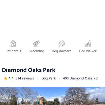
Pet hotels
Grooming
Dog daycare
Dog walker
Diamond Oaks Park
4.4
314
reviews
Dog Park
400 Diamond Oaks Rd,
Roseville, CA 95678,
United States