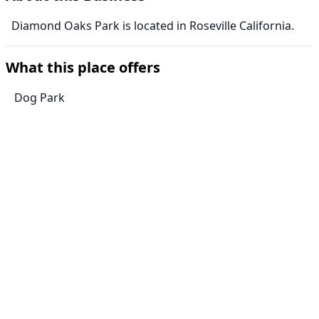
Diamond Oaks Park is located in Roseville California.
What this place offers
Dog Park