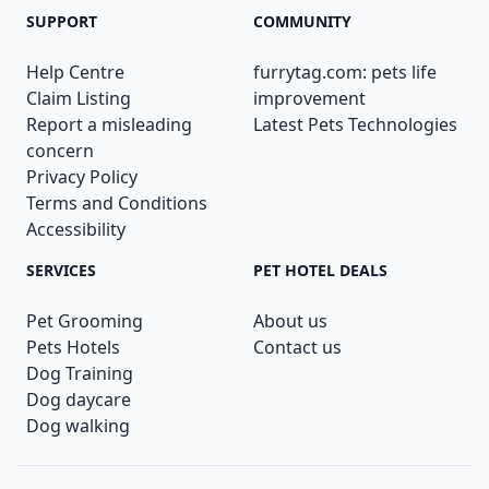
SUPPORT
COMMUNITY
Help Centre
furrytag.com: pets life
Claim Listing
improvement
Report a misleading
Latest Pets Technologies
concern
Privacy Policy
Terms and Conditions
Accessibility
SERVICES
PET HOTEL DEALS
Pet Grooming
About us
Pets Hotels
Contact us
Dog Training
Dog daycare
Dog walking