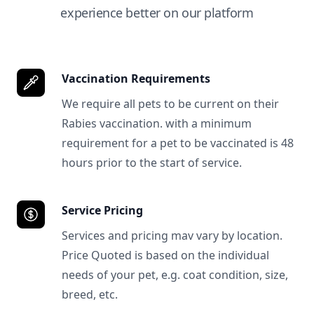
experience better on our platform
Vaccination Requirements
We require all pets to be current on their
Rabies vaccination. with a minimum
requirement for a pet to be vaccinated is 48
hours prior to the start of service.
Service Pricing
Services and pricing mav vary by location.
Price Quoted is based on the individual
needs of your pet, e.g. coat condition, size,
breed, etc.