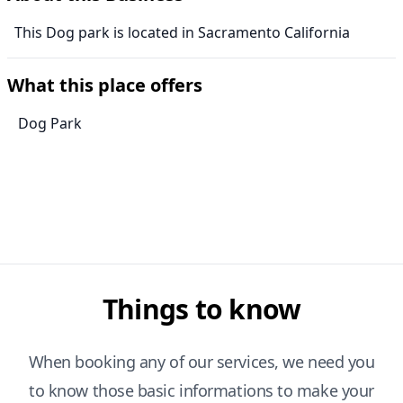
This Dog park is located in Sacramento California
What this place offers
Dog Park
Things to know
When booking any of our services, we need you
to know those basic informations to make your