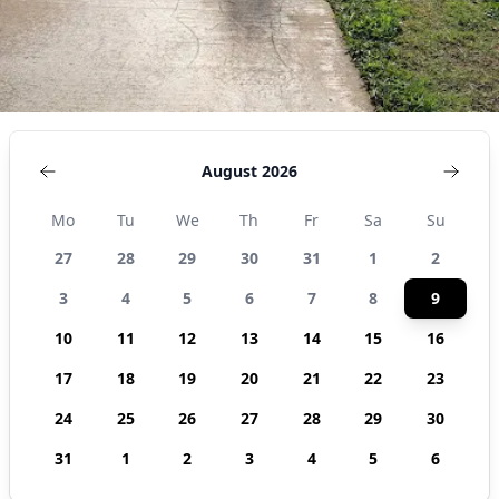
August 2026
Mo
Tu
We
Th
Fr
Sa
Su
27
28
29
30
31
1
2
3
4
5
6
7
8
9
10
11
12
13
14
15
16
17
18
19
20
21
22
23
24
25
26
27
28
29
30
31
1
2
3
4
5
6