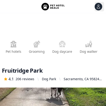
View
Ope
Pet hotels
Grooming
Dog daycare
Dog walker
Fruitridge Park
4.1
206
reviews
Dog Park
Sacramento, CA 95824,
United States