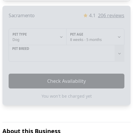
Sacramento
4.1
206
reviews
PET TYPE
PET AGE
Dog
8 weeks - 5 months
PET BREED
Check Availability
You won't be charged yet
About this Business