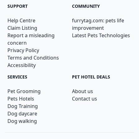
SUPPORT
COMMUNITY
Help Centre
furrytag.com: pets life
Claim Listing
improvement
Report a misleading
Latest Pets Technologies
concern
Privacy Policy
Terms and Conditions
Accessibility
SERVICES
PET HOTEL DEALS
Pet Grooming
About us
Pets Hotels
Contact us
Dog Training
Dog daycare
Dog walking