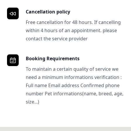
Cancellation policy
Free cancellation for 48 hours. If cancelling
within 4 hours of an appointment. please
contact the service provider
Booking Requirements
To maintain a certain quality of service we
need a minimum informations verification :
Full name Email address Confirmed phone
number Pet informations(name, breed, age,
size...)