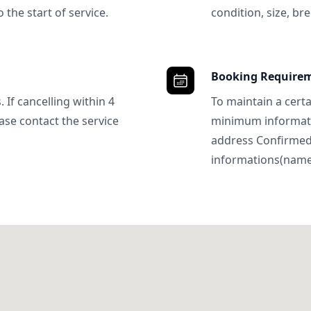
 the start of service.
condition, size, bre
Booking Require
 If cancelling within 4
To maintain a certa
ase contact the service
minimum informatio
address Confirme
informations(name, 