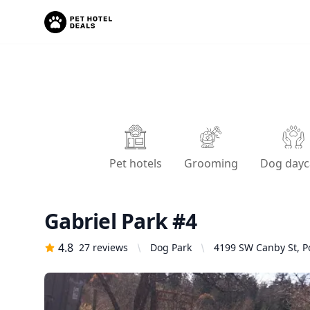
Pet hotels
Grooming
Dog dayc
Gabriel Park #4
4.8
27
reviews
Dog Park
4199 SW Canby St, P