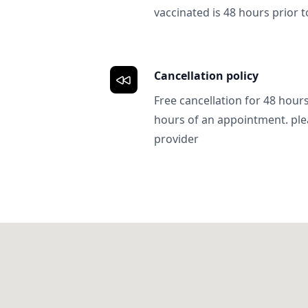
vaccinated is 48 hours prior to
Cancellation policy
Free cancellation for 48 hours.
hours of an appointment. ple
provider