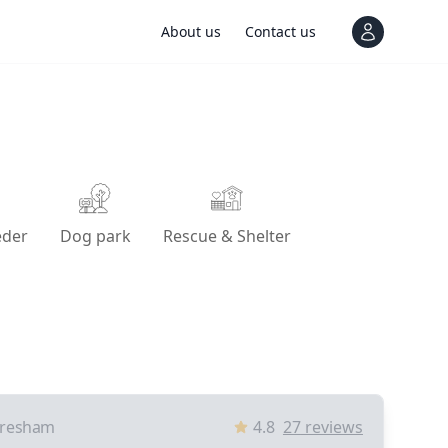
About us
Contact us
View notif
eder
Dog park
Rescue & Shelter
resham
4.8
27
reviews