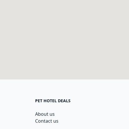
PET HOTEL DEALS
About us
Contact us