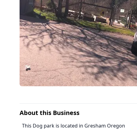
About this Business
This Dog park is located in Gresham Oregon