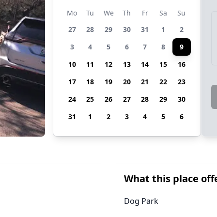
Mo
Tu
We
Th
Fr
Sa
Su
27
28
29
30
31
1
2
3
4
5
6
7
8
9
10
11
12
13
14
15
16
17
18
19
20
21
22
23
24
25
26
27
28
29
30
31
1
2
3
4
5
6
What this place off
Dog Park