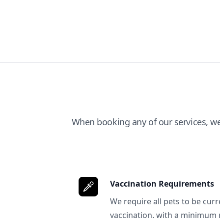
When booking any of our services, w
Vaccination Requirements
We require all pets to be curr
vaccination. with a minimum 