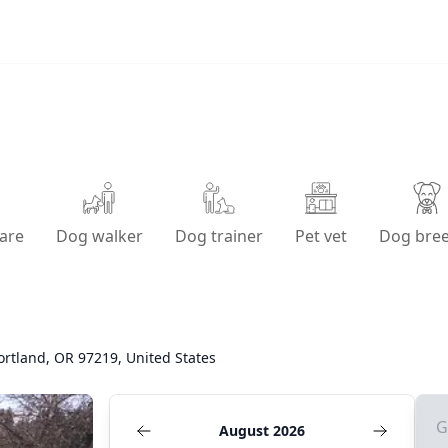
are
Dog walker
Dog trainer
Pet vet
Dog bre
ortland, OR 97219, United States
G
August 2026