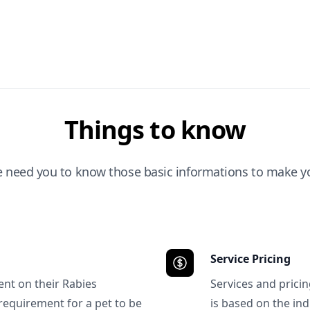
Things to know
e need you to know those basic informations to make yo
Service Pricing
ent on their Rabies
Services and prici
requirement for a pet to be
is based on the ind