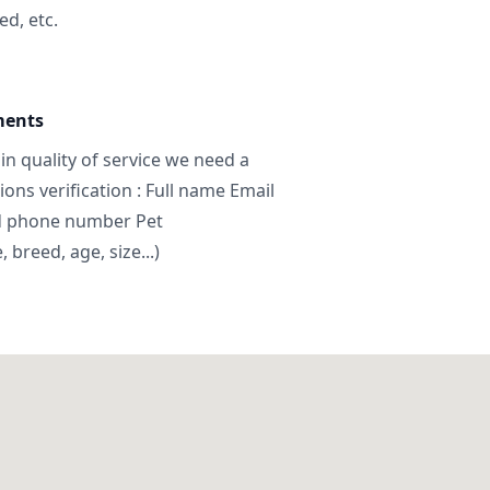
ed, etc.
ments
in quality of service we need a
ns verification : Full name Email
d phone number Pet
breed, age, size...)