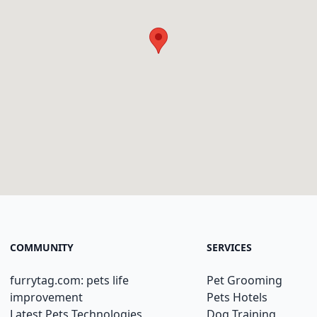
COMMUNITY
SERVICES
furrytag.com: pets life
Pet Grooming
improvement
Pets Hotels
Latest Pets Technologies
Dog Training