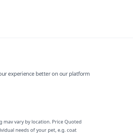
ur experience better on our platform
ng mav vary by location. Price Quoted
ividual needs of your pet, e.g. coat