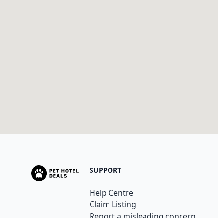
SUPPORT
Help Centre
Claim Listing
Report a misleading concern