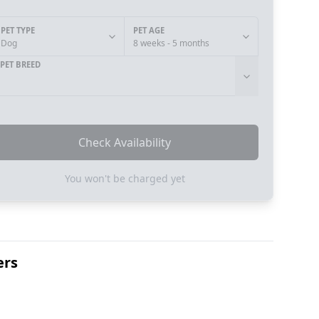
PET TYPE
PET AGE
Dog
8 weeks - 5 months
PET BREED
Check Availability
You won't be charged yet
ers