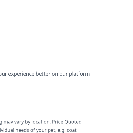
ur experience better on our platform
ng mav vary by location. Price Quoted
ividual needs of your pet, e.g. coat