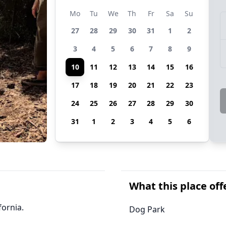
Mo
Tu
We
Th
Fr
Sa
Su
27
28
29
30
31
1
2
3
4
5
6
7
8
9
10
11
12
13
14
15
16
17
18
19
20
21
22
23
24
25
26
27
28
29
30
31
1
2
3
4
5
6
What this place off
fornia.
Dog Park