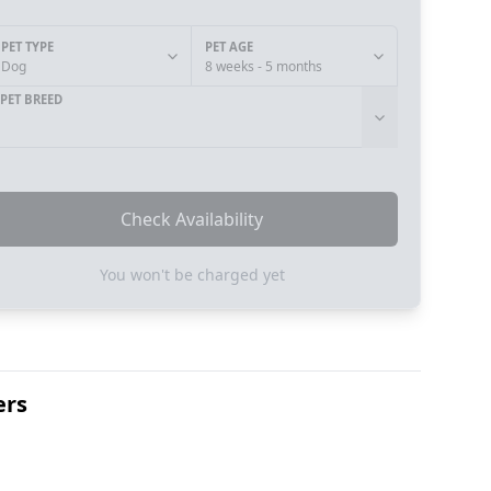
PET TYPE
PET AGE
Dog
8 weeks - 5 months
PET BREED
Check Availability
You won't be charged yet
ers