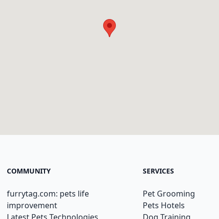
COMMUNITY
SERVICES
furrytag.com: pets life
Pet Grooming
improvement
Pets Hotels
Latest Pets Technologies
Dog Training