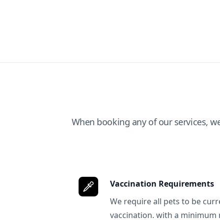
When booking any of our services, w
Vaccination Requirements
We require all pets to be curr
vaccination. with a minimum 