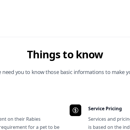
Things to know
e need you to know those basic informations to make yo
Service Pricing
ent on their Rabies
Services and prici
requirement for a pet to be
is based on the ind