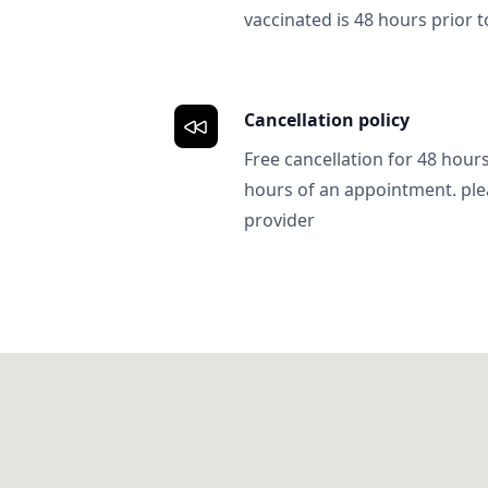
vaccinated is 48 hours prior to
Cancellation policy
Free cancellation for 48 hours.
hours of an appointment. ple
provider