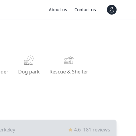
About us
Contact us
View notif
eder
Dog park
Rescue & Shelter
erkeley
4.6
181
reviews