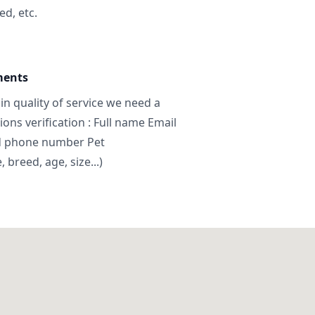
ed, etc.
ments
in quality of service we need a
ns verification : Full name Email
d phone number Pet
breed, age, size...)