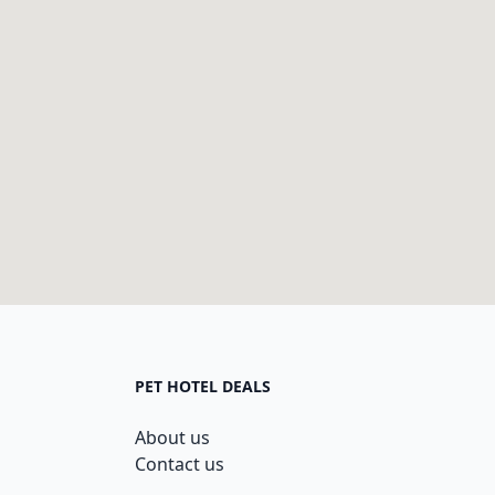
PET HOTEL DEALS
About us
Contact us