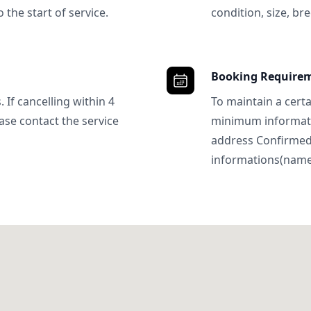
 the start of service.
condition, size, bre
Booking Require
 If cancelling within 4
To maintain a certa
ase contact the service
minimum informatio
address Confirme
informations(name, 