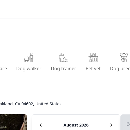
are
Dog walker
Dog trainer
Pet vet
Dog bre
akland, CA 94602, United States
B
August 2026