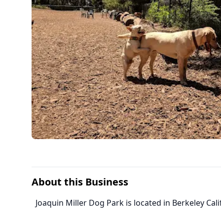
About this Business
Joaquin Miller Dog Park is located in Berkeley Cali