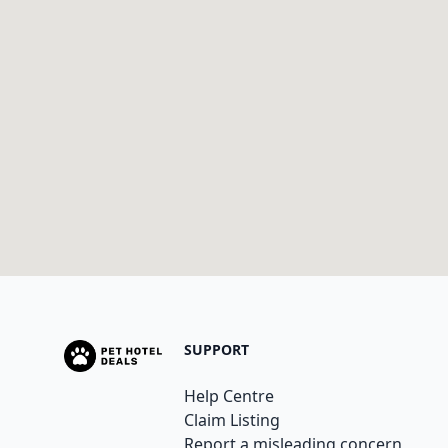
SUPPORT
Help Centre
Claim Listing
Report a misleading concern