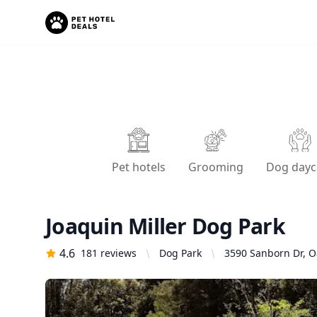
Pet hotels
Grooming
Dog dayc
Joaquin Miller Dog Park
4.6
181
reviews
Dog Park
3590 Sanborn Dr, O