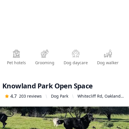
Pet hotels
Grooming
Dog daycare
Dog walker
Knowland Park Open Space
4.7
203
reviews
Dog Park
Whitecliff Rd, Oakland,
CA 94605, United States