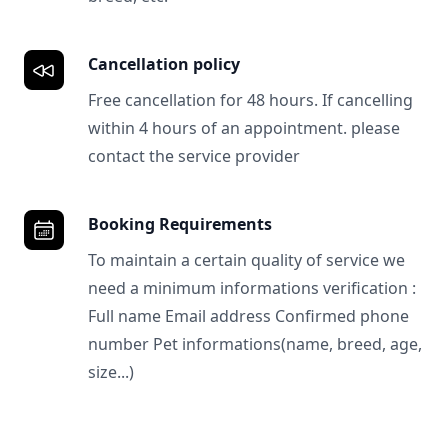
Cancellation policy
Free cancellation for 48 hours. If cancelling
within 4 hours of an appointment. please
contact the service provider
Booking Requirements
To maintain a certain quality of service we
need a minimum informations verification :
Full name Email address Confirmed phone
number Pet informations(name, breed, age,
size...)