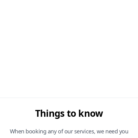
Things to know
When booking any of our services, we need you