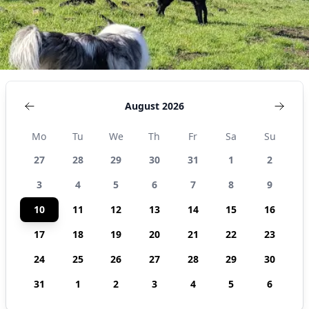
August 2026
Mo
Tu
We
Th
Fr
Sa
Su
27
28
29
30
31
1
2
3
4
5
6
7
8
9
10
11
12
13
14
15
16
17
18
19
20
21
22
23
24
25
26
27
28
29
30
31
1
2
3
4
5
6