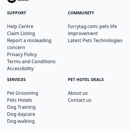
SUPPORT
COMMUNITY
Help Centre
furrytag.com: pets life
Claim Listing
improvement
Report a misleading
Latest Pets Technologies
concern
Privacy Policy
Terms and Conditions
Accessibility
SERVICES
PET HOTEL DEALS
Pet Grooming
About us
Pets Hotels
Contact us
Dog Training
Dog daycare
Dog walking