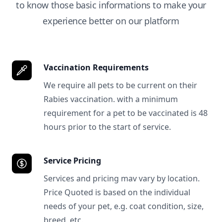
to know those basic informations to make your
experience better on our platform
Vaccination Requirements
We require all pets to be current on their
Rabies vaccination. with a minimum
requirement for a pet to be vaccinated is 48
hours prior to the start of service.
Service Pricing
Services and pricing mav vary by location.
Price Quoted is based on the individual
needs of your pet, e.g. coat condition, size,
breed, etc.