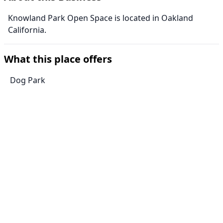
Knowland Park Open Space is located in Oakland
California.
What this place offers
Dog Park