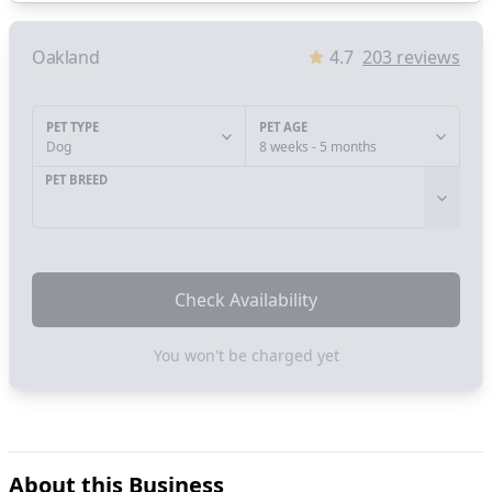
Oakland
4.7
203
reviews
PET TYPE
PET AGE
Dog
8 weeks - 5 months
PET BREED
Check Availability
You won't be charged yet
About this Business