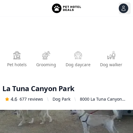
View
Ope
Pet hotels
Grooming
Dog daycare
Dog walker
La Tuna Canyon Park
4.6
677
reviews
Dog Park
8000 La Tuna Canyon
Rd, Sun Valley, CA
91352, United States