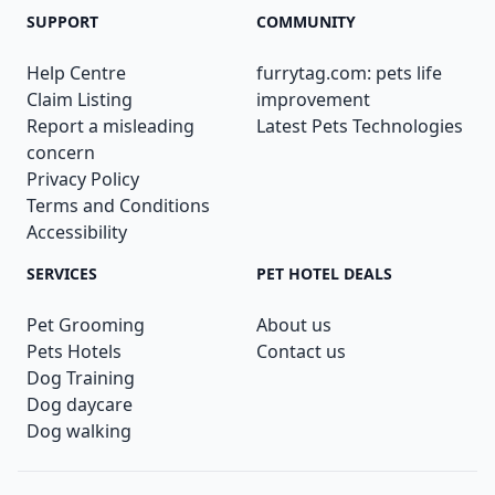
SUPPORT
COMMUNITY
Help Centre
furrytag.com: pets life
Claim Listing
improvement
Report a misleading
Latest Pets Technologies
concern
Privacy Policy
Terms and Conditions
Accessibility
SERVICES
PET HOTEL DEALS
Pet Grooming
About us
Pets Hotels
Contact us
Dog Training
Dog daycare
Dog walking