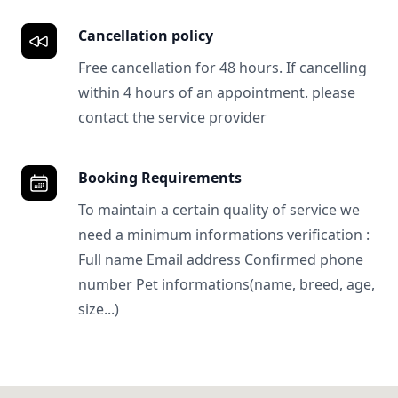
Cancellation policy
Free cancellation for 48 hours. If cancelling
within 4 hours of an appointment. please
contact the service provider
Booking Requirements
To maintain a certain quality of service we
need a minimum informations verification :
Full name Email address Confirmed phone
number Pet informations(name, breed, age,
size...)