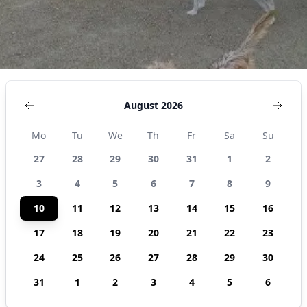
August 2026
Mo
Tu
We
Th
Fr
Sa
Su
27
28
29
30
31
1
2
3
4
5
6
7
8
9
10
11
12
13
14
15
16
17
18
19
20
21
22
23
24
25
26
27
28
29
30
31
1
2
3
4
5
6