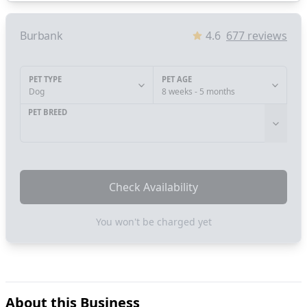
Burbank
4.6
677
reviews
PET TYPE
PET AGE
Dog
8 weeks - 5 months
PET BREED
Check Availability
You won't be charged yet
About this Business