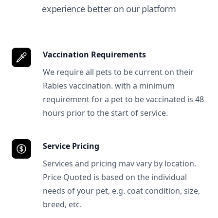
experience better on our platform
Vaccination Requirements
We require all pets to be current on their
Rabies vaccination. with a minimum
requirement for a pet to be vaccinated is 48
hours prior to the start of service.
Service Pricing
Services and pricing mav vary by location.
Price Quoted is based on the individual
needs of your pet, e.g. coat condition, size,
breed, etc.