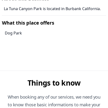
La Tuna Canyon Park is located in Burbank California.
What this place offers
Dog Park
Things to know
When booking any of our services, we need you
to know those basic informations to make your