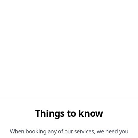
Things to know
When booking any of our services, we need you