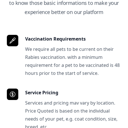
to know those basic informations to make your
experience better on our platform
Vaccination Requirements
We require all pets to be current on their
Rabies vaccination. with a minimum
requirement for a pet to be vaccinated is 48
hours prior to the start of service.
Service Pricing
Services and pricing mav vary by location.
Price Quoted is based on the individual
needs of your pet, e.g. coat condition, size,
breed, etc.