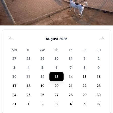
August 2026
Mo
Tu
We
Th
Fr
Sa
Su
27
28
29
30
31
1
2
3
4
5
6
7
8
9
10
11
12
13
14
15
16
17
18
19
20
21
22
23
24
25
26
27
28
29
30
31
1
2
3
4
5
6