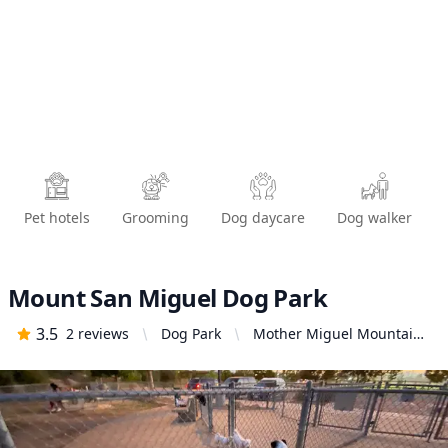
Pet hotels
Grooming
Dog daycare
Dog walker
Mount San Miguel Dog Park
3.5
2
reviews
Dog Park
Mother Miguel Mountain
Trailhead, 2345 Paseo Los
Gatos, Chula Vista, CA
91914, United States