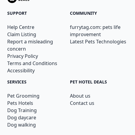
SUPPORT
COMMUNITY
Help Centre
furrytag.com: pets life
Claim Listing
improvement
Report a misleading
Latest Pets Technologies
concern
Privacy Policy
Terms and Conditions
Accessibility
SERVICES
PET HOTEL DEALS
Pet Grooming
About us
Pets Hotels
Contact us
Dog Training
Dog daycare
Dog walking