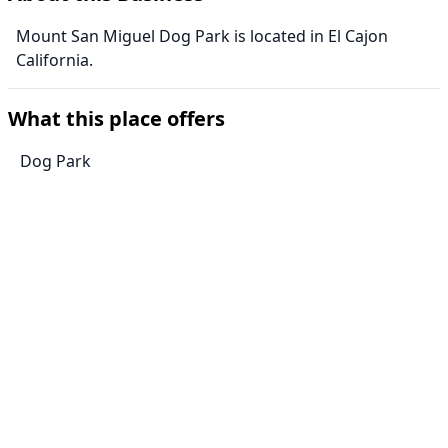
Mount San Miguel Dog Park is located in El Cajon
California.
What this place offers
Dog Park