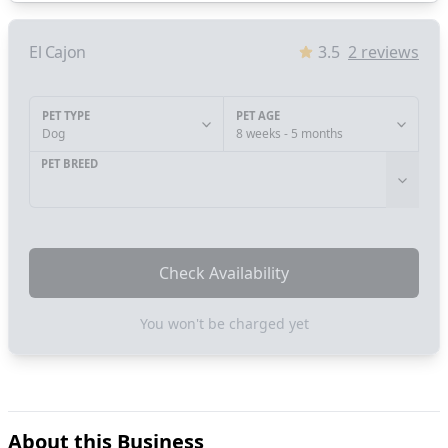
El Cajon
3.5
2
reviews
PET TYPE
PET AGE
Dog
8 weeks - 5 months
PET BREED
Check Availability
You won't be charged yet
About this Business