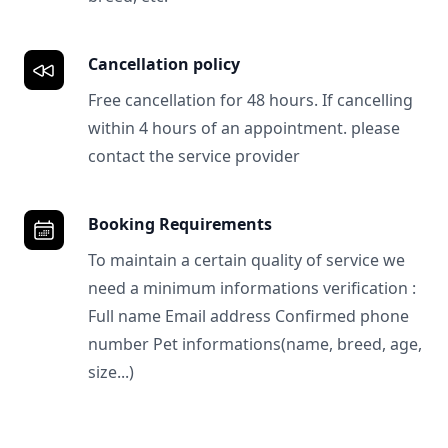
Cancellation policy
Free cancellation for 48 hours. If cancelling
within 4 hours of an appointment. please
contact the service provider
Booking Requirements
To maintain a certain quality of service we
need a minimum informations verification :
Full name Email address Confirmed phone
number Pet informations(name, breed, age,
size...)