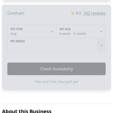
Gresham
4.6
162
reviews
PET TYPE
PET AGE
Dog
8 weeks - 5 months
PET BREED
Check Availability
You won't be charged yet
About this Business