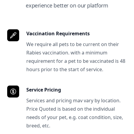
experience better on our platform
Vaccination Requirements
We require all pets to be current on their
Rabies vaccination. with a minimum
requirement for a pet to be vaccinated is 48
hours prior to the start of service.
Service Pricing
Services and pricing mav vary by location.
Price Quoted is based on the individual
needs of your pet, e.g. coat condition, size,
breed, etc.