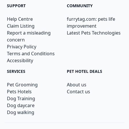
SUPPORT
COMMUNITY
Help Centre
furrytag.com: pets life
Claim Listing
improvement
Report a misleading
Latest Pets Technologies
concern
Privacy Policy
Terms and Conditions
Accessibility
SERVICES
PET HOTEL DEALS
Pet Grooming
About us
Pets Hotels
Contact us
Dog Training
Dog daycare
Dog walking