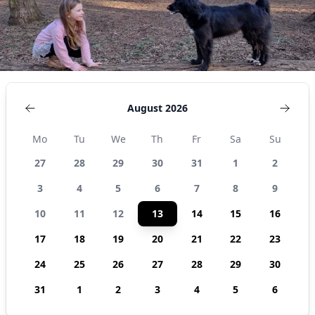
August 2026
Mo
Tu
We
Th
Fr
Sa
Su
27
28
29
30
31
1
2
3
4
5
6
7
8
9
10
11
12
13
14
15
16
17
18
19
20
21
22
23
24
25
26
27
28
29
30
31
1
2
3
4
5
6