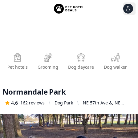
View
Ope
Pet hotels
Grooming
Dog daycare
Dog walker
Normandale Park
4.6
162
reviews
Dog Park
NE 57th Ave &, NE
Halsey St, Portland, OR
97213, United States