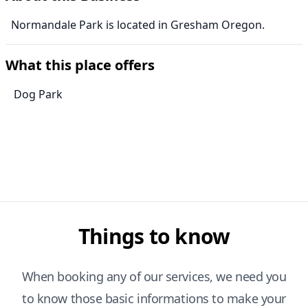
Normandale Park is located in Gresham Oregon.
What this place offers
Dog Park
Things to know
When booking any of our services, we need you
to know those basic informations to make your