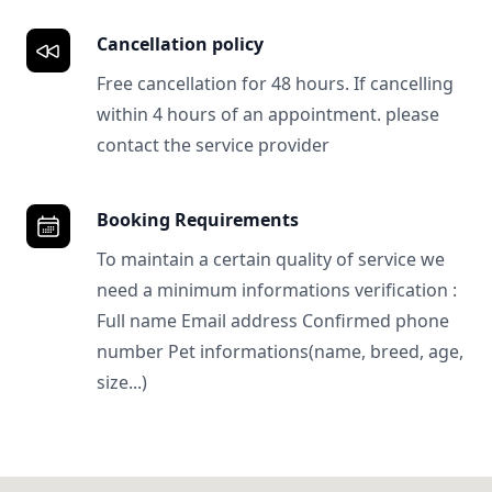
Cancellation policy
Free cancellation for 48 hours. If cancelling
within 4 hours of an appointment. please
contact the service provider
Booking Requirements
To maintain a certain quality of service we
need a minimum informations verification :
Full name Email address Confirmed phone
number Pet informations(name, breed, age,
size...)