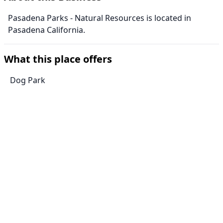
Pasadena Parks - Natural Resources is located in
Pasadena California.
What this place offers
Dog Park