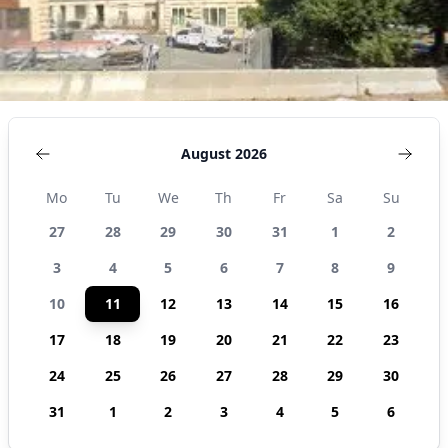
August 2026
Mo
Tu
We
Th
Fr
Sa
Su
27
28
29
30
31
1
2
3
4
5
6
7
8
9
10
11
12
13
14
15
16
17
18
19
20
21
22
23
24
25
26
27
28
29
30
31
1
2
3
4
5
6