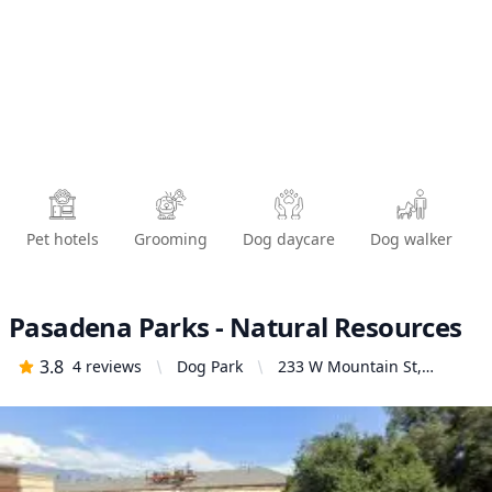
Pet hotels
Grooming
Dog daycare
Dog walker
Pasadena Parks - Natural Resources
3.8
4
reviews
Dog Park
233 W Mountain St,
Pasadena, CA 91103,
United States