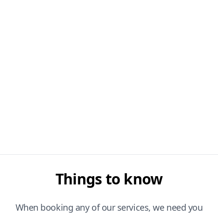
Things to know
When booking any of our services, we need you