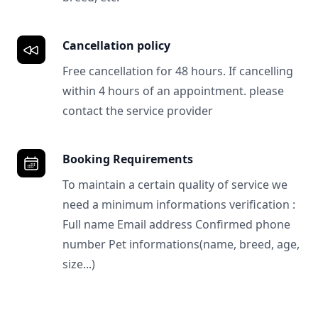
Cancellation policy
Free cancellation for 48 hours. If cancelling
within 4 hours of an appointment. please
contact the service provider
Booking Requirements
To maintain a certain quality of service we
need a minimum informations verification :
Full name Email address Confirmed phone
number Pet informations(name, breed, age,
size...)