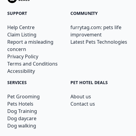
SUPPORT
COMMUNITY
Help Centre
furrytag.com: pets life
Claim Listing
improvement
Report a misleading
Latest Pets Technologies
concern
Privacy Policy
Terms and Conditions
Accessibility
SERVICES
PET HOTEL DEALS
Pet Grooming
About us
Pets Hotels
Contact us
Dog Training
Dog daycare
Dog walking