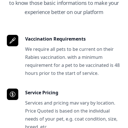
to know those basic informations to make your
experience better on our platform
Vaccination Requirements
We require all pets to be current on their
Rabies vaccination. with a minimum
requirement for a pet to be vaccinated is 48
hours prior to the start of service.
Service Pricing
Services and pricing mav vary by location.
Price Quoted is based on the individual
needs of your pet, e.g. coat condition, size,
breed, etc.