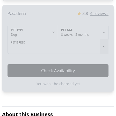
Pasadena
3.8
4
reviews
PET TYPE
PET AGE
Dog
8 weeks - 5 months
PET BREED
Check Availability
You won't be charged yet
About this Business