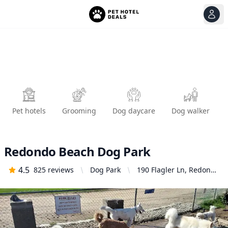
View
Ope
Pet hotels
Grooming
Dog daycare
Dog walker
Redondo Beach Dog Park
4.5
825
reviews
Dog Park
190 Flagler Ln, Redondo
Beach, CA 90277,
United States