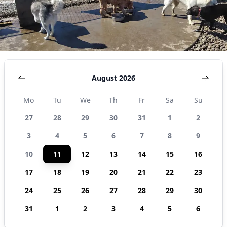
August 2026
Mo
Tu
We
Th
Fr
Sa
Su
27
28
29
30
31
1
2
3
4
5
6
7
8
9
10
11
12
13
14
15
16
17
18
19
20
21
22
23
24
25
26
27
28
29
30
31
1
2
3
4
5
6