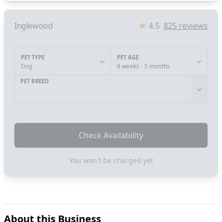
Inglewood
4.5
825
reviews
PET TYPE
PET AGE
Dog
8 weeks - 5 months
PET BREED
Check Availability
You won't be charged yet
About this Business