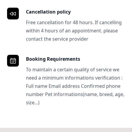
Cancellation policy
Free cancellation for 48 hours. If cancelling
within 4 hours of an appointment. please
contact the service provider
Booking Requirements
To maintain a certain quality of service we
need a minimum informations verification :
Full name Email address Confirmed phone
number Pet informations(name, breed, age,
size...)