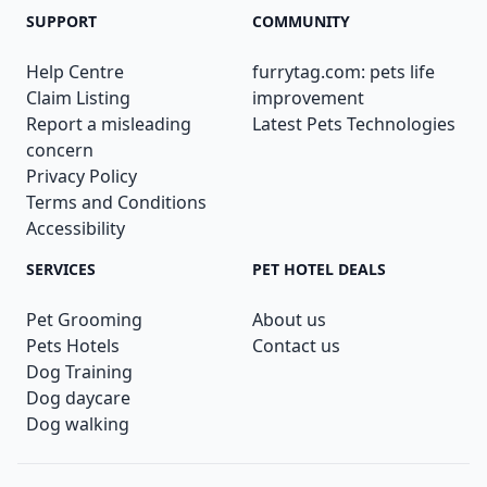
SUPPORT
COMMUNITY
Help Centre
furrytag.com: pets life
Claim Listing
improvement
Report a misleading
Latest Pets Technologies
concern
Privacy Policy
Terms and Conditions
Accessibility
SERVICES
PET HOTEL DEALS
Pet Grooming
About us
Pets Hotels
Contact us
Dog Training
Dog daycare
Dog walking