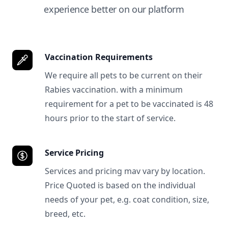
experience better on our platform
Vaccination Requirements
We require all pets to be current on their
Rabies vaccination. with a minimum
requirement for a pet to be vaccinated is 48
hours prior to the start of service.
Service Pricing
Services and pricing mav vary by location.
Price Quoted is based on the individual
needs of your pet, e.g. coat condition, size,
breed, etc.