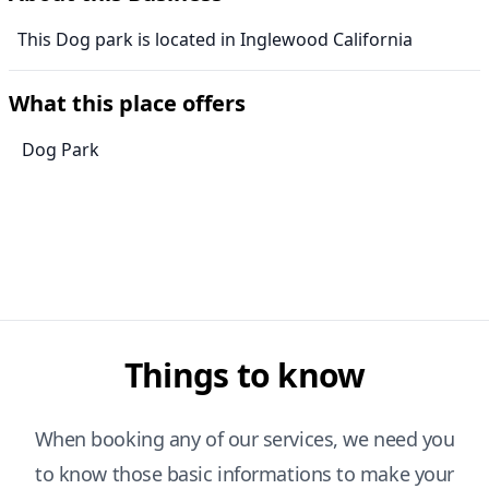
This Dog park is located in Inglewood California
What this place offers
Dog Park
Things to know
When booking any of our services, we need you
to know those basic informations to make your