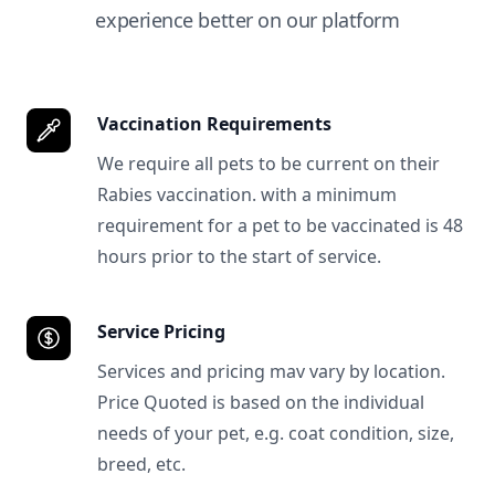
experience better on our platform
Vaccination Requirements
We require all pets to be current on their
Rabies vaccination. with a minimum
requirement for a pet to be vaccinated is 48
hours prior to the start of service.
Service Pricing
Services and pricing mav vary by location.
Price Quoted is based on the individual
needs of your pet, e.g. coat condition, size,
breed, etc.