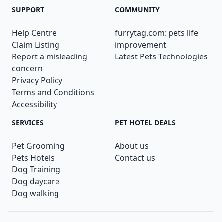
SUPPORT
COMMUNITY
Help Centre
furrytag.com: pets life
Claim Listing
improvement
Report a misleading
Latest Pets Technologies
concern
Privacy Policy
Terms and Conditions
Accessibility
SERVICES
PET HOTEL DEALS
Pet Grooming
About us
Pets Hotels
Contact us
Dog Training
Dog daycare
Dog walking