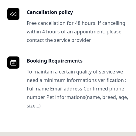
Cancellation policy
Free cancellation for 48 hours. If cancelling
within 4 hours of an appointment. please
contact the service provider
Booking Requirements
To maintain a certain quality of service we
need a minimum informations verification :
Full name Email address Confirmed phone
number Pet informations(name, breed, age,
size...)