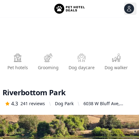
View
Ope
Pet hotels
Grooming
Dog daycare
Dog walker
Riverbottom Park
4.3
241
reviews
Dog Park
6038 W Bluff Ave,
Fresno, CA 93722,
United States