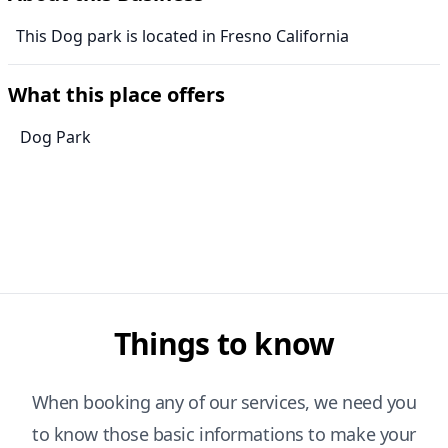
This Dog park is located in Fresno California
What this place offers
Dog Park
Things to know
When booking any of our services, we need you
to know those basic informations to make your