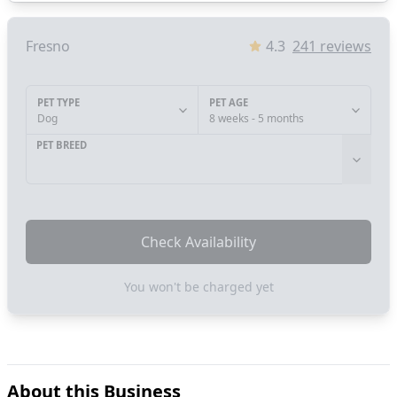
Fresno
4.3
241
reviews
PET TYPE
PET AGE
Dog
8 weeks - 5 months
PET BREED
Check Availability
You won't be charged yet
About this Business