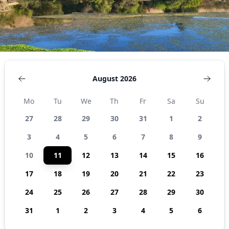
August 2026
Mo
Tu
We
Th
Fr
Sa
Su
27
28
29
30
31
1
2
3
4
5
6
7
8
9
10
11
12
13
14
15
16
17
18
19
20
21
22
23
24
25
26
27
28
29
30
31
1
2
3
4
5
6