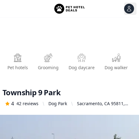
View
Ope
Pet hotels
Grooming
Dog daycare
Dog walker
Township 9 Park
4
42
reviews
Dog Park
Sacramento, CA 95811,
United States