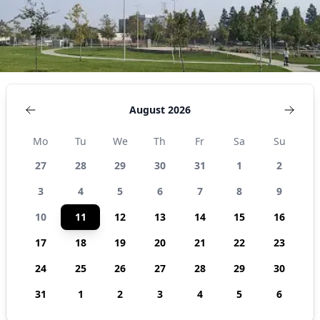
August 2026
Mo
Tu
We
Th
Fr
Sa
Su
27
28
29
30
31
1
2
3
4
5
6
7
8
9
10
11
12
13
14
15
16
17
18
19
20
21
22
23
24
25
26
27
28
29
30
31
1
2
3
4
5
6