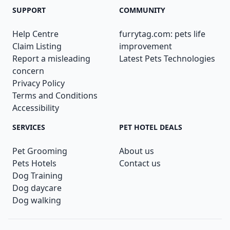
SUPPORT
COMMUNITY
Help Centre
furrytag.com: pets life
Claim Listing
improvement
Report a misleading
Latest Pets Technologies
concern
Privacy Policy
Terms and Conditions
Accessibility
SERVICES
PET HOTEL DEALS
Pet Grooming
About us
Pets Hotels
Contact us
Dog Training
Dog daycare
Dog walking