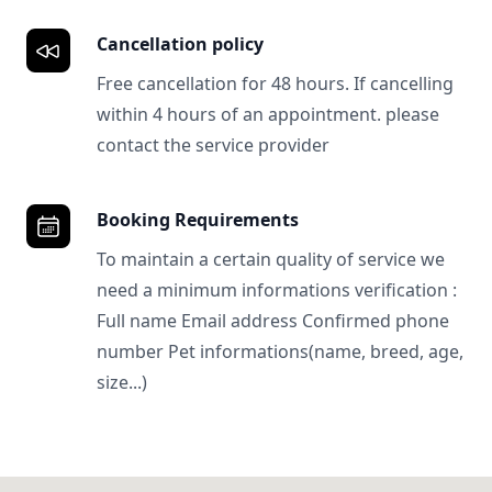
Cancellation policy
Free cancellation for 48 hours. If cancelling
within 4 hours of an appointment. please
contact the service provider
Booking Requirements
To maintain a certain quality of service we
need a minimum informations verification :
Full name Email address Confirmed phone
number Pet informations(name, breed, age,
size...)