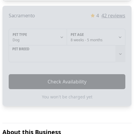
Sacramento
4
42
reviews
PET TYPE
PET AGE
Dog
8 weeks - 5 months
PET BREED
Check Availability
You won't be charged yet
About this Business