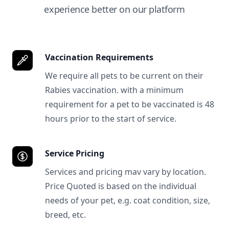
experience better on our platform
Vaccination Requirements
We require all pets to be current on their
Rabies vaccination. with a minimum
requirement for a pet to be vaccinated is 48
hours prior to the start of service.
Service Pricing
Services and pricing mav vary by location.
Price Quoted is based on the individual
needs of your pet, e.g. coat condition, size,
breed, etc.