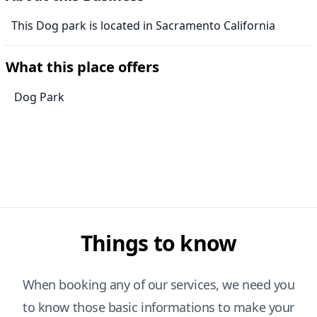
This Dog park is located in Sacramento California
What this place offers
Dog Park
Things to know
When booking any of our services, we need you
to know those basic informations to make your