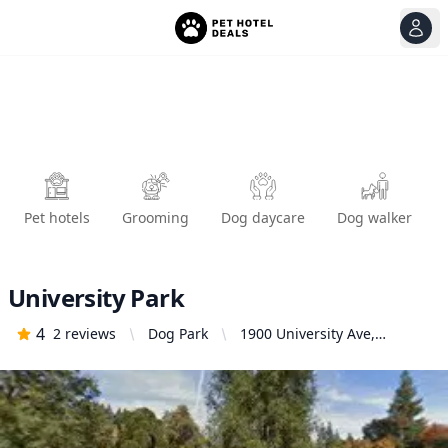
View
Ope
Pet hotels
Grooming
Dog daycare
Dog walker
University Park
4
2
reviews
Dog Park
1900 University Ave,
Sacramento, CA 95825,
United States