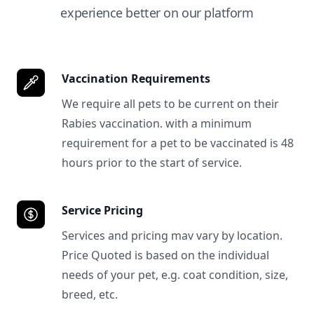
experience better on our platform
Vaccination Requirements
We require all pets to be current on their
Rabies vaccination. with a minimum
requirement for a pet to be vaccinated is 48
hours prior to the start of service.
Service Pricing
Services and pricing mav vary by location.
Price Quoted is based on the individual
needs of your pet, e.g. coat condition, size,
breed, etc.