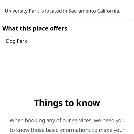
University Park is located in Sacramento California.
What this place offers
Dog Park
Things to know
When booking any of our services, we need you
to know those basic informations to make your