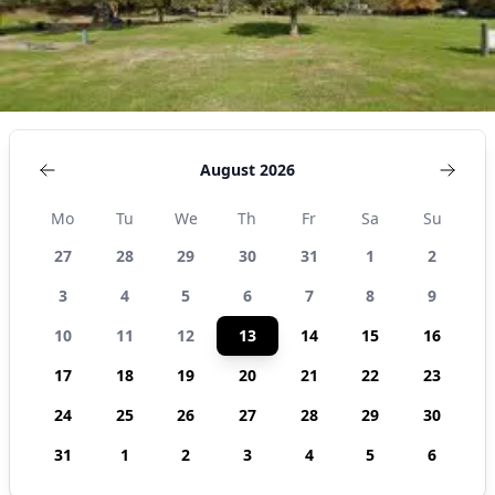
August 2026
Mo
Tu
We
Th
Fr
Sa
Su
27
28
29
30
31
1
2
3
4
5
6
7
8
9
10
11
12
13
14
15
16
17
18
19
20
21
22
23
24
25
26
27
28
29
30
31
1
2
3
4
5
6