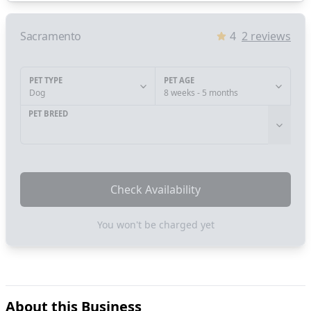
Sacramento
4
2
reviews
PET TYPE
PET AGE
Dog
8 weeks - 5 months
PET BREED
Check Availability
You won't be charged yet
About this Business