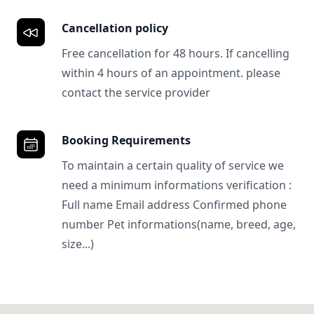
Cancellation policy
Free cancellation for 48 hours. If cancelling
within 4 hours of an appointment. please
contact the service provider
Booking Requirements
To maintain a certain quality of service we
need a minimum informations verification :
Full name Email address Confirmed phone
number Pet informations(name, breed, age,
size...)