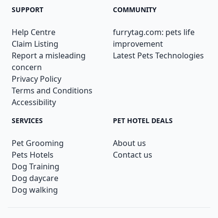
SUPPORT
COMMUNITY
Help Centre
furrytag.com: pets life
Claim Listing
improvement
Report a misleading
Latest Pets Technologies
concern
Privacy Policy
Terms and Conditions
Accessibility
SERVICES
PET HOTEL DEALS
Pet Grooming
About us
Pets Hotels
Contact us
Dog Training
Dog daycare
Dog walking