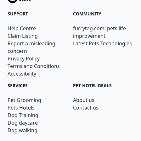
SUPPORT
COMMUNITY
Help Centre
furrytag.com: pets life
Claim Listing
improvement
Report a misleading
Latest Pets Technologies
concern
Privacy Policy
Terms and Conditions
Accessibility
SERVICES
PET HOTEL DEALS
Pet Grooming
About us
Pets Hotels
Contact us
Dog Training
Dog daycare
Dog walking