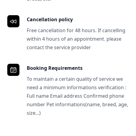
Cancellation policy
Free cancellation for 48 hours. If cancelling
within 4 hours of an appointment. please
contact the service provider
Booking Requirements
To maintain a certain quality of service we
need a minimum informations verification :
Full name Email address Confirmed phone
number Pet informations(name, breed, age,
size...)