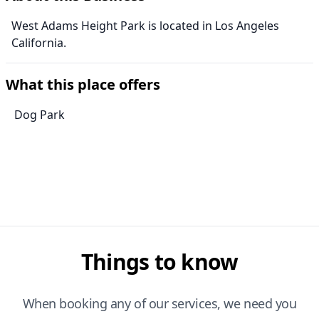
West Adams Height Park is located in Los Angeles
California.
What this place offers
Dog Park
Things to know
When booking any of our services, we need you