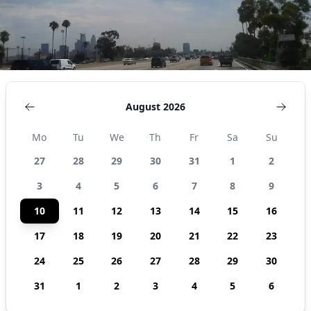
August 2026
Mo
Tu
We
Th
Fr
Sa
Su
27
28
29
30
31
1
2
3
4
5
6
7
8
9
10
11
12
13
14
15
16
17
18
19
20
21
22
23
24
25
26
27
28
29
30
31
1
2
3
4
5
6