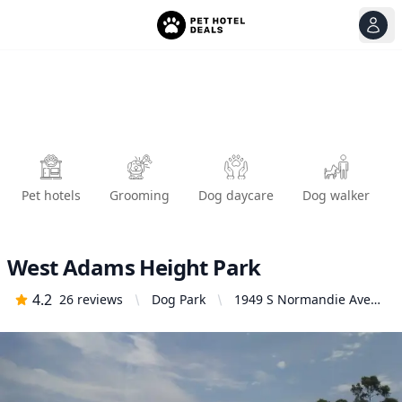
View
Ope
Pet hotels
Grooming
Dog daycare
Dog walker
West Adams Height Park
4.2
26
reviews
Dog Park
1949 S Normandie Ave
#1935, Los Angeles, CA
90007, United States