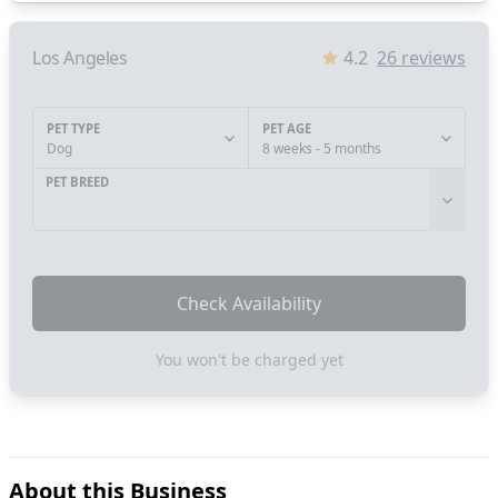
Los Angeles
4.2
26
reviews
PET TYPE
PET AGE
Dog
8 weeks - 5 months
PET BREED
Check Availability
You won't be charged yet
About this Business