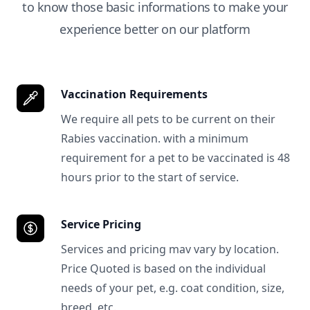
to know those basic informations to make your
experience better on our platform
Vaccination Requirements
We require all pets to be current on their
Rabies vaccination. with a minimum
requirement for a pet to be vaccinated is 48
hours prior to the start of service.
Service Pricing
Services and pricing mav vary by location.
Price Quoted is based on the individual
needs of your pet, e.g. coat condition, size,
breed, etc.