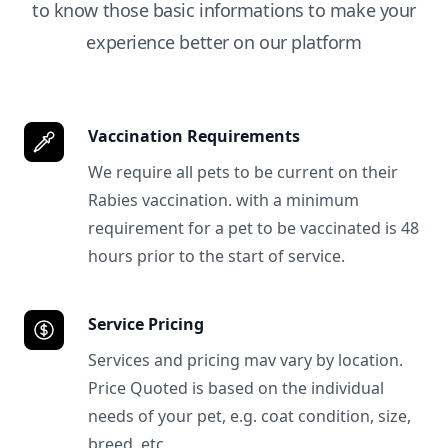
to know those basic informations to make your
experience better on our platform
Vaccination Requirements
We require all pets to be current on their
Rabies vaccination. with a minimum
requirement for a pet to be vaccinated is 48
hours prior to the start of service.
Service Pricing
Services and pricing mav vary by location.
Price Quoted is based on the individual
needs of your pet, e.g. coat condition, size,
breed, etc.