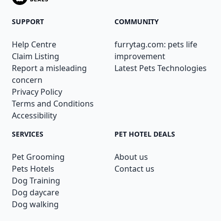
SUPPORT
COMMUNITY
Help Centre
furrytag.com: pets life
Claim Listing
improvement
Report a misleading
Latest Pets Technologies
concern
Privacy Policy
Terms and Conditions
Accessibility
SERVICES
PET HOTEL DEALS
Pet Grooming
About us
Pets Hotels
Contact us
Dog Training
Dog daycare
Dog walking