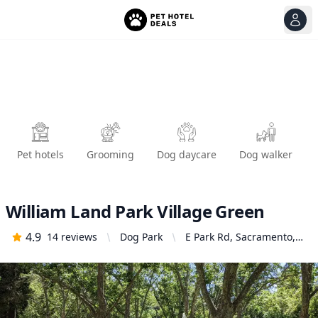
View
Ope
Pet hotels
Grooming
Dog daycare
Dog walker
William Land Park Village Green
4.9
14
reviews
Dog Park
E Park Rd, Sacramento,
CA 95822, United States