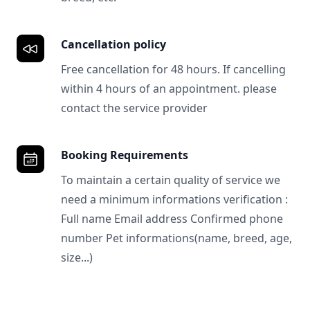
Cancellation policy
Free cancellation for 48 hours. If cancelling
within 4 hours of an appointment. please
contact the service provider
Booking Requirements
To maintain a certain quality of service we
need a minimum informations verification :
Full name Email address Confirmed phone
number Pet informations(name, breed, age,
size...)