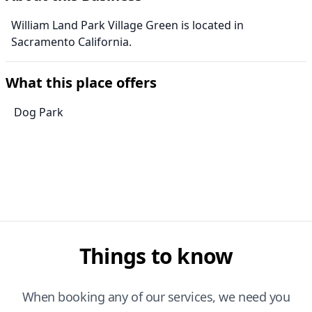
William Land Park Village Green is located in
Sacramento California.
What this place offers
Dog Park
Things to know
When booking any of our services, we need you