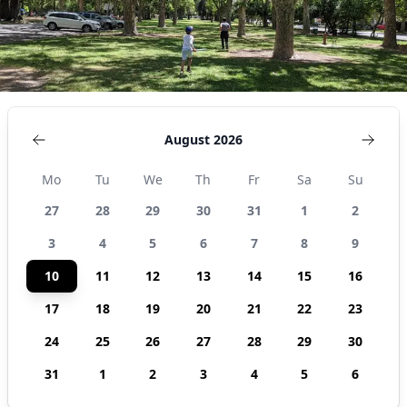
August 2026
Mo
Tu
We
Th
Fr
Sa
Su
27
28
29
30
31
1
2
3
4
5
6
7
8
9
10
11
12
13
14
15
16
17
18
19
20
21
22
23
24
25
26
27
28
29
30
31
1
2
3
4
5
6