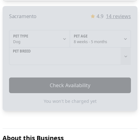
Sacramento
4.9
14
reviews
PET TYPE
PET AGE
Dog
8 weeks - 5 months
PET BREED
Check Availability
You won't be charged yet
About this Business