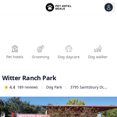
View
Ope
Pet hotels
Grooming
Dog daycare
Dog walker
Witter Ranch Park
4.4
189
reviews
Dog Park
3795 Saintsbury Dr,
Sacramento, CA 95834,
United States