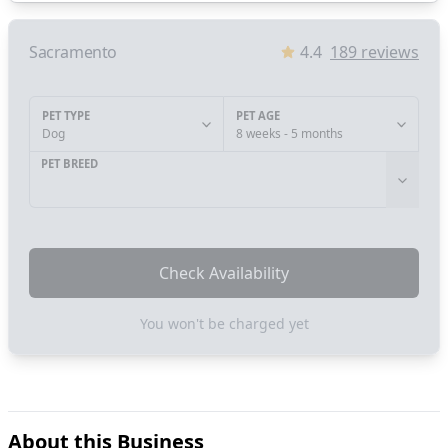
Sacramento
4.4
189
reviews
PET TYPE
PET AGE
Dog
8 weeks - 5 months
PET BREED
Check Availability
You won't be charged yet
About this Business