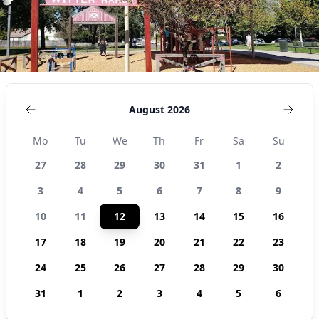
August 2026
Mo
Tu
We
Th
Fr
Sa
Su
27
28
29
30
31
1
2
3
4
5
6
7
8
9
10
11
12
13
14
15
16
17
18
19
20
21
22
23
24
25
26
27
28
29
30
31
1
2
3
4
5
6