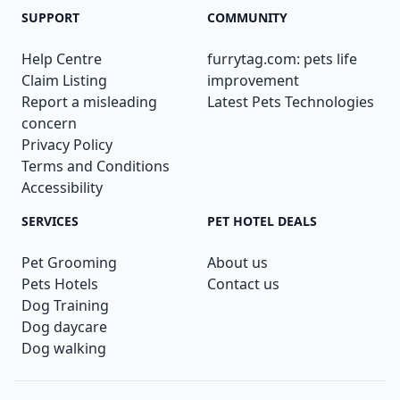
SUPPORT
COMMUNITY
Help Centre
furrytag.com: pets life
Claim Listing
improvement
Report a misleading
Latest Pets Technologies
concern
Privacy Policy
Terms and Conditions
Accessibility
SERVICES
PET HOTEL DEALS
Pet Grooming
About us
Pets Hotels
Contact us
Dog Training
Dog daycare
Dog walking