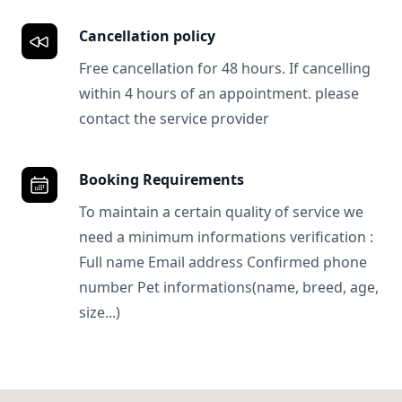
Cancellation policy
Free cancellation for 48 hours. If cancelling
within 4 hours of an appointment. please
contact the service provider
Booking Requirements
To maintain a certain quality of service we
need a minimum informations verification :
Full name Email address Confirmed phone
number Pet informations(name, breed, age,
size...)