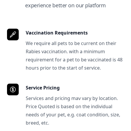
experience better on our platform
Vaccination Requirements
We require all pets to be current on their
Rabies vaccination. with a minimum
requirement for a pet to be vaccinated is 48
hours prior to the start of service.
Service Pricing
Services and pricing mav vary by location.
Price Quoted is based on the individual
needs of your pet, e.g. coat condition, size,
breed, etc.