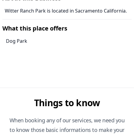
Witter Ranch Park is located in Sacramento California.
What this place offers
Dog Park
Things to know
When booking any of our services, we need you
to know those basic informations to make your