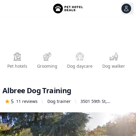
View
Ope
Pet hotels
Grooming
Dog daycare
Dog walker
Albree Dog Training
5
11
reviews
Dog trainer
3501 59th St,
Sacramento, CA 95820,
United States