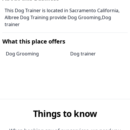
This Dog Trainer is located in Sacramento California,
Albree Dog Training provide Dog Grooming,Dog
trainer
What this place offers
Dog Grooming
Dog trainer
Things to know