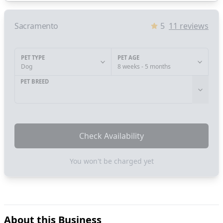
Sacramento
5
11
reviews
PET TYPE
PET AGE
Dog
8 weeks - 5 months
PET BREED
Check Availability
You won't be charged yet
About this Business