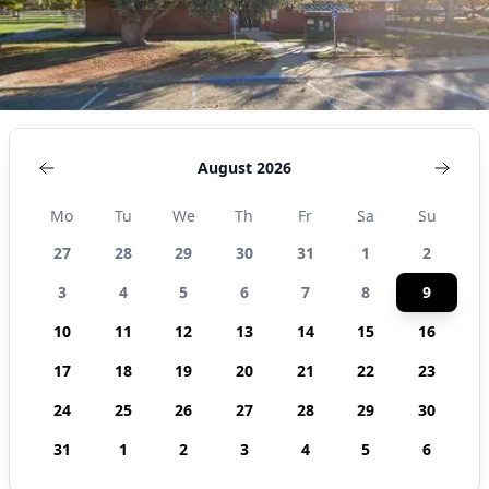
August 2026
Mo
Tu
We
Th
Fr
Sa
Su
27
28
29
30
31
1
2
3
4
5
6
7
8
9
10
11
12
13
14
15
16
17
18
19
20
21
22
23
24
25
26
27
28
29
30
31
1
2
3
4
5
6