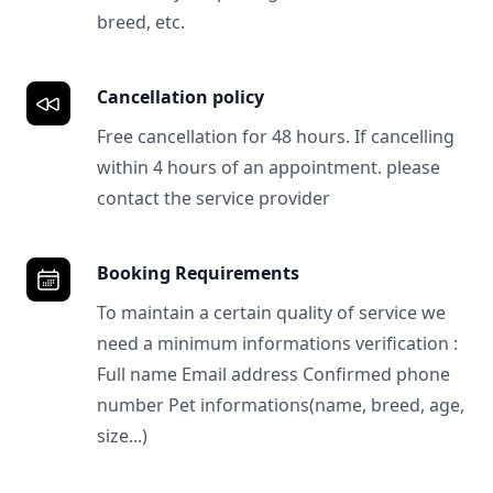
breed, etc.
Cancellation policy
Free cancellation for 48 hours. If cancelling
within 4 hours of an appointment. please
contact the service provider
Booking Requirements
To maintain a certain quality of service we
need a minimum informations verification :
Full name Email address Confirmed phone
number Pet informations(name, breed, age,
size...)