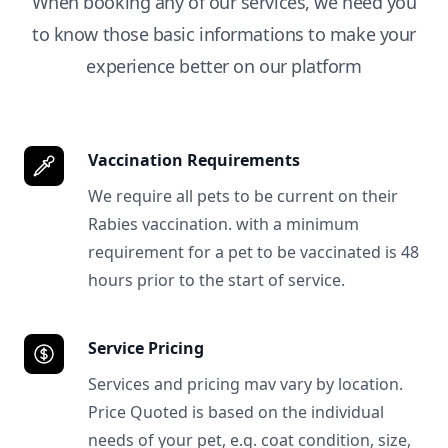
When booking any of our services, we need you
to know those basic informations to make your
experience better on our platform
Vaccination Requirements
We require all pets to be current on their
Rabies vaccination. with a minimum
requirement for a pet to be vaccinated is 48
hours prior to the start of service.
Service Pricing
Services and pricing mav vary by location.
Price Quoted is based on the individual
needs of your pet, e.g. coat condition, size,