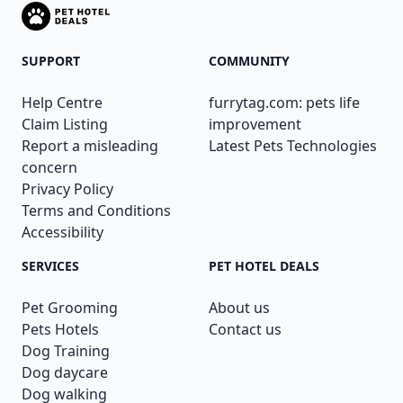
SUPPORT
COMMUNITY
Help Centre
furrytag.com: pets life
Claim Listing
improvement
Report a misleading
Latest Pets Technologies
concern
Privacy Policy
Terms and Conditions
Accessibility
SERVICES
PET HOTEL DEALS
Pet Grooming
About us
Pets Hotels
Contact us
Dog Training
Dog daycare
Dog walking