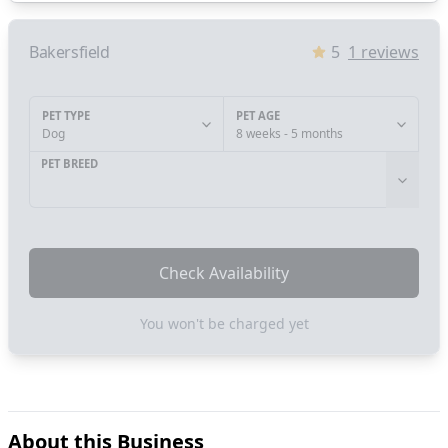
Bakersfield
5
1
reviews
PET TYPE
PET AGE
Dog
8 weeks - 5 months
PET BREED
Check Availability
You won't be charged yet
About this Business