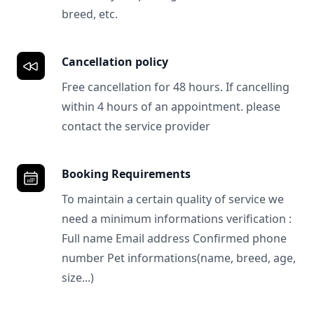
breed, etc.
Cancellation policy
Free cancellation for 48 hours. If cancelling
within 4 hours of an appointment. please
contact the service provider
Booking Requirements
To maintain a certain quality of service we
need a minimum informations verification :
Full name Email address Confirmed phone
number Pet informations(name, breed, age,
size...)