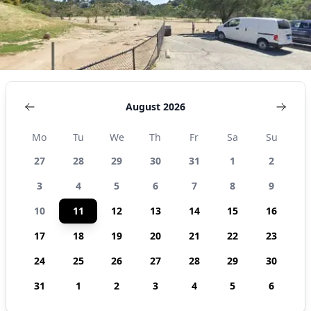
August 2026
Mo
Tu
We
Th
Fr
Sa
Su
27
28
29
30
31
1
2
3
4
5
6
7
8
9
10
11
12
13
14
15
16
17
18
19
20
21
22
23
24
25
26
27
28
29
30
31
1
2
3
4
5
6