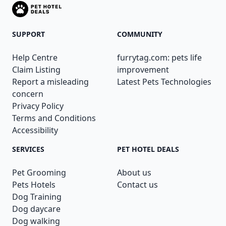
SUPPORT
COMMUNITY
Help Centre
furrytag.com: pets life
Claim Listing
improvement
Report a misleading
Latest Pets Technologies
concern
Privacy Policy
Terms and Conditions
Accessibility
SERVICES
PET HOTEL DEALS
Pet Grooming
About us
Pets Hotels
Contact us
Dog Training
Dog daycare
Dog walking