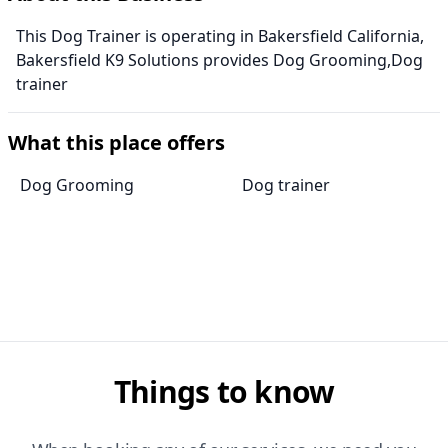
This Dog Trainer is operating in Bakersfield California,
Bakersfield K9 Solutions provides Dog Grooming,Dog
trainer
What this place offers
Dog Grooming
Dog trainer
Things to know