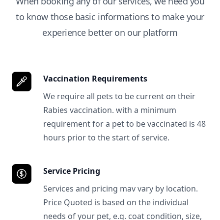
When booking any of our services, we need you
to know those basic informations to make your
experience better on our platform
Vaccination Requirements
We require all pets to be current on their
Rabies vaccination. with a minimum
requirement for a pet to be vaccinated is 48
hours prior to the start of service.
Service Pricing
Services and pricing mav vary by location.
Price Quoted is based on the individual
needs of your pet, e.g. coat condition, size,