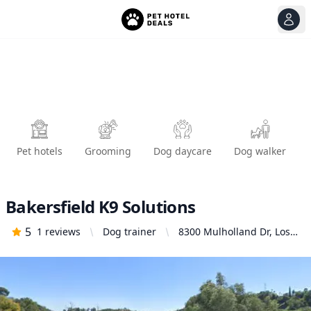
View
Ope
Pet hotels
Grooming
Dog daycare
Dog walker
Bakersfield K9 Solutions
5
1
reviews
Dog trainer
8300 Mulholland Dr, Los
Angeles, CA 90046,
United States