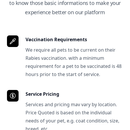
to know those basic informations to make your
experience better on our platform
Vaccination Requirements
We require all pets to be current on their
Rabies vaccination. with a minimum
requirement for a pet to be vaccinated is 48
hours prior to the start of service.
Service Pricing
Services and pricing mav vary by location.
Price Quoted is based on the individual
needs of your pet, e.g. coat condition, size,
breed, etc.