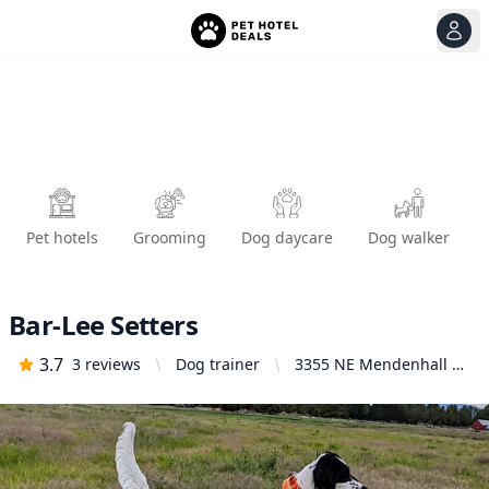
View
Ope
Pet hotels
Grooming
Dog daycare
Dog walker
Bar-Lee Setters
3.7
3
reviews
Dog trainer
3355 NE Mendenhall Dr,
Bend, OR 97701, United
States