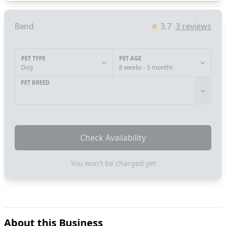
Bend
3.7
3
reviews
PET TYPE
PET AGE
Dog
8 weeks - 5 months
PET BREED
Check Availability
You won't be charged yet
About this Business