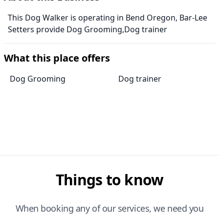
This Dog Walker is operating in Bend Oregon, Bar-Lee
Setters provide Dog Grooming,Dog trainer
What this place offers
Dog Grooming
Dog trainer
Things to know
When booking any of our services, we need you