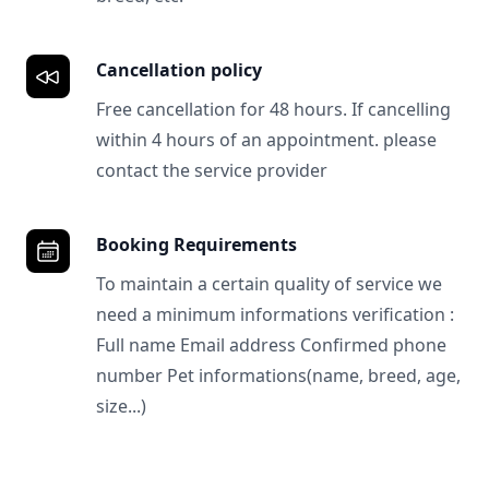
Cancellation policy
Free cancellation for 48 hours. If cancelling
within 4 hours of an appointment. please
contact the service provider
Booking Requirements
To maintain a certain quality of service we
need a minimum informations verification :
Full name Email address Confirmed phone
number Pet informations(name, breed, age,
size...)