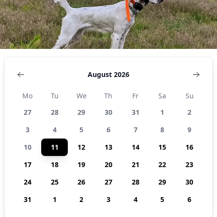
August 2026
Mo
Tu
We
Th
Fr
Sa
Su
27
28
29
30
31
1
2
3
4
5
6
7
8
9
10
11
12
13
14
15
16
17
18
19
20
21
22
23
24
25
26
27
28
29
30
31
1
2
3
4
5
6