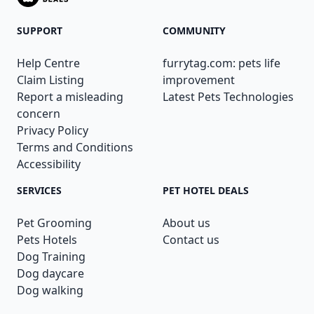
SUPPORT
COMMUNITY
Help Centre
furrytag.com: pets life
Claim Listing
improvement
Report a misleading
Latest Pets Technologies
concern
Privacy Policy
Terms and Conditions
Accessibility
SERVICES
PET HOTEL DEALS
Pet Grooming
About us
Pets Hotels
Contact us
Dog Training
Dog daycare
Dog walking