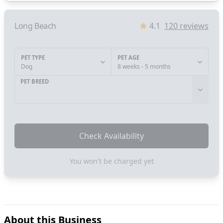
Long Beach
4.1
120
reviews
PET TYPE
PET AGE
Dog
8 weeks - 5 months
PET BREED
Check Availability
You won't be charged yet
About this Business