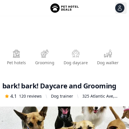
View
Ope
Pet hotels
Grooming
Dog daycare
Dog walker
bark! bark! Daycare and Grooming
4.1
120
reviews
Dog trainer
325 Atlantic Ave,
Long Beach, CA
90802, United States