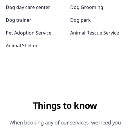
Dog day care center
Dog Grooming
Dog trainer
Dog park
Pet Adoption Service
Animal Rescue Service
Animal Shelter
Things to know
When booking any of our services, we need you