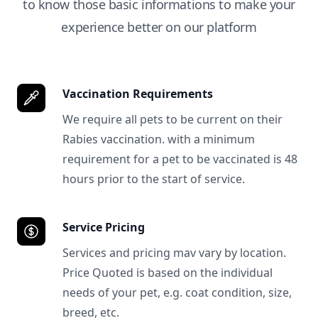
to know those basic informations to make your
experience better on our platform
Vaccination Requirements
We require all pets to be current on their
Rabies vaccination. with a minimum
requirement for a pet to be vaccinated is 48
hours prior to the start of service.
Service Pricing
Services and pricing mav vary by location.
Price Quoted is based on the individual
needs of your pet, e.g. coat condition, size,
breed, etc.