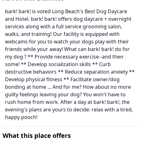
bark! bark! is voted Long Beach's Best Dog Daycare
and Hotel. bark! bark! offers dog daycare + overnight
services along with a full service grooming salon,
walks, and training! Our facility is equipped with
webcams for you to watch your dogs play with their
friends while your away! What can bark! bark! do for
my dog ? ** Provide necessary exercise--and then
some! ** Develop socialization skills ** Curb
destructive behaviors ** Reduce separation anxiety **
Develop physical fitness ** Facilitate owner/dog
bonding at home ... And for me? How about no more
guilty feelings leaving your dog? You won't have to
rush home from work. After a day at bark! bark!, the
evening's plans are yours to decide: relax with a tired,
happy pooch!
What this place offers