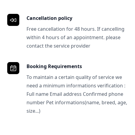
Cancellation policy
Free cancellation for 48 hours. If cancelling
within 4 hours of an appointment. please
contact the service provider
Booking Requirements
To maintain a certain quality of service we
need a minimum informations verification :
Full name Email address Confirmed phone
number Pet informations(name, breed, age,
size...)