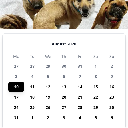
August 2026
Mo
Tu
We
Th
Fr
Sa
Su
27
28
29
30
31
1
2
3
4
5
6
7
8
9
10
11
12
13
14
15
16
17
18
19
20
21
22
23
24
25
26
27
28
29
30
31
1
2
3
4
5
6