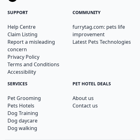
SUPPORT
COMMUNITY
Help Centre
furrytag.com: pets life
Claim Listing
improvement
Report a misleading
Latest Pets Technologies
concern
Privacy Policy
Terms and Conditions
Accessibility
SERVICES
PET HOTEL DEALS
Pet Grooming
About us
Pets Hotels
Contact us
Dog Training
Dog daycare
Dog walking