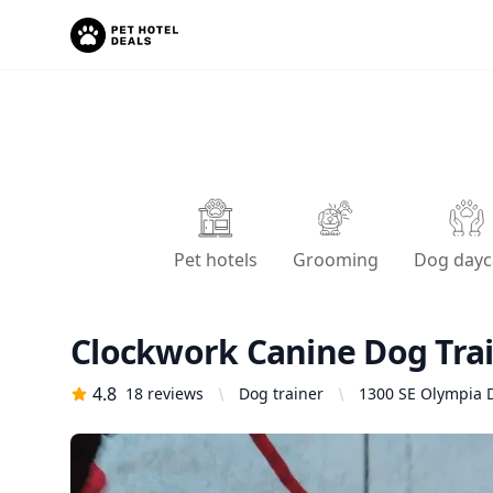
Pet hotels
Grooming
Dog dayc
Clockwork Canine Dog Tra
4.8
18
reviews
Dog trainer
1300 SE Olympia D