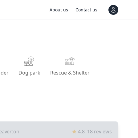
About us
Contact us
View notif
eder
Dog park
Rescue & Shelter
eaverton
4.8
18
reviews