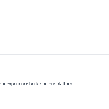
ur experience better on our platform