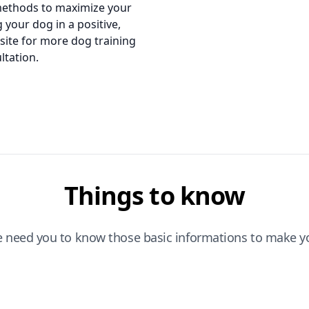
methods to maximize your
 your dog in a positive,
bsite for more dog training
ltation.
Things to know
e need you to know those basic informations to make yo