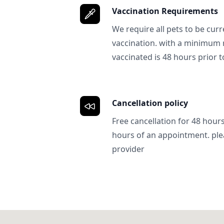
Vaccination Requirements
We require all pets to be curr
vaccination. with a minimum 
vaccinated is 48 hours prior to
Cancellation policy
Free cancellation for 48 hours.
hours of an appointment. ple
provider