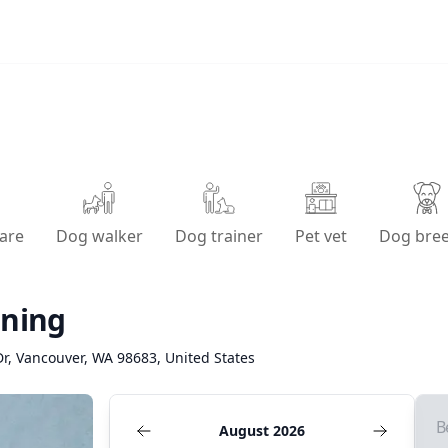
are
Dog walker
Dog trainer
Pet vet
Dog bre
ining
r, Vancouver, WA 98683, United States
B
August 2026