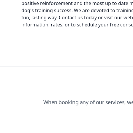
positive reinforcement and the most up to date 
dog's training success. We are devoted to training
fun, lasting way. Contact us today or visit our we
information, rates, or to schedule your free consu
When booking any of our services, w