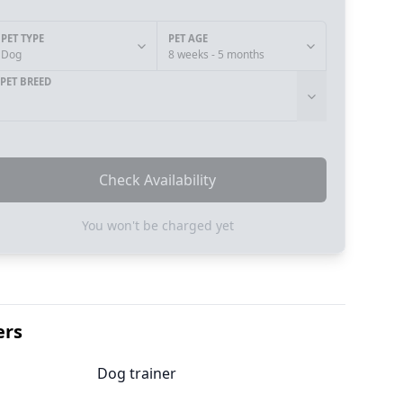
PET TYPE
PET AGE
Dog
8 weeks - 5 months
PET BREED
Check Availability
You won't be charged yet
ers
Dog trainer