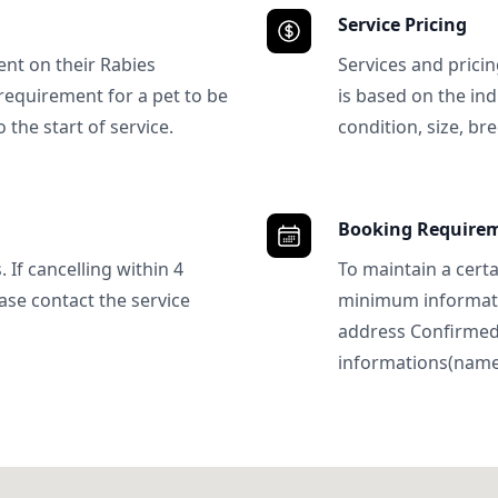
Service Pricing
ent on their Rabies
Services and prici
requirement for a pet to be
is based on the ind
 the start of service.
condition, size, bre
Booking Require
 If cancelling within 4
To maintain a certa
ase contact the service
minimum informatio
address Confirme
informations(name, 