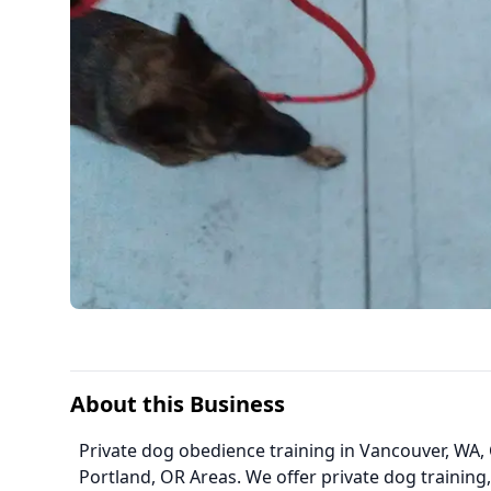
About this Business
Private dog obedience training in Vancouver, WA, 
Portland, OR Areas. We offer private dog training,