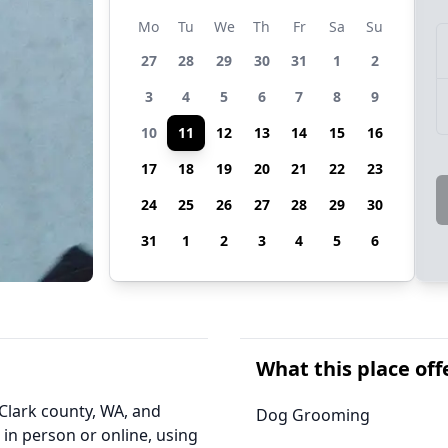
Mo
Tu
We
Th
Fr
Sa
Su
27
28
29
30
31
1
2
3
4
5
6
7
8
9
10
11
12
13
14
15
16
17
18
19
20
21
22
23
24
25
26
27
28
29
30
31
1
2
3
4
5
6
What this place off
Clark county, WA, and
Dog Grooming
 in person or online, using