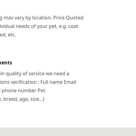
ng mav vary by location. Price Quoted
ividual needs of your pet, e.g. coat
ed, etc.
ments
in quality of service we need a
ns verification : Full name Email
d phone number Pet
breed, age, size...)