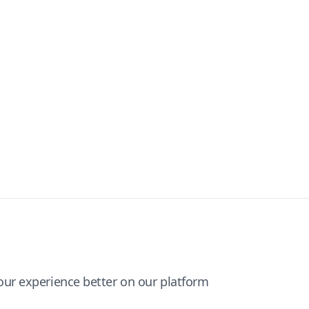
ur experience better on our platform