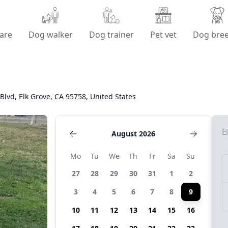
are
Dog walker
Dog trainer
Pet vet
Dog bre
Blvd, Elk Grove, CA 95758, United States
E
August 2026
Mo
Tu
We
Th
Fr
Sa
Su
27
28
29
30
31
1
2
3
4
5
6
7
8
9
10
11
12
13
14
15
16