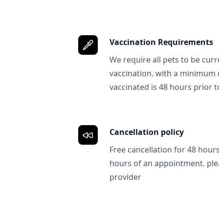
Vaccination Requirements
We require all pets to be curr
vaccination. with a minimum 
vaccinated is 48 hours prior to
Cancellation policy
Free cancellation for 48 hours.
hours of an appointment. ple
provider