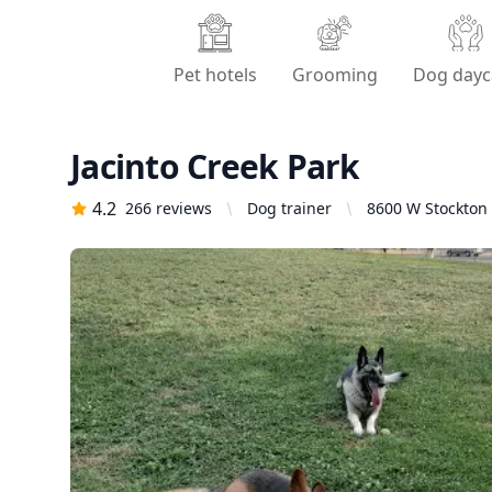
Pet hotels
Grooming
Dog dayc
Jacinto Creek Park
4.2
266
reviews
Dog trainer
8600 W Stockton 