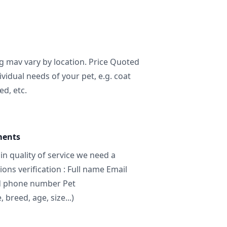
ng mav vary by location. Price Quoted
ividual needs of your pet, e.g. coat
ed, etc.
ments
in quality of service we need a
ns verification : Full name Email
d phone number Pet
breed, age, size...)