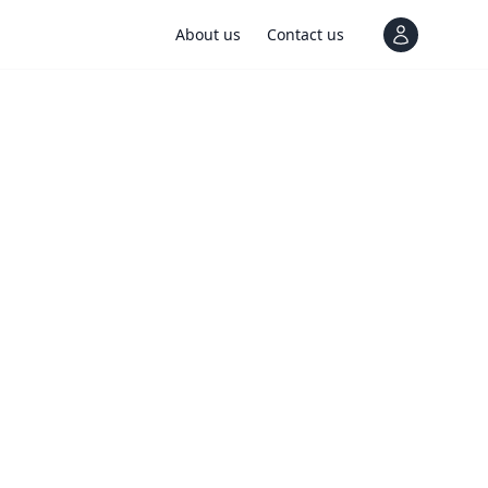
About us
Contact us
View notif