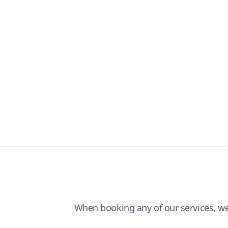
When booking any of our services, w