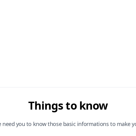
Things to know
e need you to know those basic informations to make yo