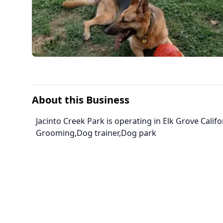
About this Business
Jacinto Creek Park is operating in Elk Grove Calif
Grooming,Dog trainer,Dog park