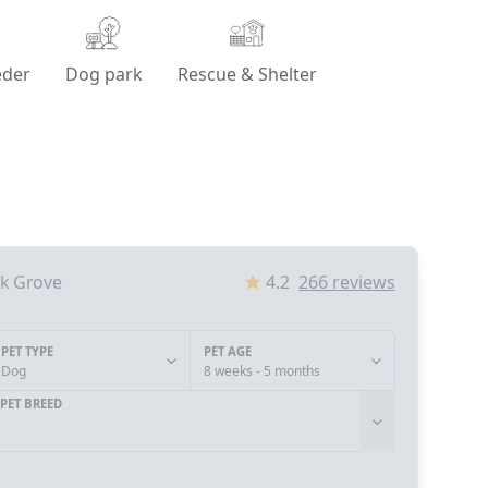
eder
Dog park
Rescue & Shelter
lk Grove
4.2
266
reviews
PET TYPE
PET AGE
Dog
8 weeks - 5 months
PET BREED