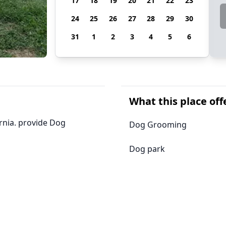
17
18
19
20
21
22
23
24
25
26
27
28
29
30
31
1
2
3
4
5
6
What this place off
ornia. provide Dog
Dog Grooming
Dog park