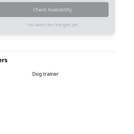
Check Availability
You won't be charged yet
ers
Dog trainer