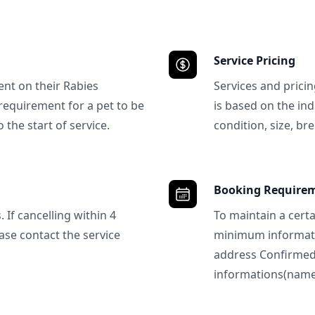
Service Pricing
ent on their Rabies
Services and prici
requirement for a pet to be
is based on the ind
 the start of service.
condition, size, bre
Booking Require
 If cancelling within 4
To maintain a certa
ase contact the service
minimum informatio
address Confirme
informations(name, 