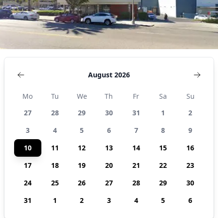
August 2026
Mo
Tu
We
Th
Fr
Sa
Su
27
28
29
30
31
1
2
3
4
5
6
7
8
9
10
11
12
13
14
15
16
17
18
19
20
21
22
23
24
25
26
27
28
29
30
31
1
2
3
4
5
6