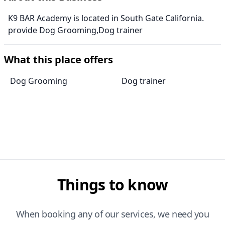
K9 BAR Academy is located in South Gate California.
provide Dog Grooming,Dog trainer
What this place offers
Dog Grooming
Dog trainer
Things to know
When booking any of our services, we need you