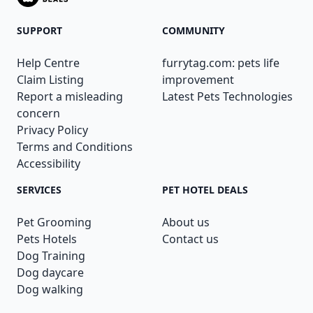
SUPPORT
COMMUNITY
Help Centre
furrytag.com: pets life
Claim Listing
improvement
Report a misleading
Latest Pets Technologies
concern
Privacy Policy
Terms and Conditions
Accessibility
SERVICES
PET HOTEL DEALS
Pet Grooming
About us
Pets Hotels
Contact us
Dog Training
Dog daycare
Dog walking