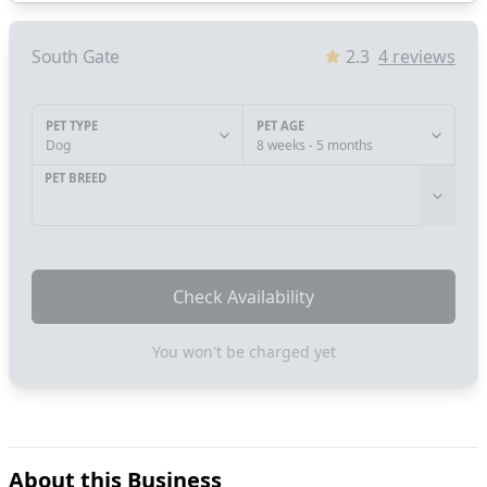
South Gate
2.3
4
reviews
PET TYPE
PET AGE
Dog
8 weeks - 5 months
PET BREED
Check Availability
You won't be charged yet
About this Business