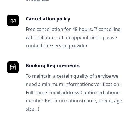
Cancellation policy
Free cancellation for 48 hours. If cancelling
within 4 hours of an appointment. please
contact the service provider
Booking Requirements
To maintain a certain quality of service we
need a minimum informations verification :
Full name Email address Confirmed phone
number Pet informations(name, breed, age,
size...)