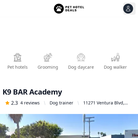
View
Ope
Pet hotels
Grooming
Dog daycare
Dog walker
K9 BAR Academy
2.3
4
reviews
Dog trainer
11271 Ventura Blvd,
Studio City, CA 91604,
United States