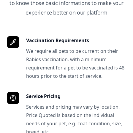
to know those basic informations to make your
experience better on our platform
Vaccination Requirements
We require all pets to be current on their
Rabies vaccination. with a minimum
requirement for a pet to be vaccinated is 48
hours prior to the start of service.
Service Pricing
Services and pricing mav vary by location.
Price Quoted is based on the individual
needs of your pet, e.g. coat condition, size,
breed, etc.