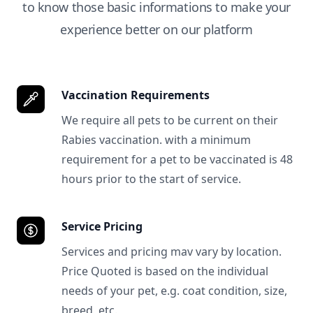
to know those basic informations to make your
experience better on our platform
Vaccination Requirements
We require all pets to be current on their
Rabies vaccination. with a minimum
requirement for a pet to be vaccinated is 48
hours prior to the start of service.
Service Pricing
Services and pricing mav vary by location.
Price Quoted is based on the individual
needs of your pet, e.g. coat condition, size,
breed, etc.