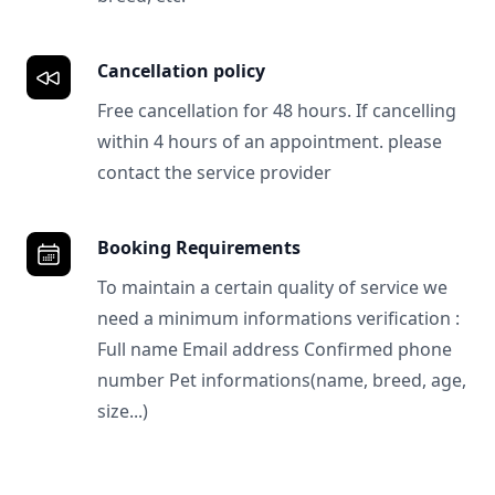
Cancellation policy
Free cancellation for 48 hours. If cancelling
within 4 hours of an appointment. please
contact the service provider
Booking Requirements
To maintain a certain quality of service we
need a minimum informations verification :
Full name Email address Confirmed phone
number Pet informations(name, breed, age,
size...)