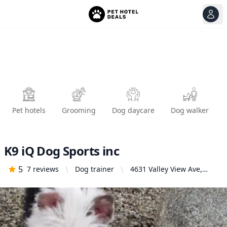
View
Ope
Pet hotels
Grooming
Dog daycare
Dog walker
K9 iQ Dog Sports inc
5
7
reviews
Dog trainer
4631 Valley View Ave,
Yorba Linda, CA 92886,
United States