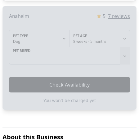
Anaheim
5
7
reviews
PET TYPE
PET AGE
Dog
8 weeks - 5 months
PET BREED
Check Availability
You won't be charged yet
About this Business