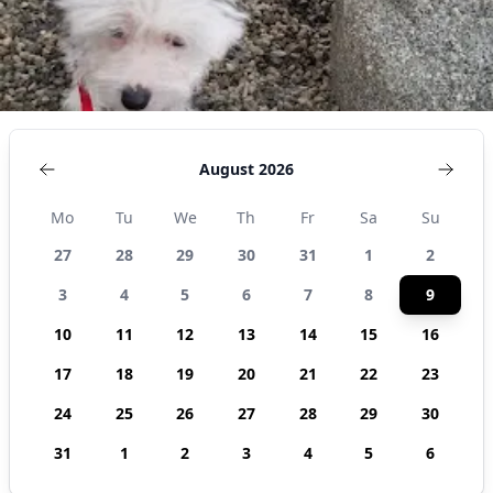
August 2026
Mo
Tu
We
Th
Fr
Sa
Su
27
28
29
30
31
1
2
3
4
5
6
7
8
9
10
11
12
13
14
15
16
17
18
19
20
21
22
23
24
25
26
27
28
29
30
31
1
2
3
4
5
6