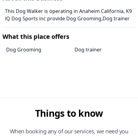
This Dog Walker is operating in Anaheim California, K9
iQ Dog Sports inc provide Dog Grooming,Dog trainer
What this place offers
Dog Grooming
Dog trainer
Things to know
When booking any of our services, we need you