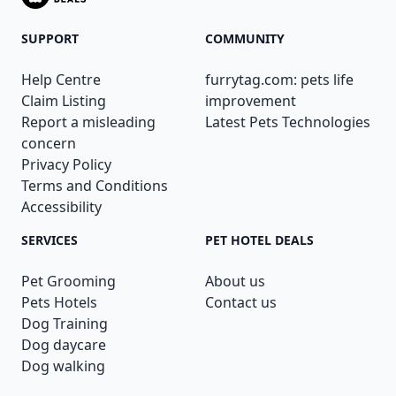
SUPPORT
COMMUNITY
Help Centre
furrytag.com: pets life
Claim Listing
improvement
Report a misleading
Latest Pets Technologies
concern
Privacy Policy
Terms and Conditions
Accessibility
SERVICES
PET HOTEL DEALS
Pet Grooming
About us
Pets Hotels
Contact us
Dog Training
Dog daycare
Dog walking