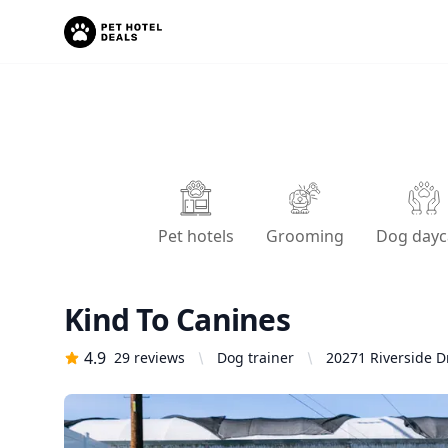
Pet hotels
Grooming
Dog dayc
Kind To Canines
4.9
29
reviews
Dog trainer
20271 Riverside D