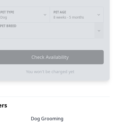
PET TYPE
PET AGE
Dog
8 weeks - 5 months
PET BREED
Check Availability
You won't be charged yet
ers
Dog Grooming