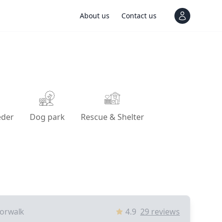
About us
Contact us
View notif
eder
Dog park
Rescue & Shelter
orwalk
4.9
29
reviews