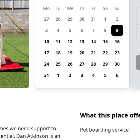
Mo
Tu
We
Th
Fr
Sa
Su
27
28
29
30
31
1
2
3
4
5
6
7
8
9
10
11
12
13
14
15
16
17
18
19
20
21
22
23
24
25
26
27
28
29
30
31
1
2
3
4
5
6
What this place off
times we need support to
Pet boarding service
ential. Dan Atkinson is an