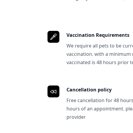
Vaccination Requirements
We require all pets to be curr
vaccination. with a minimum 
vaccinated is 48 hours prior to
Cancellation policy
Free cancellation for 48 hours.
hours of an appointment. ple
provider