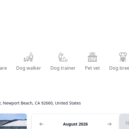
are
Dog walker
Dog trainer
Pet vet
Dog bre
r, Newport Beach, CA 92660, United States
N
August 2026