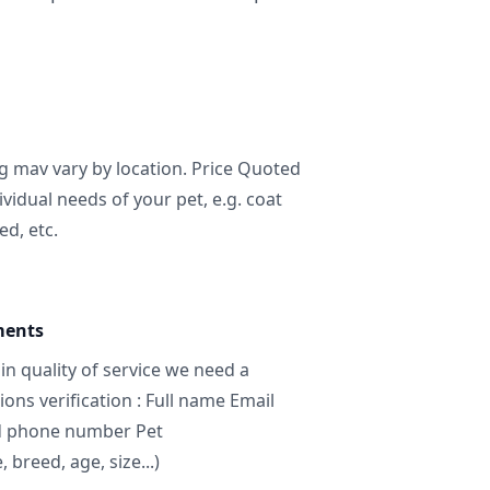
ng mav vary by location. Price Quoted
ividual needs of your pet, e.g. coat
ed, etc.
ments
in quality of service we need a
ns verification : Full name Email
d phone number Pet
breed, age, size...)