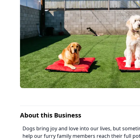
About this Business
Dogs bring joy and love into our lives, but some
help our furry family members reach their full pot