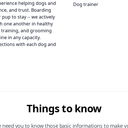
xperience helping dogs and
Dog trainer
ce, and trust. Boarding
pup to stay -- we actively
th one another in healthy
e training, and grooming
ne in any capacity.
ections with each dog and
Things to know
e need you to know those basic informations to make yo