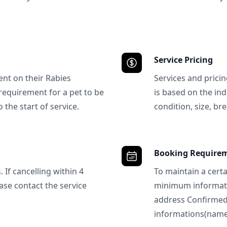
Service Pricing
ent on their Rabies
Services and prici
requirement for a pet to be
is based on the ind
 the start of service.
condition, size, bre
Booking Require
 If cancelling within 4
To maintain a certa
ase contact the service
minimum informatio
address Confirme
informations(name, 