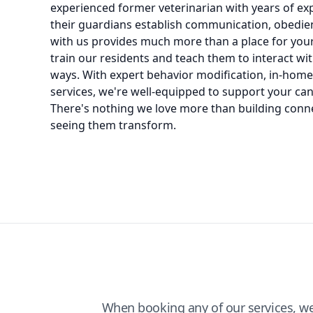
experienced former veterinarian with years of e
their guardians establish communication, obedien
with us provides much more than a place for your 
train our residents and teach them to interact wi
ways. With expert behavior modification, in-hom
services, we're well-equipped to support your cani
There's nothing we love more than building conn
seeing them transform.
When booking any of our services, w