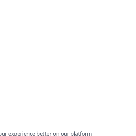
ur experience better on our platform