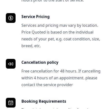
hours prior to the start of service.
Service Pricing
Services and pricing mav vary by location.
Price Quoted is based on the individual
needs of your pet, e.g. coat condition, size,
breed, etc.
Cancellation policy
Free cancellation for 48 hours. If cancelling
within 4 hours of an appointment. please
contact the service provider
Booking Requirements