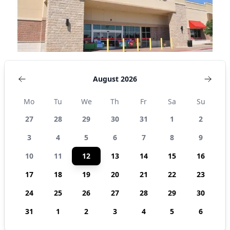
August 2026
Mo
Tu
We
Th
Fr
Sa
Su
27
28
29
30
31
1
2
3
4
5
6
7
8
9
10
11
12
13
14
15
16
17
18
19
20
21
22
23
24
25
26
27
28
29
30
31
1
2
3
4
5
6