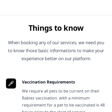
Things to know
When booking any of our services, we need you
to know those basic informations to make your
experience better on our platform
Vaccination Requirements
We require all pets to be current on their
Rabies vaccination. with a minimum
requirement for a pet to be vaccinated is 48