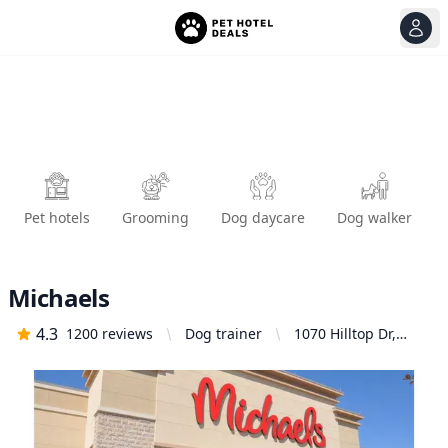
View
Ope
Pet hotels
Grooming
Dog daycare
Dog walker
Michaels
4.3
1200
reviews
Dog trainer
1070 Hilltop Dr,
Redding, CA 96003,
United States