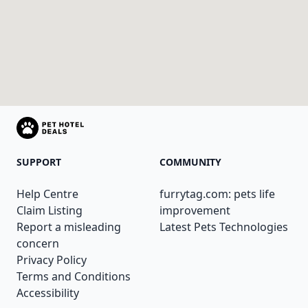
SUPPORT
COMMUNITY
Help Centre
furrytag.com: pets life
Claim Listing
improvement
Report a misleading
Latest Pets Technologies
concern
Privacy Policy
Terms and Conditions
Accessibility