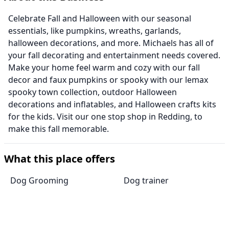
Celebrate Fall and Halloween with our seasonal
essentials, like pumpkins, wreaths, garlands,
halloween decorations, and more. Michaels has all of
your fall decorating and entertainment needs covered.
Make your home feel warm and cozy with our fall
decor and faux pumpkins or spooky with our lemax
spooky town collection, outdoor Halloween
decorations and inflatables, and Halloween crafts kits
for the kids. Visit our one stop shop in Redding, to
make this fall memorable.
What this place offers
Dog Grooming
Dog trainer