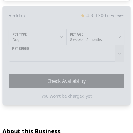
Redding
4.3
1200
reviews
PET TYPE
PET AGE
Dog
8 weeks - 5 months
PET BREED
Check Availability
You won't be charged yet
About this Business