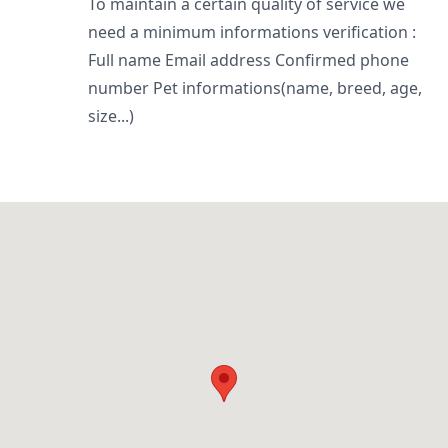
To maintain a certain quality of service we
need a minimum informations verification :
Full name Email address Confirmed phone
number Pet informations(name, breed, age,
size...)