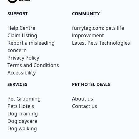
SUPPORT
COMMUNITY
Help Centre
furrytag.com: pets life
Claim Listing
improvement
Report a misleading
Latest Pets Technologies
concern
Privacy Policy
Terms and Conditions
Accessibility
SERVICES
PET HOTEL DEALS
Pet Grooming
About us
Pets Hotels
Contact us
Dog Training
Dog daycare
Dog walking