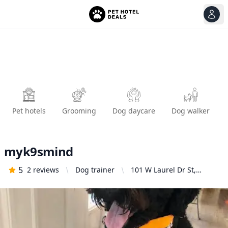
View
Ope
Pet hotels
Grooming
Dog daycare
Dog walker
myk9smind
5
2
reviews
Dog trainer
101 W Laurel Dr St,
Salinas, CA 93906, United
States