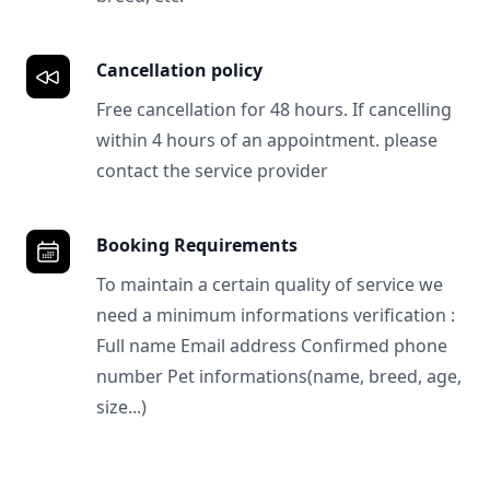
Cancellation policy
Free cancellation for 48 hours. If cancelling
within 4 hours of an appointment. please
contact the service provider
Booking Requirements
To maintain a certain quality of service we
need a minimum informations verification :
Full name Email address Confirmed phone
number Pet informations(name, breed, age,
size...)