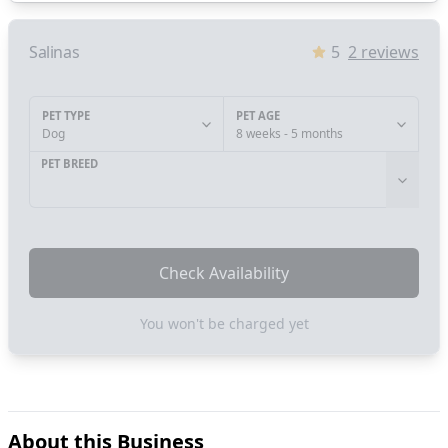
Salinas
5
2
reviews
PET TYPE
PET AGE
Dog
8 weeks - 5 months
PET BREED
Check Availability
You won't be charged yet
About this Business