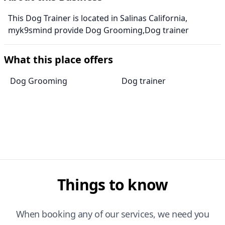
This Dog Trainer is located in Salinas California,
myk9smind provide Dog Grooming,Dog trainer
What this place offers
Dog Grooming
Dog trainer
Things to know
When booking any of our services, we need you