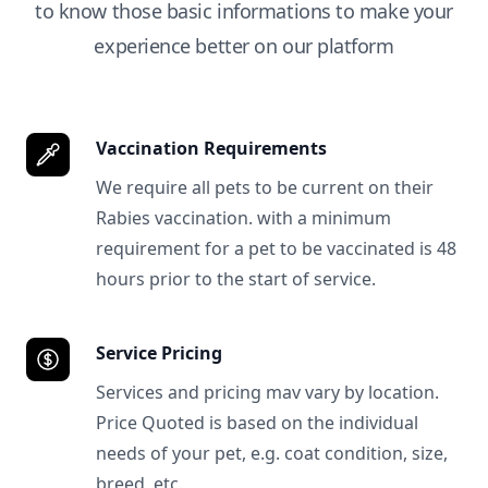
to know those basic informations to make your
experience better on our platform
Vaccination Requirements
We require all pets to be current on their
Rabies vaccination. with a minimum
requirement for a pet to be vaccinated is 48
hours prior to the start of service.
Service Pricing
Services and pricing mav vary by location.
Price Quoted is based on the individual
needs of your pet, e.g. coat condition, size,
breed, etc.