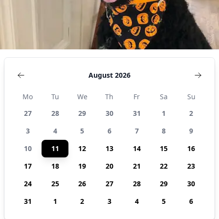
August 2026
Mo
Tu
We
Th
Fr
Sa
Su
27
28
29
30
31
1
2
3
4
5
6
7
8
9
10
11
12
13
14
15
16
17
18
19
20
21
22
23
24
25
26
27
28
29
30
31
1
2
3
4
5
6