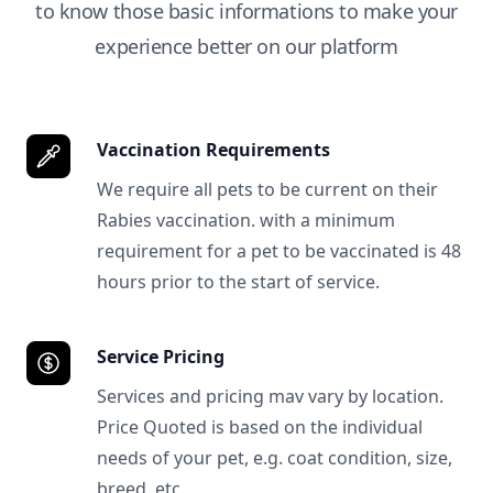
to know those basic informations to make your
experience better on our platform
Vaccination Requirements
We require all pets to be current on their
Rabies vaccination. with a minimum
requirement for a pet to be vaccinated is 48
hours prior to the start of service.
Service Pricing
Services and pricing mav vary by location.
Price Quoted is based on the individual
needs of your pet, e.g. coat condition, size,
breed, etc.