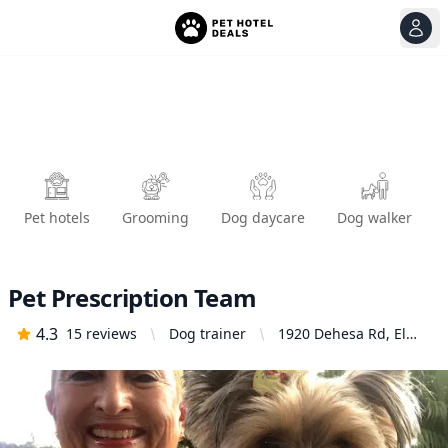
View
Ope
Pet hotels
Grooming
Dog daycare
Dog walker
Pet Prescription Team
4.3
15
reviews
Dog trainer
1920 Dehesa Rd, El
Cajon, CA 92019,
United States