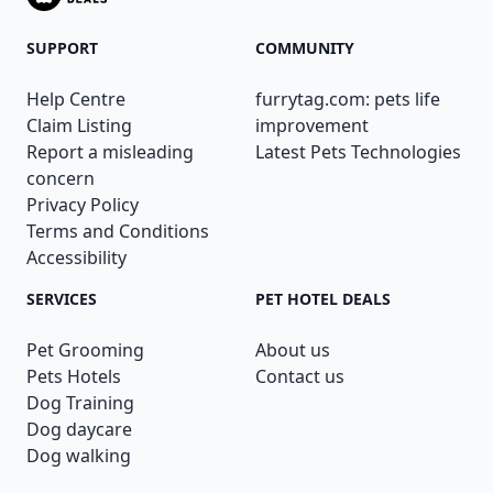
SUPPORT
COMMUNITY
Help Centre
furrytag.com: pets life
Claim Listing
improvement
Report a misleading
Latest Pets Technologies
concern
Privacy Policy
Terms and Conditions
Accessibility
SERVICES
PET HOTEL DEALS
Pet Grooming
About us
Pets Hotels
Contact us
Dog Training
Dog daycare
Dog walking