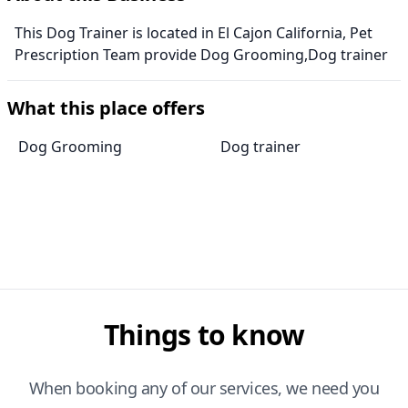
This Dog Trainer is located in El Cajon California, Pet
Prescription Team provide Dog Grooming,Dog trainer
What this place offers
Dog Grooming
Dog trainer
Things to know
When booking any of our services, we need you