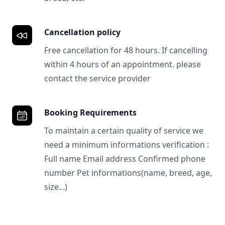
Cancellation policy
Free cancellation for 48 hours. If cancelling
within 4 hours of an appointment. please
contact the service provider
Booking Requirements
To maintain a certain quality of service we
need a minimum informations verification :
Full name Email address Confirmed phone
number Pet informations(name, breed, age,
size...)