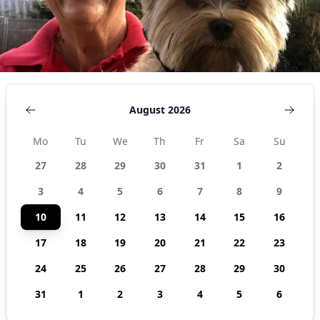
August 2026
Mo
Tu
We
Th
Fr
Sa
Su
27
28
29
30
31
1
2
3
4
5
6
7
8
9
10
11
12
13
14
15
16
17
18
19
20
21
22
23
24
25
26
27
28
29
30
31
1
2
3
4
5
6