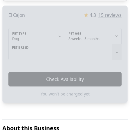
El Cajon
4.3
15
reviews
PET TYPE
PET AGE
Dog
8 weeks - 5 months
PET BREED
Check Availability
You won't be charged yet
About this Business