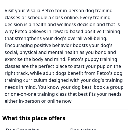
Visit your Visalia Petco for in-person dog training
classes or schedule a class online. Every training
decision is a health and wellness decision and that is
why Petco believes in reward-based positive training
that strengthens your dog's overall well-being.
Encouraging positive behavior boosts your dog's
social, physical and mental health as you bond and
exercise the body and mind. Petco's puppy training
classes are the perfect place to start your pup on the
right track, while adult dogs benefit from Petco's dog
training curriculum designed with your dog's training
needs in mind. You know your dog best, book a group
or one-on-one training class that best fits your needs
either in-person or online now.
What this place offers