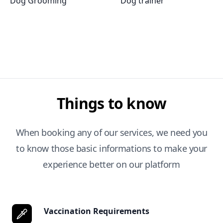
Dog Grooming
Dog trainer
Things to know
When booking any of our services, we need you
to know those basic informations to make your
experience better on our platform
Vaccination Requirements