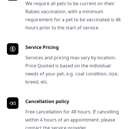
We require all pets to be current on their
Rabies vaccination. with a minimum
requirement for a pet to be vaccinated is 48
hours prior to the start of service.
Service Pricing
Services and pricing mav vary by location.
Price Quoted is based on the individual
needs of your pet, e.g. coat condition, size,
breed, etc.
Cancellation policy
Free cancellation for 48 hours. If cancelling
within 4 hours of an appointment. please
contact the service provider