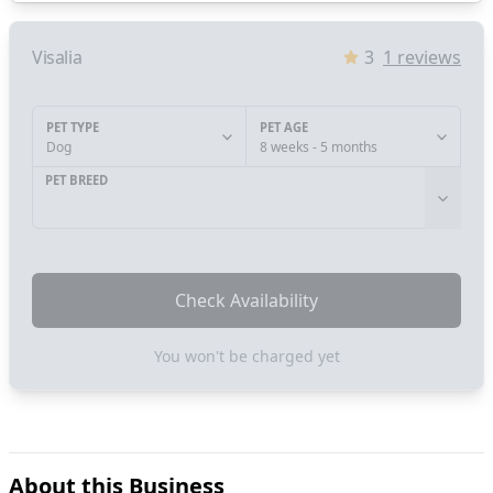
Visalia
3
1
reviews
PET TYPE
PET AGE
Dog
8 weeks - 5 months
PET BREED
Check Availability
You won't be charged yet
About this Business