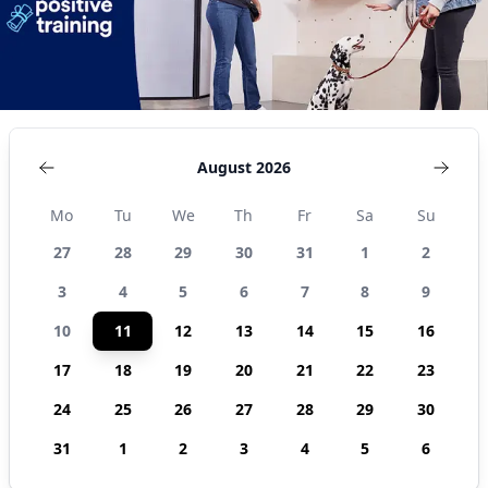
August 2026
Mo
Tu
We
Th
Fr
Sa
Su
27
28
29
30
31
1
2
3
4
5
6
7
8
9
10
11
12
13
14
15
16
17
18
19
20
21
22
23
24
25
26
27
28
29
30
31
1
2
3
4
5
6