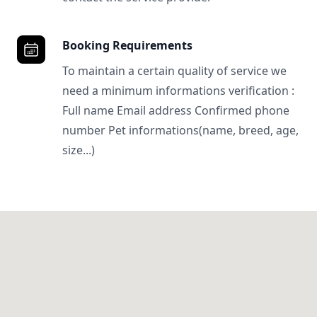
Booking Requirements
To maintain a certain quality of service we
need a minimum informations verification :
Full name Email address Confirmed phone
number Pet informations(name, breed, age,
size...)