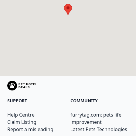
SUPPORT
COMMUNITY
Help Centre
furrytag.com: pets life
Claim Listing
improvement
Report a misleading
Latest Pets Technologies