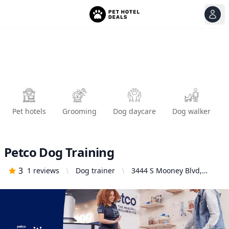
View
Ope
Pet hotels
Grooming
Dog daycare
Dog walker
Petco Dog Training
3
1
reviews
Dog trainer
3444 S Mooney Blvd,
Visalia, CA 93277, United
States